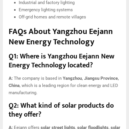
Industrial and factory lighting
Emergency lighting systems
Off-grid homes and remote villages
FAQs About Yangzhou Eejann
New Energy Technology
Q1: Where is Yangzhou Eejann New
Energy Technology located?
A:
The company is based in
Yangzhou, Jiangsu Province,
China
, which is a leading region for clean energy and LED
manufacturing.
Q2: What kind of solar products do
they offer?
A:
Eejann offers
solar street lights
,
solar floodlights
,
solar