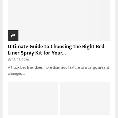
H
Ultimate Guide to Choosing the Right Bed
Liner Spray Kit for Your...
05/05/2026
A truck bed liner does more than add texture to a cargo area; it
changes...