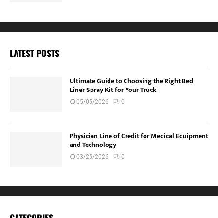
LATEST POSTS
Ultimate Guide to Choosing the Right Bed
Liner Spray Kit for Your Truck
05/05/2026
0
Physician Line of Credit for Medical Equipment
and Technology
03/25/2026
0
CATEGORIES