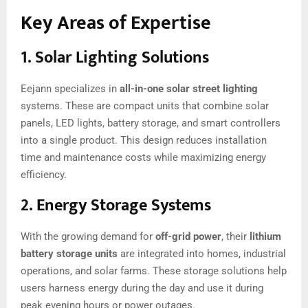
Key Areas of Expertise
1.
Solar Lighting Solutions
Eejann specializes in
all-in-one solar street lighting
systems. These are compact units that combine solar
panels, LED lights, battery storage, and smart controllers
into a single product. This design reduces installation
time and maintenance costs while maximizing energy
efficiency.
2.
Energy Storage Systems
With the growing demand for
off-grid power
, their
lithium
battery storage units
are integrated into homes, industrial
operations, and solar farms. These storage solutions help
users harness energy during the day and use it during
peak evening hours or power outages.