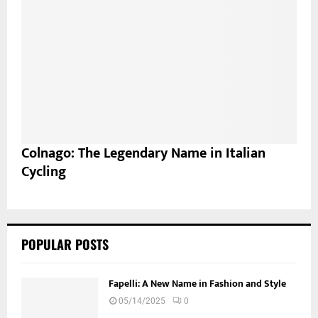
Colnago: The Legendary Name in Italian
Cycling
POPULAR POSTS
Fapelli: A New Name in Fashion and Style
05/14/2025
0