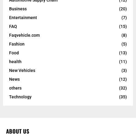
Automotive Supply Chain
(12)
Business
(20)
Entertainment
(7)
FAQ
(15)
Faqvehicle.com
(8)
Fashion
(5)
Food
(13)
health
(11)
New Vehicles
(3)
News
(12)
others
(32)
Technology
(35)
ABOUT US