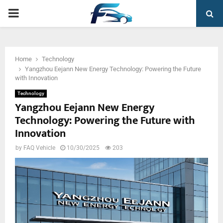
PRIMARY
MENU
Home
Technology
Yangzhou Eejann New Energy Technology: Powering the Future
with Innovation
Technology
Yangzhou Eejann New Energy
Technology: Powering the Future with
Innovation
by
FAQ Vehicle
10/30/2025
203