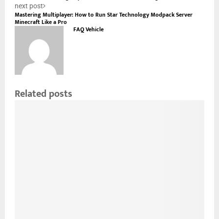
next post
Mastering Multiplayer: How to Run Star Technology Modpack Server
Minecraft Like a Pro
FAQ Vehicle
Related posts