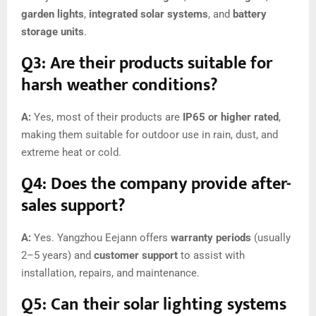
garden lights
,
integrated solar systems
, and
battery
storage units
.
Q3: Are their products suitable for
harsh weather conditions?
A:
Yes, most of their products are
IP65 or higher rated
,
making them suitable for outdoor use in rain, dust, and
extreme heat or cold.
Q4: Does the company provide after-
sales support?
A:
Yes. Yangzhou Eejann offers
warranty periods
(usually
2–5 years) and
customer support
to assist with
installation, repairs, and maintenance.
Q5: Can their solar lighting systems