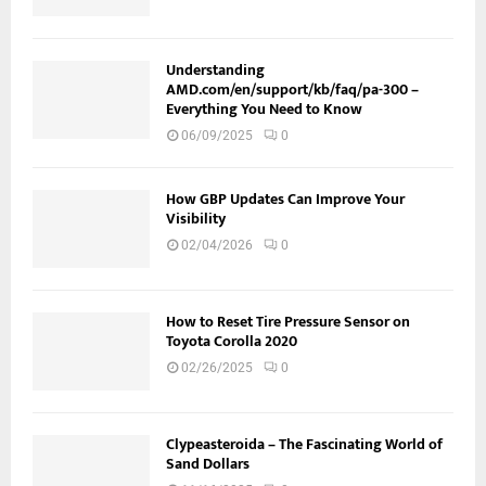
Understanding
AMD.com/en/support/kb/faq/pa-300 –
Everything You Need to Know
06/09/2025
0
How GBP Updates Can Improve Your
Visibility
02/04/2026
0
How to Reset Tire Pressure Sensor on
Toyota Corolla 2020
02/26/2025
0
Clypeasteroida – The Fascinating World of
Sand Dollars