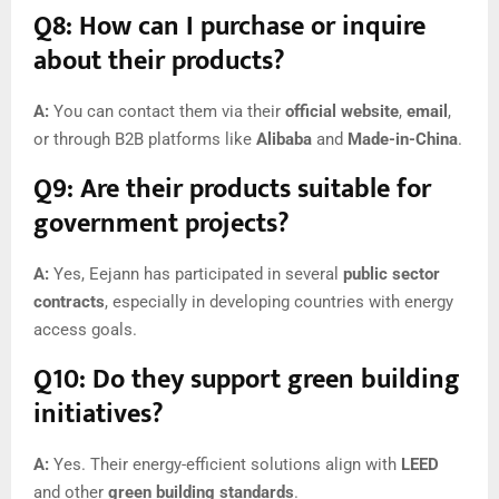
Q8: How can I purchase or inquire
about their products?
A:
You can contact them via their
official website
,
email
,
or through B2B platforms like
Alibaba
and
Made-in-China
.
Q9: Are their products suitable for
government projects?
A:
Yes, Eejann has participated in several
public sector
contracts
, especially in developing countries with energy
access goals.
Q10: Do they support green building
initiatives?
A:
Yes. Their energy-efficient solutions align with
LEED
and other
green building standards
.