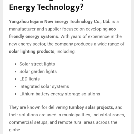
Energy Technology?
Yangzhou Eejann New Energy Technology Co., Ltd.
is a
manufacturer and supplier focused on developing
eco-
friendly energy systems
. With years of experience in the
new energy sector, the company produces a wide range of
solar lighting products
, including:
Solar street lights
Solar garden lights
LED lights
Integrated solar systems
Lithium battery energy storage solutions
They are known for delivering
turnkey solar projects
, and
their solutions are used in municipalities, industrial zones,
commercial setups, and remote rural areas across the
globe.