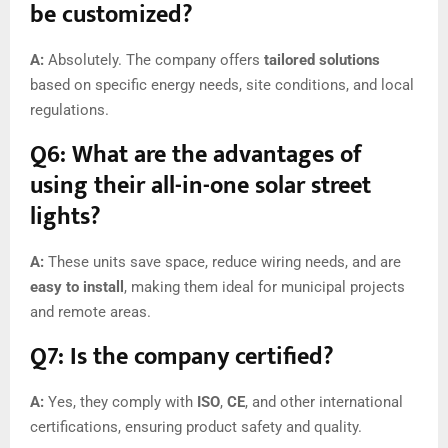
be customized?
A:
Absolutely. The company offers
tailored solutions
based on specific energy needs, site conditions, and local
regulations.
Q6: What are the advantages of
using their all-in-one solar street
lights?
A:
These units save space, reduce wiring needs, and are
easy to install
, making them ideal for municipal projects
and remote areas.
Q7: Is the company certified?
A:
Yes, they comply with
ISO
,
CE
, and other international
certifications, ensuring product safety and quality.