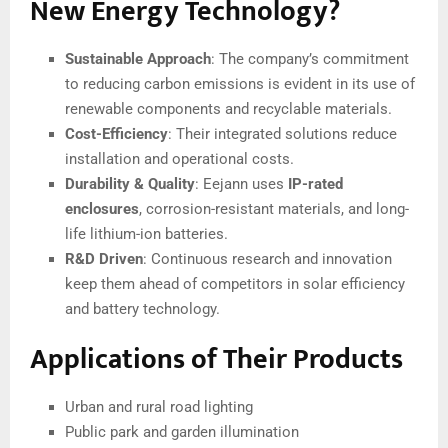
New Energy Technology?
Sustainable Approach
: The company’s commitment
to reducing carbon emissions is evident in its use of
renewable components and recyclable materials.
Cost-Efficiency
: Their integrated solutions reduce
installation and operational costs.
Durability & Quality
: Eejann uses
IP-rated
enclosures
, corrosion-resistant materials, and long-
life lithium-ion batteries.
R&D Driven
: Continuous research and innovation
keep them ahead of competitors in solar efficiency
and battery technology.
Applications of Their Products
Urban and rural road lighting
Public park and garden illumination