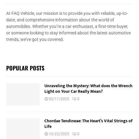
At FAQ Vehicle, our mission is to provide you with reliable, up-to-
date, and comprehensive information about the world of
automobiles. Whether you’re a car enthusiast, a first-time buyer,
or someone looking to stay informed about the latest automotive
trends, we’ve got you covered.
POPULAR POSTS
Unraveling the Mystery: What does the Wrench
Light on Your Car Really Mean?
02/11/2025
0
Chordae Tendineae: The Heart’s Vital Strings of
Life
10/22/2025
0