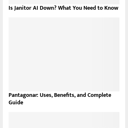
Is Janitor AI Down? What You Need to Know
Pantagonar: Uses, Benefits, and Complete
Guide