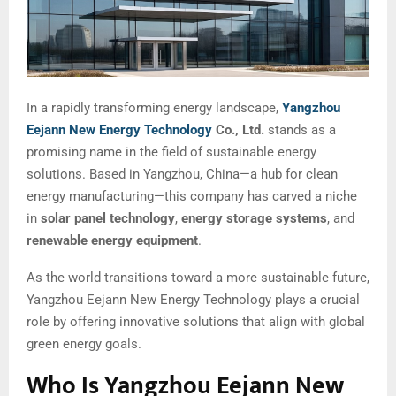
In a rapidly transforming energy landscape,
Yangzhou
Eejann New Energy Technology
Co., Ltd.
stands as a
promising name in the field of sustainable energy
solutions. Based in Yangzhou, China—a hub for clean
energy manufacturing—this company has carved a niche
in
solar panel technology
,
energy storage systems
, and
renewable energy equipment
.
As the world transitions toward a more sustainable future,
Yangzhou Eejann New Energy Technology plays a crucial
role by offering innovative solutions that align with global
green energy goals.
Who Is Yangzhou Eejann New