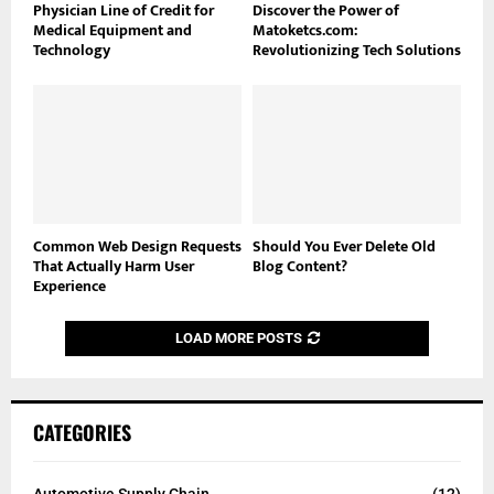
Physician Line of Credit for
Discover the Power of
Medical Equipment and
Matoketcs.com:
Technology
Revolutionizing Tech Solutions
Common Web Design Requests
Should You Ever Delete Old
That Actually Harm User
Blog Content?
Experience
LOAD MORE POSTS
CATEGORIES