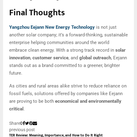
Final Thoughts
Yangzhou Eejann New Energy Technology
is not just
another solar company; it’s a forward-thinking, sustainable
enterprise helping communities around the world
embrace clean energy. With a strong track record in
solar
innovation
,
customer service
, and
global outreach
, Eejann
stands out as a brand committed to a greener, brighter
future.
As cities and rural areas alike strive to reduce reliance on
fossil fuels, solutions offered by companies like Eejann
are proving to be both
economical and environmentally
critical
.
Share
0
previous post
TER Review: Meaning, Importance, and How to Do It Right