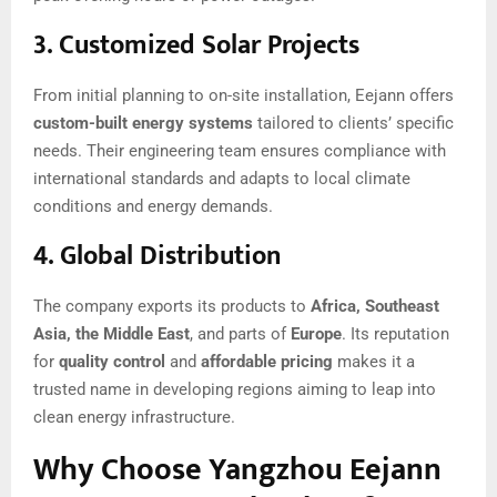
3.
Customized Solar Projects
From initial planning to on-site installation, Eejann offers
custom-built energy systems
tailored to clients’ specific
needs. Their engineering team ensures compliance with
international standards and adapts to local climate
conditions and energy demands.
4.
Global Distribution
The company exports its products to
Africa, Southeast
Asia, the Middle East
, and parts of
Europe
. Its reputation
for
quality control
and
affordable pricing
makes it a
trusted name in developing regions aiming to leap into
clean energy infrastructure.
Why Choose Yangzhou Eejann