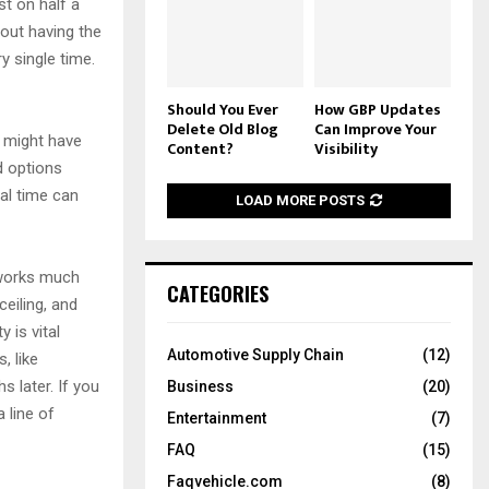
st on half a
bout having the
y single time.
Should You Ever
How GBP Updates
Delete Old Blog
Can Improve Your
u might have
Content?
Visibility
d options
al time can
LOAD MORE POSTS
t works much
CATEGORIES
ceiling, and
y is vital
Automotive Supply Chain
(12)
, like
s later. If you
Business
(20)
 line of
Entertainment
(7)
FAQ
(15)
Faqvehicle.com
(8)