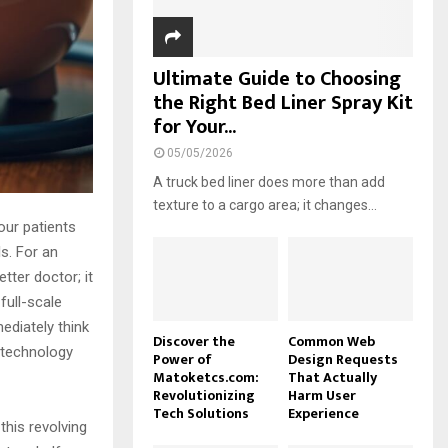
Ultimate Guide to Choosing
the Right Bed Liner Spray Kit
for Your...
05/05/2026
A truck bed liner does more than add
texture to a cargo area; it changes...
our patients
ls. For an
tter doctor; it
full-scale
ediately think
Discover the
Common Web
r technology
Power of
Design Requests
Matoketcs.com:
That Actually
Revolutionizing
Harm User
Tech Solutions
Experience
 this revolving