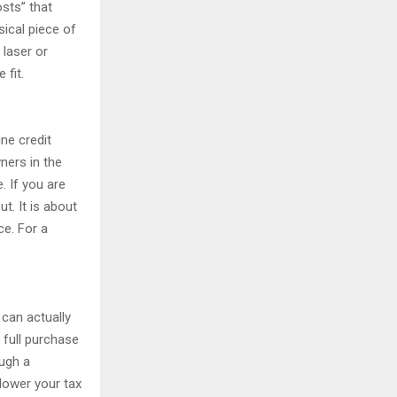
osts” that
ical piece of
 laser or
 fit.
ine credit
ners in the
. If you are
t. It is about
ce. For a
 can actually
 full purchase
ough a
 lower your tax