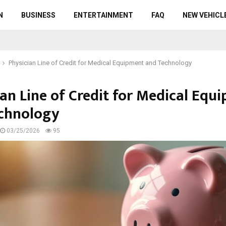
N
BUSINESS
ENTERTAINMENT
FAQ
NEW VEHICL
Physician Line of Credit for Medical Equipment and Technology
ian Line of Credit for Medical Equ
chnology
03/25/2026
95