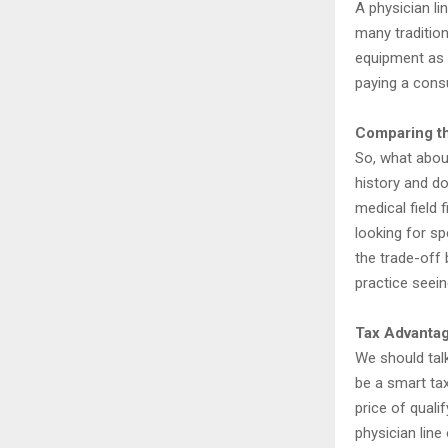
A physician lin
many traditio
equipment as c
paying a consu
Comparing t
So, what abou
history and do
medical field 
looking for sp
the trade-off 
practice seein
Tax Advantag
We should talk
be a smart ta
price of quali
physician line