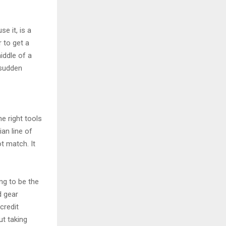
se it, is a
r to get a
iddle of a
 sudden
e right tools
an line of
t match. It
ng to be the
d gear
credit
ut taking