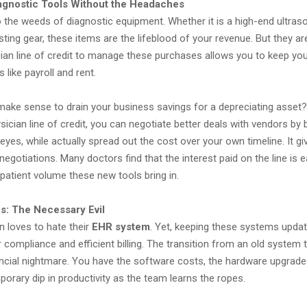
agnostic Tools Without the Headaches
o the weeds of diagnostic equipment. Whether it is a high-end ultra
esting gear, these items are the lifeblood of your revenue. But they ar
cian line of credit to manage these purchases allows you to keep you
 like payroll and rent.
 make sense to drain your business savings for a depreciating asset?
sician line of credit, you can negotiate better deals with vendors by 
r eyes, while actually spread out the cost over your own timeline. It g
negotiations. Many doctors find that the interest paid on the line is e
patient volume these new tools bring in.
: The Necessary Evil
n loves to hate their
EHR system
. Yet, keeping these systems updat
compliance and efficient billing. The transition from an old system
nancial nightmare. You have the software costs, the hardware upgrade
mporary dip in productivity as the team learns the ropes.