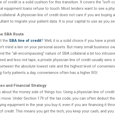
e of credit is a solid cushion for this transition. It covers the “soft c
nal equipment loans refuse to touch. Most lenders want to see a phys
ollateral. A physician line of credit does not care if you are buying a
ltant to migrate your patient data. It is your capital to use as you see
he SBA Route
t the
SBA line of credit
? Well, it is a solid choice if you have a prist
n’t mind a lien on your personal assets. But many small business ow
find the “all-encompassing” nature of SBA collateral a bit too intrusive
eed and less red tape, a private physician line of credit usually wins ou
between the absolute lowest rate and the highest level of convenien
g forty patients a day, convenience often has a higher ROI.
es and Financial Strategy
 about the money side of things too. Using a physician line of credit
x move. Under Section 179 of the tax code, you can often deduct the
fying equipment in the year you buy it, even if you are financing it thr
 of credit. This means you get the tech, you keep your cash, and you