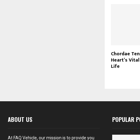
Chordae Ten
Heart’s Vital
Life
ABOUT US
POPULAR P
At FAQ Vehicle, our mission is to provide you