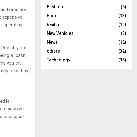
Fashion
(5)
sound or a new
Food
(13)
e expensive.
health
(11)
r operating
New Vehicles
(3)
News
(12)
 Probably not.
others
(32)
being a “cash
Technology
(35)
ives you the
asily offset by
ed is
 to a new one
s to support