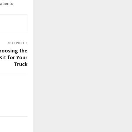
atients.
NEXT POST
hoosing the
Kit for Your
Truck