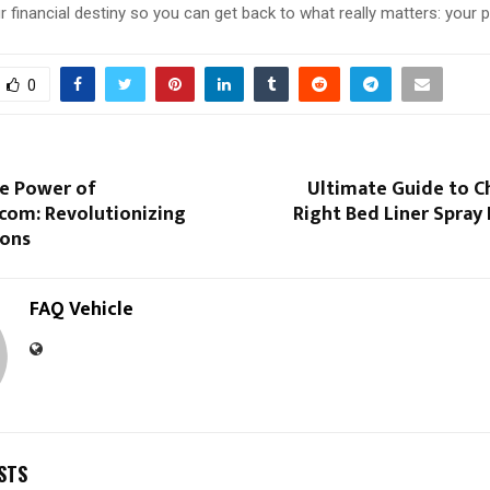
r financial destiny so you can get back to what really matters: your p
0
he Power of
Ultimate Guide to C
com: Revolutionizing
Right Bed Liner Spray 
ions
FAQ Vehicle
STS