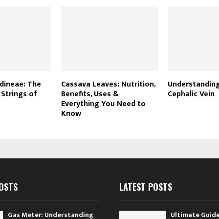
dineae: The
Cassava Leaves: Nutrition,
Understanding
 Strings of
Benefits, Uses &
Cephalic Vein
Everything You Need to
Know
OSTS
LATEST POSTS
Gas Meter: Understanding
Ultimate Guide