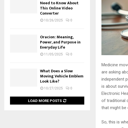
Need to Know About
This Online Video
Converter
10/26/2025
0
Oracion: Meaning,
Power, and Purpose in
Everyday Life
11/05/2025
0
Medicine moves
What Does a Slow
are asking abo
Moving Vehicle Emblem
independent pr
Look Like?
is about surv
10/27/2025
0
Electronic Hea
of traditional
LOAD MORE POSTS
that might be 
So, this is wh