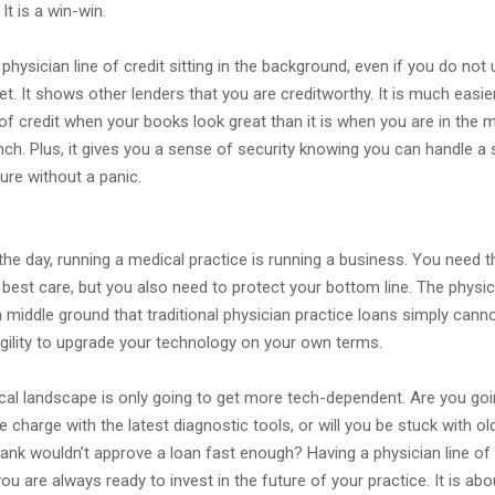
. It is a win-win.
physician line of credit sitting in the background, even if you do not u
et. It shows other lenders that you are creditworthy. It is much easie
 of credit when your books look great than it is when you are in the m
nch. Plus, it gives you a sense of security knowing you can handle a
ure without a panic.
the day, running a medical practice is running a business. You need th
 best care, but you also need to protect your bottom line. The physici
a middle ground that traditional physician practice loans simply canno
agility to upgrade your technology on your own terms.
ical landscape is only going to get more tech-dependent. Are you goi
e charge with the latest diagnostic tools, or will you be stuck with ol
ank wouldn’t approve a loan fast enough? Having a physician line of 
ou are always ready to invest in the future of your practice. It is abo