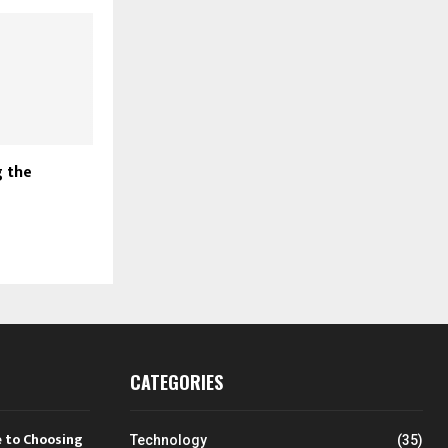
 the
CATEGORIES
 to Choosing
Technology
(35)