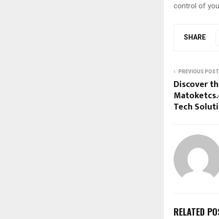
control of you
SHARE
PREVIOUS POST
Discover t
Matoketcs.
Tech Solut
RELATED PO