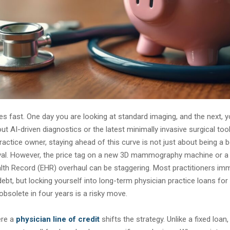
 fast. One day you are looking at standard imaging, and the next, y
ut AI-driven diagnostics or the latest minimally invasive surgical too
actice owner, staying ahead of this curve is not just about being a be
ival. However, the price tag on a new 3D mammography machine or a 
lth Record (EHR) overhaul can be staggering. Most practitioners imm
 debt, but locking yourself into long-term physician practice loans fo
obsolete in four years is a risky move.
ere a
physician line of credit
shifts the strategy. Unlike a fixed loan,