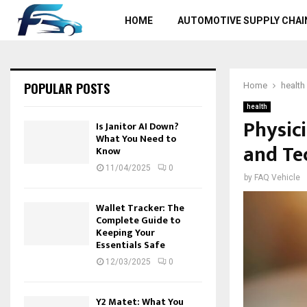
HOME
AUTOMOTIVE SUPPLY CHAI
POPULAR POSTS
Home
health
health
Physic
Is Janitor AI Down?
What You Need to
and Te
Know
11/04/2025
0
by
FAQ Vehicle
Wallet Tracker: The
Complete Guide to
Keeping Your
Essentials Safe
12/03/2025
0
Y2 Matet: What You