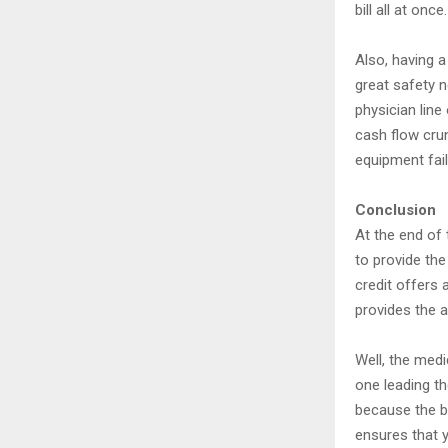
bill all at once
Also, having a 
great safety n
physician line
cash flow cru
equipment fail
Conclusion
At the end of 
to provide the
credit offers 
provides the 
Well, the med
one leading th
because the b
ensures that y