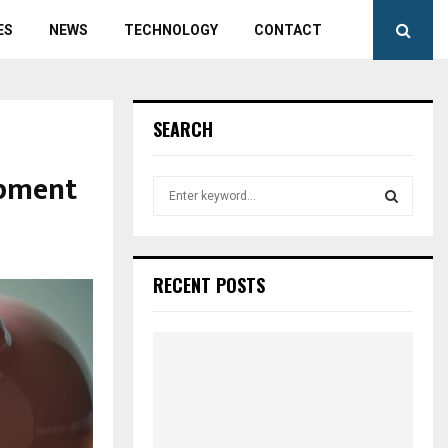
ES
NEWS
TECHNOLOGY
CONTACT
SEARCH
ipment
S
e
a
S
r
c
E
RECENT POSTS
h
f
A
o
r
R
:
C
H