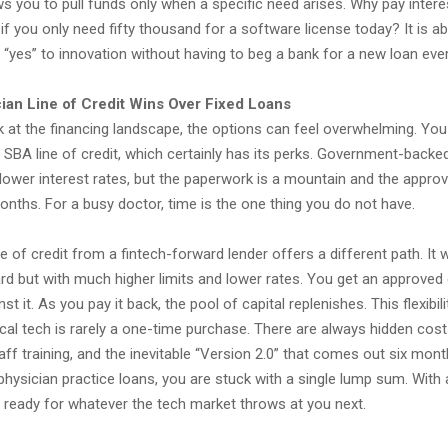
s you to pull funds only when a specific need arises. Why pay intere
s if you only need fifty thousand for a software license today? It is a
ay “yes” to innovation without having to beg a bank for a new loan ever
ian Line of Credit Wins Over Fixed Loans
 at the financing landscape, the options can feel overwhelming. Yo
 SBA line of credit, which certainly has its perks. Government-backe
lower interest rates, but the paperwork is a mountain and the approv
onths. For a busy doctor, time is the one thing you do not have.
ne of credit from a fintech-forward lender offers a different path. I
card but with much higher limits and lower rates. You get an approved 
t it. As you pay it back, the pool of capital replenishes. This flexibilit
l tech is rarely a one-time purchase. There are always hidden costs
taff training, and the inevitable “Version 2.0” that comes out six month
hysician practice loans, you are stuck with a single lump sum. With a
e ready for whatever the tech market throws at you next.