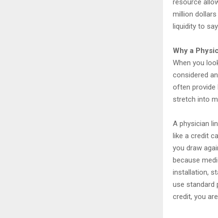
resource allow
million dollar
liquidity to s
Why a Physic
When you look
considered an
often provide 
stretch into m
A physician li
like a credit 
you draw agains
because medica
installation, s
use standard p
credit, you ar