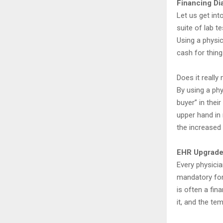
Financing Di
Let us get int
suite of lab t
Using a physi
cash for things
Does it really
By using a phy
buyer” in thei
upper hand in 
the increased 
EHR Upgrades
Every physicia
mandatory for 
is often a fi
it, and the te