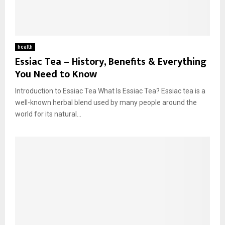
health
Essiac Tea – History, Benefits & Everything
You Need to Know
Introduction to Essiac Tea What Is Essiac Tea? Essiac tea is a
well-known herbal blend used by many people around the
world for its natural...