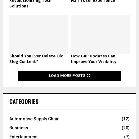
Revolutionizing Tech
Harm User Experience
Solutions
Should You Ever Delete Old
How GBP Updates Can
Blog Content?
Improve Your Visibility
LOAD MORE POSTS
CATEGORIES
Automotive Supply Chain
(12)
Business
(20)
Entertainment
(7)