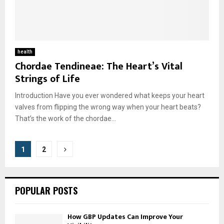
health
Chordae Tendineae: The Heart’s Vital
Strings of Life
Introduction Have you ever wondered what keeps your heart
valves from flipping the wrong way when your heart beats?
That’s the work of the chordae...
Posts
1
2
pagination
POPULAR POSTS
How GBP Updates Can Improve Your