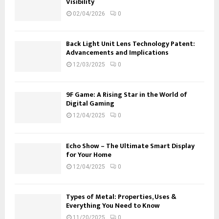
Visibility
02/04/2026
0
Back Light Unit Lens Technology Patent:
Advancements and Implications
12/03/2025
0
9F Game: A Rising Star in the World of
Digital Gaming
12/04/2025
0
Echo Show – The Ultimate Smart Display
for Your Home
12/04/2025
0
Types of Metal: Properties, Uses &
Everything You Need to Know
11/20/2025
0