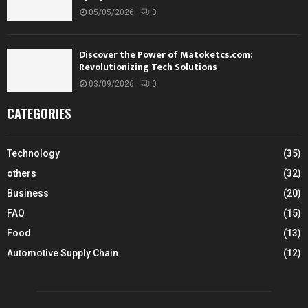
05/05/2026
0
Discover the Power of Matoketcs.com:
Revolutionizing Tech Solutions
03/09/2026
0
CATEGORIES
Technology
(35)
others
(32)
Business
(20)
FAQ
(15)
Food
(13)
Automotive Supply Chain
(12)