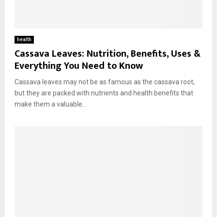
health
Cassava Leaves: Nutrition, Benefits, Uses &
Everything You Need to Know
Cassava leaves may not be as famous as the cassava root,
but they are packed with nutrients and health benefits that
make them a valuable...