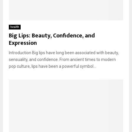
health
Big Lips: Beauty, Confidence, and
Expression
Introduction Big lips have long been associated with beauty,
sensuality, and confidence. From ancient times to modern
pop culture, lips have been a powerful symbol...