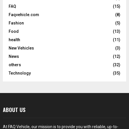
FAQ
(15)
Faqvehicle.com
(8)
Fashion
(5)
Food
(13)
health
(11)
New Vehicles
(3)
News
(12)
others
(32)
Technology
(35)
ABOUT US
At FAQ Vehicle, our mission is to provide you with reliable, up-to-