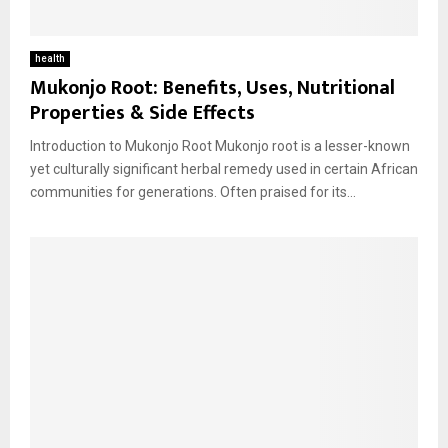
health
Mukonjo Root: Benefits, Uses, Nutritional
Properties & Side Effects
Introduction to Mukonjo Root Mukonjo root is a lesser-known
yet culturally significant herbal remedy used in certain African
communities for generations. Often praised for its...