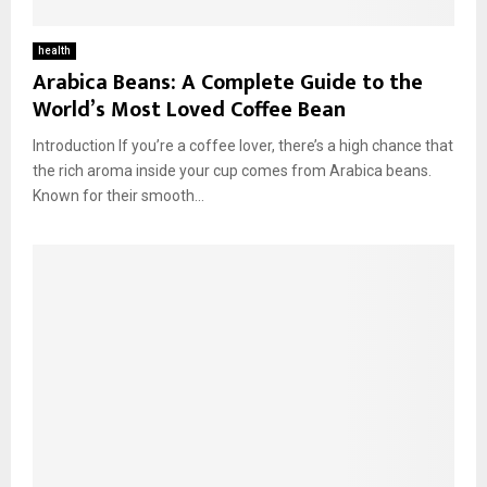
health
Arabica Beans: A Complete Guide to the
World’s Most Loved Coffee Bean
Introduction If you’re a coffee lover, there’s a high chance that
the rich aroma inside your cup comes from Arabica beans.
Known for their smooth...