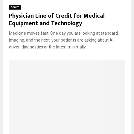
health
Physician Line of Credit for Medical
Equipment and Technology
Medicine moves fast. One day you are looking at standard
imaging, and the next, your patients are asking about AI-
driven diagnostics or the latest minimally...