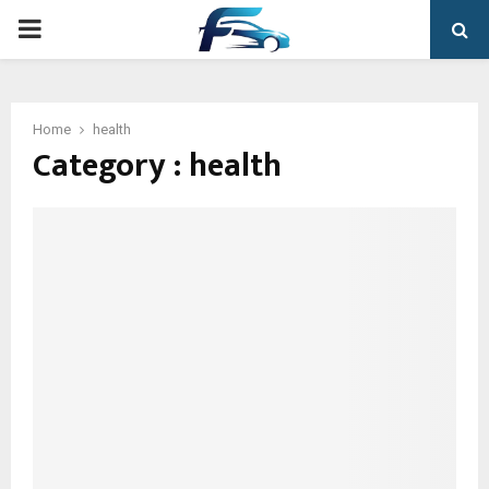
PRIMARY
MENU
Home
health
Category : health