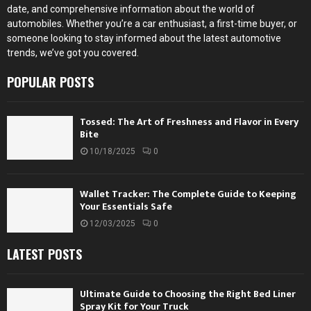
date, and comprehensive information about the world of
automobiles. Whether you’re a car enthusiast, a first-time buyer, or
someone looking to stay informed about the latest automotive
trends, we’ve got you covered.
POPULAR POSTS
Tossed: The Art of Freshness and Flavor in Every
Bite
10/18/2025
0
Wallet Tracker: The Complete Guide to Keeping
Your Essentials Safe
12/03/2025
0
LATEST POSTS
Ultimate Guide to Choosing the Right Bed Liner
Spray Kit for Your Truck