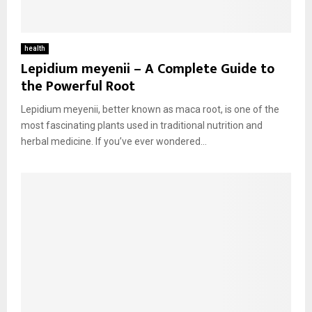
health
Lepidium meyenii – A Complete Guide to
the Powerful Root
Lepidium meyenii, better known as maca root, is one of the
most fascinating plants used in traditional nutrition and
herbal medicine. If you’ve ever wondered...