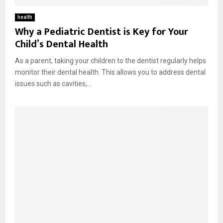
health
Why a Pediatric Dentist is Key for Your
Child’s Dental Health
As a parent, taking your children to the dentist regularly helps
monitor their dental health. This allows you to address dental
issues such as cavities,...