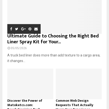
Ultimate Guide to Choosing the Right Bed
Liner Spray Kit for Your...
05/05/2026
A truck bed liner does more than add texture to a cargo area;
it changes...
Discover the Power of
Common Web Design
Matoketcs.com:
Requests That Actually