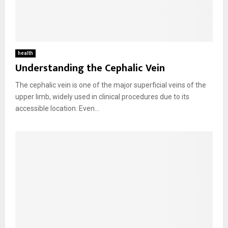
health
Understanding the Cephalic Vein
The cephalic vein is one of the major superficial veins of the
upper limb, widely used in clinical procedures due to its
accessible location. Even...