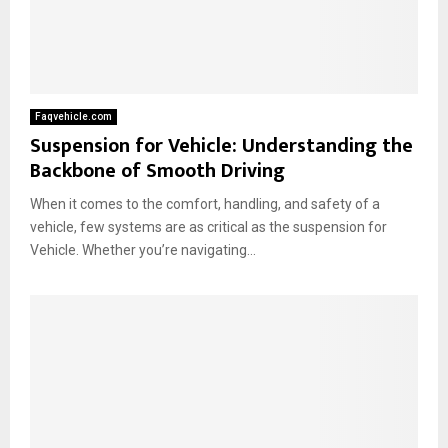
Faqvehicle.com
Suspension for Vehicle: Understanding the
Backbone of Smooth Driving
When it comes to the comfort, handling, and safety of a
vehicle, few systems are as critical as the suspension for
Vehicle. Whether you’re navigating...