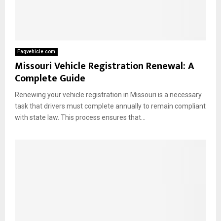
Faqvehicle.com
Missouri Vehicle Registration Renewal: A
Complete Guide
Renewing your vehicle registration in Missouri is a necessary
task that drivers must complete annually to remain compliant
with state law. This process ensures that...