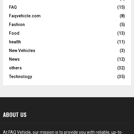
FAQ
(15)
Faqvehicle.com
(8)
Fashion
(5)
Food
(13)
health
(11)
New Vehicles
(3)
News
(12)
others
(32)
Technology
(35)
ABOUT US
At FAQ Vehicle, our mission is to provide you with reliable, up-to-