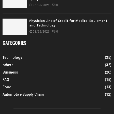
05/05/2026
0
Physician Line of Credit for Medical Equipment
and Technology
03/25/2026
0
CATEGORIES
Technology
(35)
others
(32)
Business
(20)
FAQ
(15)
Food
(13)
Automotive Supply Chain
(12)