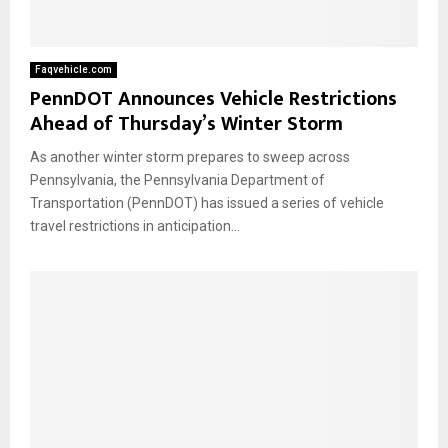
Faqvehicle.com
PennDOT Announces Vehicle Restrictions
Ahead of Thursday’s Winter Storm
As another winter storm prepares to sweep across
Pennsylvania, the Pennsylvania Department of
Transportation (PennDOT) has issued a series of vehicle
travel restrictions in anticipation...