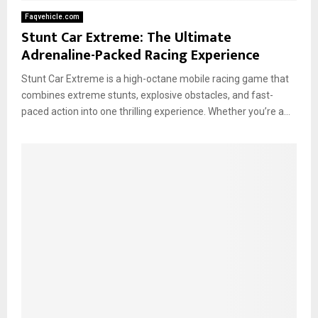
Faqvehicle.com
Stunt Car Extreme: The Ultimate
Adrenaline-Packed Racing Experience
Stunt Car Extreme is a high-octane mobile racing game that
combines extreme stunts, explosive obstacles, and fast-
paced action into one thrilling experience. Whether you’re a...