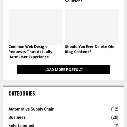
Solutions
Common Web Design
Should You Ever Delete Old
Requests That Actually
Blog Content?
Harm User Experience
LOAD MORE POSTS
CATEGORIES
Automotive Supply Chain
(12)
Business
(20)
Entertainment
(7)