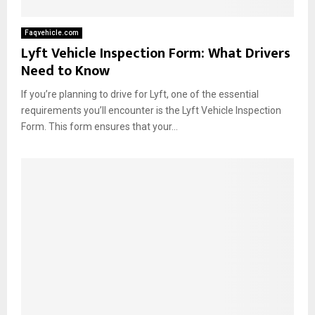
Faqvehicle.com
Lyft Vehicle Inspection Form: What Drivers
Need to Know
If you’re planning to drive for Lyft, one of the essential
requirements you’ll encounter is the Lyft Vehicle Inspection
Form. This form ensures that your...