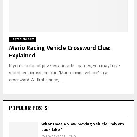
Faqvehicle.com
Mario Racing Vehicle Crossword Clue:
Explained
If you’re a fan of puzzles and video games, you may have
stumbled across the clue “Mario racing vehicle” in a
crossword. At first glance,...
POPULAR POSTS
What Does a Slow Moving Vehicle Emblem
Look Like?