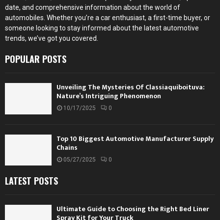
date, and comprehensive information about the world of
automobiles. Whether you’re a car enthusiast, a first-time buyer, or
someone looking to stay informed about the latest automotive
trends, we’ve got you covered.
POPULAR POSTS
Unveiling The Mysteries Of Classiaquiboituva:
Nature’s Intriguing Phenomenon
10/17/2025
0
Top 10 Biggest Automotive Manufacturer Supply
Chains
05/27/2025
0
LATEST POSTS
Ultimate Guide to Choosing the Right Bed Liner
Spray Kit for Your Truck