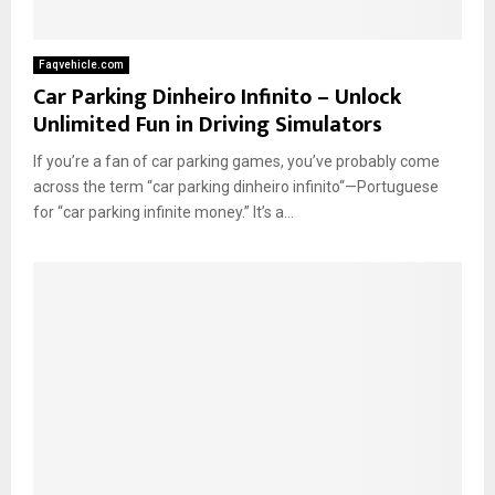
Faqvehicle.com
Car Parking Dinheiro Infinito – Unlock
Unlimited Fun in Driving Simulators
If you’re a fan of car parking games, you’ve probably come
across the term “car parking dinheiro infinito“—Portuguese
for “car parking infinite money.” It’s a...