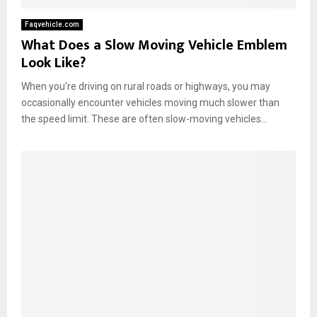
Faqvehicle.com
What Does a Slow Moving Vehicle Emblem
Look Like?
When you’re driving on rural roads or highways, you may
occasionally encounter vehicles moving much slower than
the speed limit. These are often slow-moving vehicles...