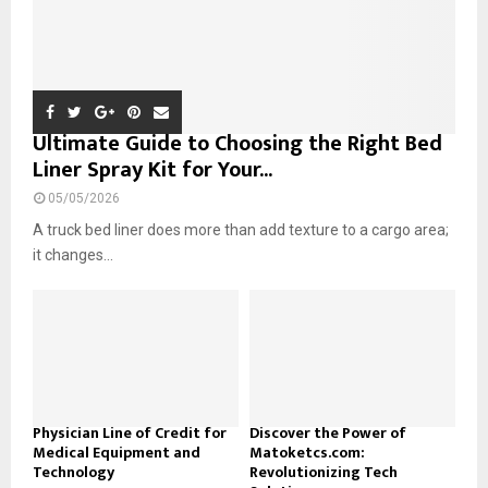
Ultimate Guide to Choosing the Right Bed
Liner Spray Kit for Your...
05/05/2026
A truck bed liner does more than add texture to a cargo area;
it changes...
Physician Line of Credit for
Discover the Power of
Medical Equipment and
Matoketcs.com:
Technology
Revolutionizing Tech