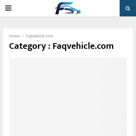
PRIMARY
MENU
Home
Faqvehicle.com
Category : Faqvehicle.com