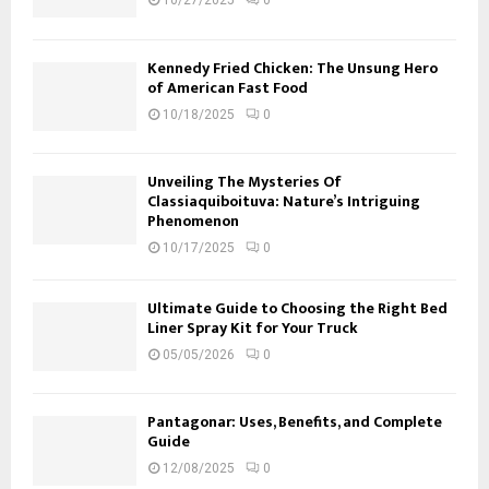
10/27/2025
0
Kennedy Fried Chicken: The Unsung Hero
of American Fast Food
10/18/2025
0
Unveiling The Mysteries Of
Classiaquiboituva: Nature’s Intriguing
Phenomenon
10/17/2025
0
Ultimate Guide to Choosing the Right Bed
Liner Spray Kit for Your Truck
05/05/2026
0
Pantagonar: Uses, Benefits, and Complete
Guide
12/08/2025
0