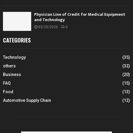
Physician Line of Credit for Medical Equipment
and Technology
03/25/2026
0
CATEGORIES
Technology
(35)
others
(32)
Business
(20)
FAQ
(15)
Food
(13)
Automotive Supply Chain
(12)