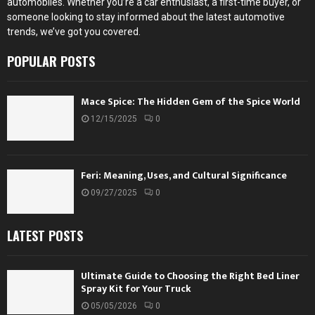
automobiles. Whether you’re a car enthusiast, a first-time buyer, or
someone looking to stay informed about the latest automotive
trends, we’ve got you covered.
POPULAR POSTS
Mace Spice: The Hidden Gem of the Spice World
12/15/2025
0
Feri: Meaning, Uses, and Cultural Significance
09/27/2025
0
LATEST POSTS
Ultimate Guide to Choosing the Right Bed Liner
Spray Kit for Your Truck
05/05/2026
0