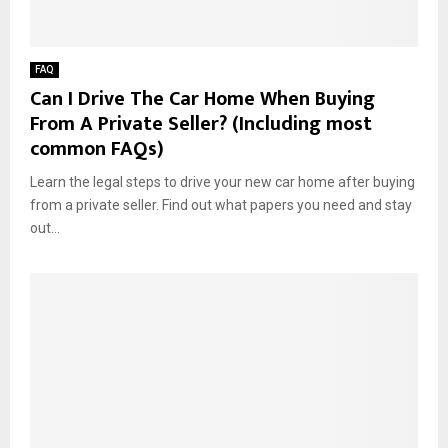
FAQ
Can I Drive The Car Home When Buying
From A Private Seller? (Including most
common FAQs)
Learn the legal steps to drive your new car home after buying
from a private seller. Find out what papers you need and stay
out...