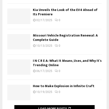
Kia Unveils the Look of the EV4 Ahead of
Its Premiere
02/17/2025
0
Missouri Vehicle Registration Renewal: A
Complete Guide
10/13/2025
0
I N C R E A: What It Means, Uses, and Why It’s
Trending Online
06/17/2025
0
How to Make Explosion in Infinite Craft
10/19/2025
0
LOAD MORE POSTS