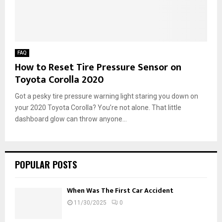
FAQ
How to Reset Tire Pressure Sensor on
Toyota Corolla 2020
Got a pesky tire pressure warning light staring you down on
your 2020 Toyota Corolla? You’re not alone. That little
dashboard glow can throw anyone...
POPULAR POSTS
When Was The First Car Accident
11/30/2025
0