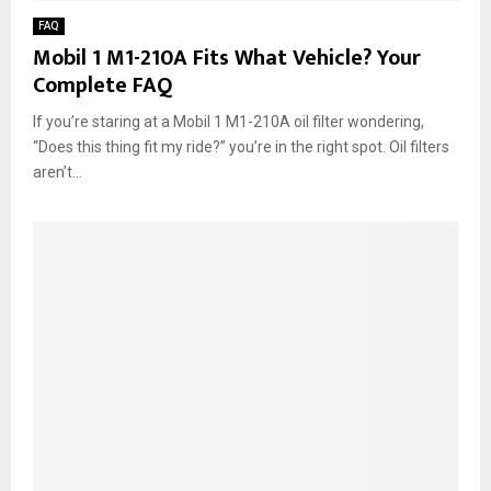
FAQ
Mobil 1 M1-210A Fits What Vehicle? Your
Complete FAQ
If you’re staring at a Mobil 1 M1-210A oil filter wondering,
“Does this thing fit my ride?” you’re in the right spot. Oil filters
aren’t...