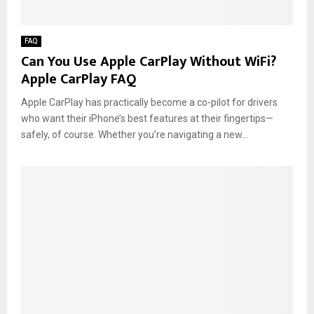
FAQ
Can You Use Apple CarPlay Without WiFi?
Apple CarPlay FAQ
Apple CarPlay has practically become a co-pilot for drivers
who want their iPhone’s best features at their fingertips—
safely, of course. Whether you’re navigating a new...