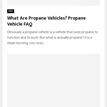
FAQ
What Are Propane Vehicles? Propane
Vehicle FAQ
Obviously a propane vehicle is a vehicle that uses propane to
function and to work. But what is actually propane? It is a
clean-burning, non-toxic...