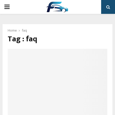
PRIMARY
MENU
Home
faq
Tag : faq