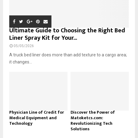
Ultimate Guide to Choosing the Right Bed
Liner Spray Kit for Your...
05/05/2026
A truck bed liner does more than add texture to a cargo area;
it changes...
Physician Line of Credit for
Discover the Power of
Medical Equipment and
Matoketcs.com:
Technology
Revolutionizing Tech
Solutions