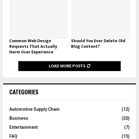
Common Web Design
Should You Ever Delete Old
Requests That Actually
Blog Content?
Harm User Experience
LOAD MORE POSTS
CATEGORIES
Automotive Supply Chain
(12)
Business
(20)
Entertainment
(7)
FAQ
(15)