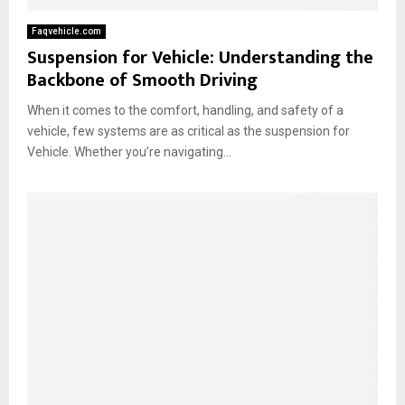
Faqvehicle.com
Suspension for Vehicle: Understanding the
Backbone of Smooth Driving
When it comes to the comfort, handling, and safety of a
vehicle, few systems are as critical as the suspension for
Vehicle. Whether you’re navigating...