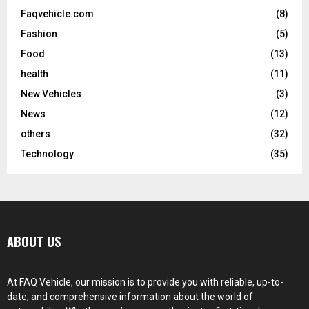
Faqvehicle.com
(8)
Fashion
(5)
Food
(13)
health
(11)
New Vehicles
(3)
News
(12)
others
(32)
Technology
(35)
ABOUT US
At FAQ Vehicle, our mission is to provide you with reliable, up-to-
date, and comprehensive information about the world of