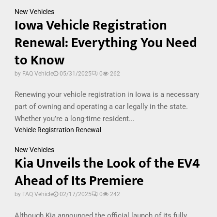
New Vehicles
Iowa Vehicle Registration
Renewal: Everything You Need
to Know
by
FAQ Vehicle
05/31/2025
0
262
Renewing your vehicle registration in Iowa is a necessary
part of owning and operating a car legally in the state.
Whether you’re a long-time resident...
Vehicle Registration Renewal
New Vehicles
Kia Unveils the Look of the EV4
Ahead of Its Premiere
by
FAQ Vehicle
02/17/2025
0
242
Although Kia announced the official launch of its fully