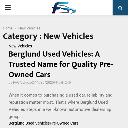
PRIMARY
MENU
Home
New Vehicles
Category : New Vehicles
New Vehicles
Berglund Used Vehicles: A
Trusted Name for Quality Pre-
Owned Cars
by
FAQ Vehicle
11/30/2025
0
249
When it comes to purchasing a used car, reliability and
reputation matter most. That’s where Berglund Used
Vehicles steps in a well-known automotive dealership
group...
Berglund Used Vehicles
Pre-Owned Cars