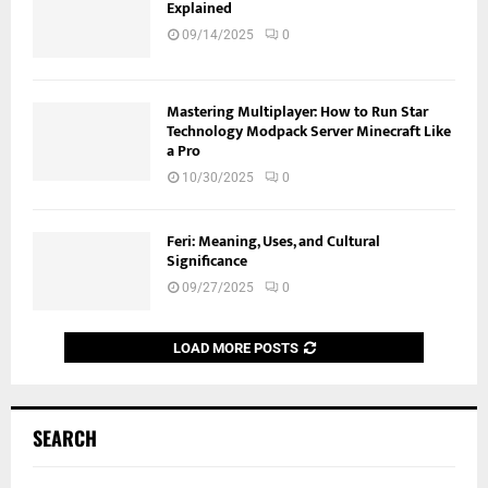
Explained
09/14/2025
0
Mastering Multiplayer: How to Run Star
Technology Modpack Server Minecraft Like
a Pro
10/30/2025
0
Feri: Meaning, Uses, and Cultural
Significance
09/27/2025
0
LOAD MORE POSTS
SEARCH