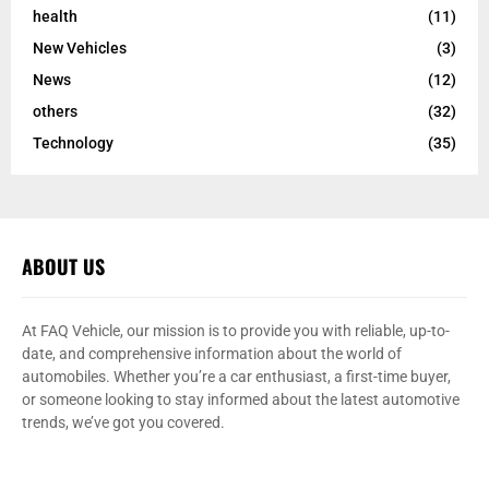
health
(11)
New Vehicles
(3)
News
(12)
others
(32)
Technology
(35)
ABOUT US
At FAQ Vehicle, our mission is to provide you with reliable, up-to-
date, and comprehensive information about the world of
automobiles. Whether you’re a car enthusiast, a first-time buyer,
or someone looking to stay informed about the latest automotive
trends, we’ve got you covered.