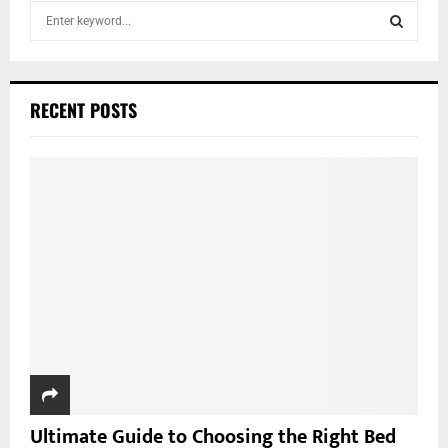
S
e
a
S
r
c
E
RECENT POSTS
h
f
A
o
r
R
:
C
H
Ultimate Guide to Choosing the Right Bed