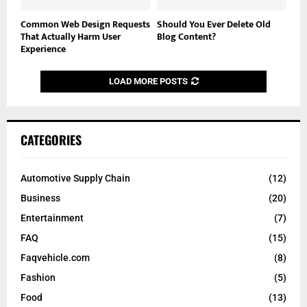
Common Web Design Requests
Should You Ever Delete Old
That Actually Harm User
Blog Content?
Experience
LOAD MORE POSTS
CATEGORIES
Automotive Supply Chain
(12)
Business
(20)
Entertainment
(7)
FAQ
(15)
Faqvehicle.com
(8)
Fashion
(5)
Food
(13)