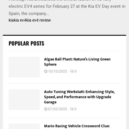
electric EV4 series for February 27 at the Kia EV Day event in
Spain, the company...
kia
kia ev4
kia ev4 review
POPULAR POSTS
Algae Ball Plant: Nature’s Living Green
Sphere
10/10/2025
0
Auto Tuning Werkstatt: Enhancing Style,
Speed, and Performance with Upgrade
Garage
07/02/2025
0
Mario Racing Vehicle Crossword Clue: