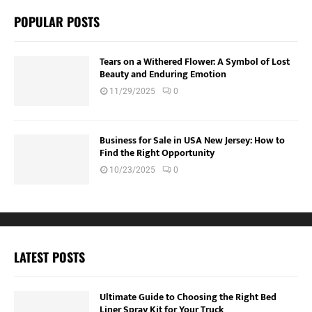
POPULAR POSTS
Tears on a Withered Flower: A Symbol of Lost
Beauty and Enduring Emotion
11/29/2025
0
Business for Sale in USA New Jersey: How to
Find the Right Opportunity
10/23/2025
0
LATEST POSTS
Ultimate Guide to Choosing the Right Bed
Liner Spray Kit for Your Truck