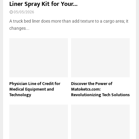
Liner Spray Kit for Your...
05/05/2026
A truck bed liner does more than add texture to a cargo area; it
changes...
Physician Line of Credit for
Discover the Power of
Medical Equipment and
Matoketcs.com:
Technology
Revolutionizing Tech Solutions