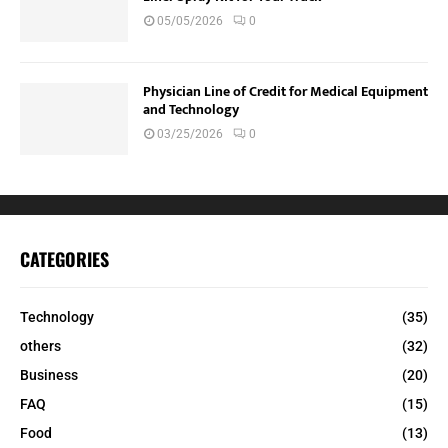
05/05/2026
0
Physician Line of Credit for Medical Equipment
and Technology
03/25/2026
0
CATEGORIES
Technology
(35)
others
(32)
Business
(20)
FAQ
(15)
Food
(13)