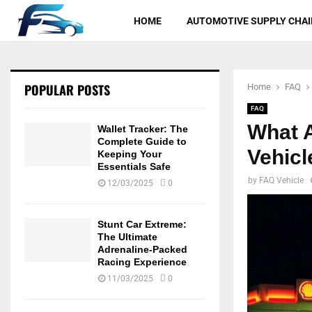
HOME
AUTOMOTIVE SUPPLY CHAI
POPULAR POSTS
Home
FAQ
FAQ
What 
Wallet Tracker: The
Complete Guide to
Vehic
Keeping Your
Essentials Safe
by
FAQ Vehicle
12/03/2025
0
Stunt Car Extreme:
The Ultimate
Adrenaline-Packed
Racing Experience
11/03/2025
0