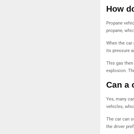
How do
Propane vehicl
propane, which
When the car 
its pressure a
This gas then 
explosion. Th
Can a 
Yes, many car
vehicles, whi
The car can s
the driver pre