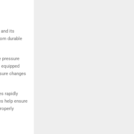
 and its
rom durable
e pressure
s equipped
ssure changes
s rapidly
res help ensure
roperly