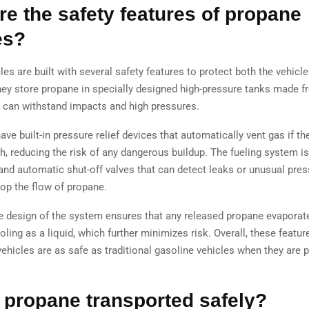
re the safety features of propane
es?
es are built with several safety features to protect both the vehicle
ey store propane in specially designed high-pressure tanks made f
t can withstand impacts and high pressures.
ve built-in pressure relief devices that automatically vent gas if th
h, reducing the risk of any dangerous buildup. The fueling system i
and automatic shut-off valves that can detect leaks or unusual pre
top the flow of propane.
the design of the system ensures that any released propane evaporate
oling as a liquid, which further minimizes risk. Overall, these featu
ehicles are as safe as traditional gasoline vehicles when they are p
 propane transported safely?