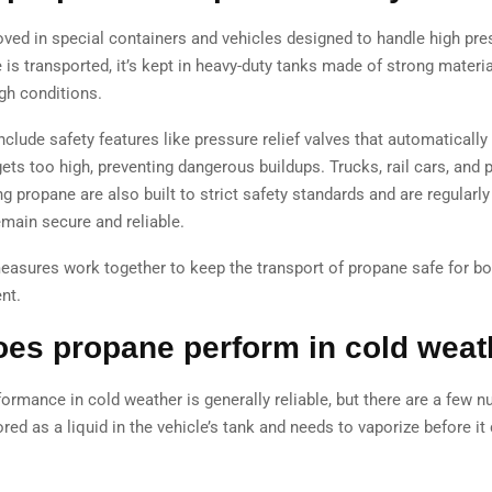
ved in special containers and vehicles designed to handle high pre
is transported, it’s kept in heavy-duty tanks made of strong materia
gh conditions.
clude safety features like pressure relief valves that automatically 
ets too high, preventing dangerous buildups. Trucks, rail cars, and 
ng propane are also built to strict safety standards and are regularl
emain secure and reliable.
measures work together to keep the transport of propane safe for b
nt.
es propane perform in cold weat
ormance in cold weather is generally reliable, but there are a few n
red as a liquid in the vehicle’s tank and needs to vaporize before it
.