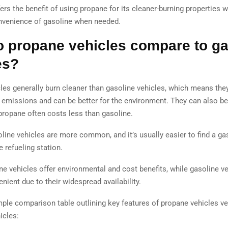
ers the benefit of using propane for its cleaner-burning properties wh
nvenience of gasoline when needed.
 propane vehicles compare to ga
es?
les generally burn cleaner than gasoline vehicles, which means the
 emissions and can be better for the environment. They can also be
propane often costs less than gasoline.
line vehicles are more common, and it’s usually easier to find a ga
 refueling station.
ne vehicles offer environmental and cost benefits, while gasoline ve
ient due to their widespread availability.
mple comparison table outlining key features of propane vehicles ve
icles: