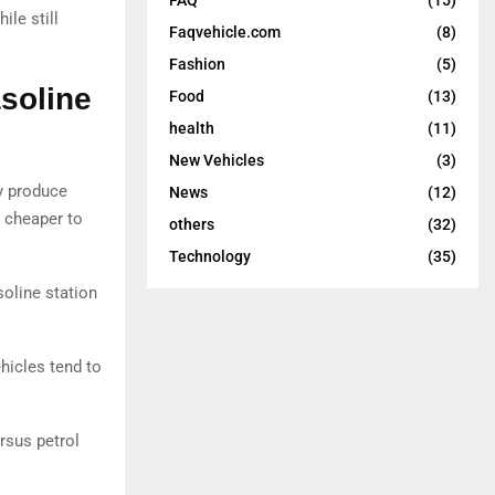
ile still
Faqvehicle.com
(8)
Fashion
(5)
soline
Food
(13)
health
(11)
New Vehicles
(3)
y produce
News
(12)
 cheaper to
others
(32)
Technology
(35)
soline station
hicles tend to
rsus petrol