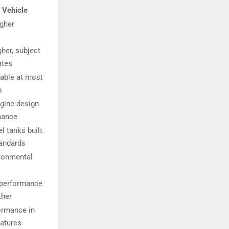
 Vehicle
igher
gher, subject
ates
lable at most
s
gine design
mance
l tanks built
tandards
ronmental
 performance
ther
ormance in
atures