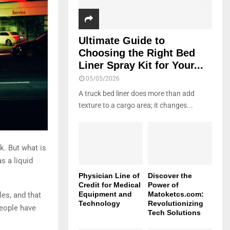
Ultimate Guide to
Choosing the Right Bed
Liner Spray Kit for Your...
05/05/2026
A truck bed liner does more than add
texture to a cargo area; it changes...
k. But what is
s a liquid
Physician Line of
Discover the
Credit for Medical
Power of
Equipment and
Matoketcs.com:
es, and that
Technology
Revolutionizing
people have
Tech Solutions