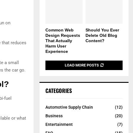
run on
Common Web
Should You Ever
Design Requests
Delete Old Blog
That Actually
Content?
e that reduces
Harm User
Experience
te a small
LOAD MORE POSTS
s the car go.
ol?
CATEGORIES
i-fuel
Automotive Supply Chain
(12)
Business
(20)
lable or what
Entertainment
(7)
FAQ
(15)