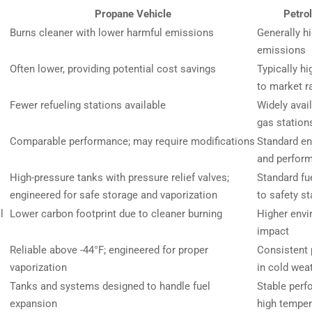
Propane Vehicle
Petrol
Burns cleaner with lower harmful emissions
Generally h
emissions
Often lower, providing potential cost savings
Typically hi
to market r
Fewer refueling stations available
Widely avai
gas station
Comparable performance; may require modifications
Standard en
and perfor
High-pressure tanks with pressure relief valves;
Standard fue
engineered for safe storage and vaporization
to safety s
l
Lower carbon footprint due to cleaner burning
Higher envi
impact
Reliable above -44°F; engineered for proper
Consistent
vaporization
in cold wea
Tanks and systems designed to handle fuel
Stable perf
expansion
high temper