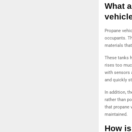
What a
vehicl
Propane vehicl
occupants. Th
materials tha
These tanks ha
rises too muc
with sensors 
and quickly s
In addition, 
rather than po
that propane v
maintained.
How is