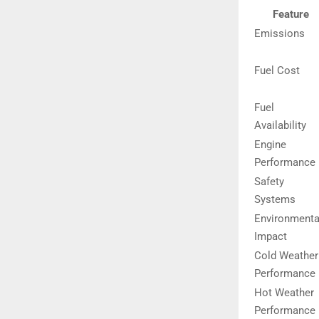
Feature
Emissions
Fuel Cost
Fuel
Availability
Engine
Performance
Safety
Systems
Environmenta
Impact
Cold Weather
Performance
Hot Weather
Performance