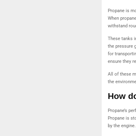
Propane is mo
When propane 
withstand rou
These tanks in
the pressure g
for transporti
ensure they r
All of these 
the environme
How do
Propane’s perf
Propane is sto
by the engine