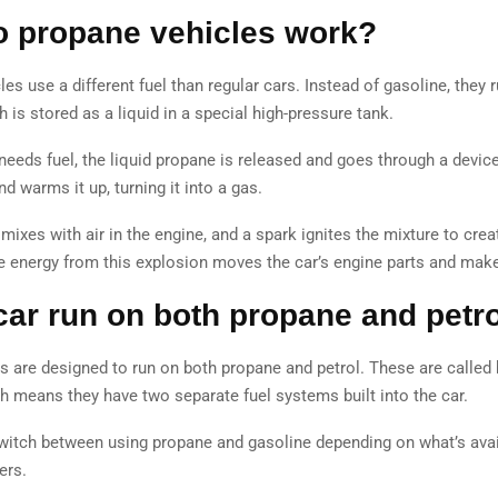
 propane vehicles work?
es use a different fuel than regular cars. Instead of gasoline, they 
 is stored as a liquid in a special high-pressure tank.
needs fuel, the liquid propane is released and goes through a devic
nd warms it up, turning it into a gas.
mixes with air in the engine, and a spark ignites the mixture to crea
e energy from this explosion moves the car’s engine parts and make
car run on both propane and petr
s are designed to run on both propane and petrol. These are called b
ch means they have two separate fuel systems built into the car.
witch between using propane and gasoline depending on what’s avai
fers.