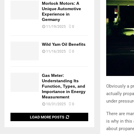
Morlock Motors: A
Unique Automotive
Experience in
Germany
11/19/2025
0
Wild Yam Oil Benefits
11/16/2025
0
Gas Meter:
Understanding Its
Obviously a pr
Function, Types, and
Importance in Energy
actually propa
Measurement
under pressur
10/31/2025
0
There are man
LOAD MORE POSTS
is why in this
about propane