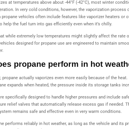
izes at temperatures above about -44°F (-42°C), most winter conditi
eration. In very cold conditions, however, the vaporization process
propane vehicles often include features like vaporizer heaters or 
 help the fuel turn into gas efficiently even when it’s chilly.
at while extremely low temperatures might slightly affect the rate o
 vehicles designed for propane use are engineered to maintain smoo
r.
es propane perform in hot weath
r, propane actually vaporizes even more easily because of the heat.
ne expands when heated, the pressure inside its storage tanks inc
re specifically designed to handle higher pressures and include saf
ure relief valves that automatically release excess gas if needed. T
 system remains safe and effective even in very warm conditions.
ne performs reliably in hot weather, as long as the vehicle and its 