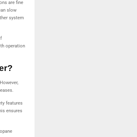
ons are fine
 can slow
other system
f
th operation
er?
 However,
reases.
ety features
his ensures
propane