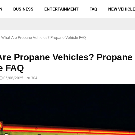
N
BUSINESS
ENTERTAINMENT
FAQ
NEW VEHICL
What Are Propane Vehicles? Propane Vehicle FAQ
Are Propane Vehicles? Propane
le FAQ
06/08/2025
304