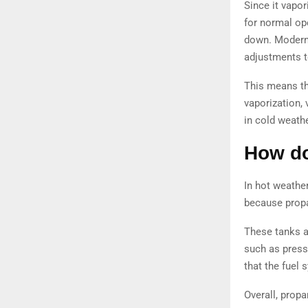
Since it vapor
for normal op
down. Modern 
adjustments to
This means th
vaporization,
in cold weathe
How do
In hot weathe
because propa
These tanks a
such as press
that the fuel
Overall, propa