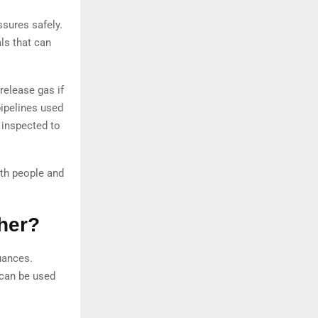
ssures safely.
ls that can
release gas if
pipelines used
y inspected to
oth people and
her?
uances.
 can be used