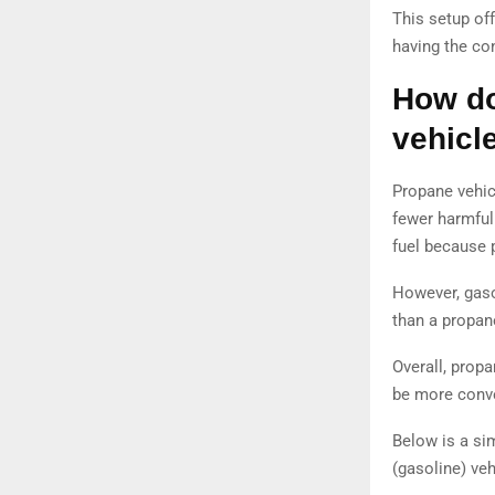
This setup off
having the co
How do
vehicl
Propane vehic
fewer harmful
fuel because 
However, gaso
than a propane
Overall, propa
be more conven
Below is a si
(gasoline) veh