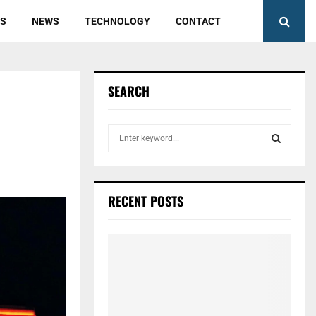
ES
NEWS
TECHNOLOGY
CONTACT
SEARCH
S
e
a
S
r
c
E
RECENT POSTS
h
f
A
o
r
R
:
C
H