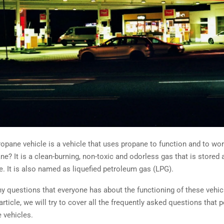
opane vehicle is a vehicle that uses propane to function and to wor
ne? It is a clean-burning, non-toxic and odorless gas that is stored a
e. It is also named as liquefied petroleum gas (LPG).
y questions that everyone has about the functioning of these vehicl
 article, we will try to cover all the frequently asked questions that 
 vehicles.