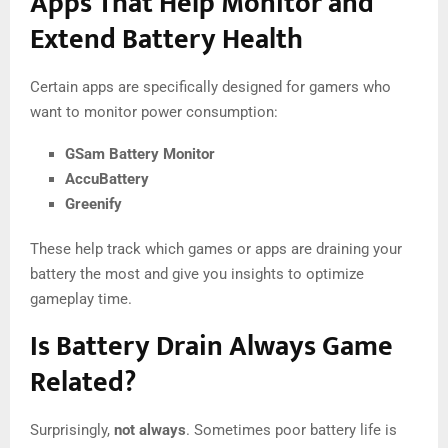
Apps That Help Monitor and
Extend Battery Health
Certain apps are specifically designed for gamers who
want to monitor power consumption:
GSam Battery Monitor
AccuBattery
Greenify
These help track which games or apps are draining your
battery the most and give you insights to optimize
gameplay time.
Is Battery Drain Always Game
Related?
Surprisingly,
not always
. Sometimes poor battery life is