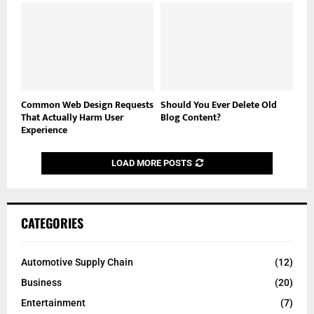
Common Web Design Requests
Should You Ever Delete Old
That Actually Harm User
Blog Content?
Experience
LOAD MORE POSTS
CATEGORIES
Automotive Supply Chain
(12)
Business
(20)
Entertainment
(7)