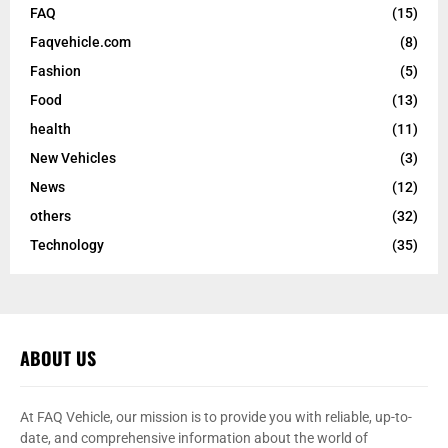
FAQ
(15)
Faqvehicle.com
(8)
Fashion
(5)
Food
(13)
health
(11)
New Vehicles
(3)
News
(12)
others
(32)
Technology
(35)
ABOUT US
At FAQ Vehicle, our mission is to provide you with reliable, up-to-
date, and comprehensive information about the world of