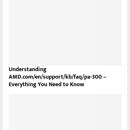
Understanding
AMD.com/en/support/kb/faq/pa-300 –
Everything You Need to Know