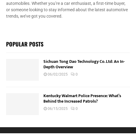
automobiles. Whether you’re a car enthusiast, a first-time buyer,
or someone looking to stay informed about the latest automotive
trends, we’ve got you covered.
POPULAR POSTS
Sichuan Tong Dao Technology Co. Ltd: An In-
Depth Overview
06/02/2025
0
Kentucky Walmart Police Presence: What’s
Behind the Increased Patrols?
06/15/2025
0