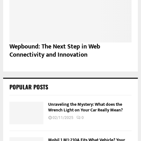
Wepbound: The Next Step in Web
Connectivity and Innovation
POPULAR POSTS
Unraveling the Mystery: What does the
Wrench Light on Your Car Really Mean?
02/11/2025
0
Mobil 1 M1-210A Fits What Vehicle? Your