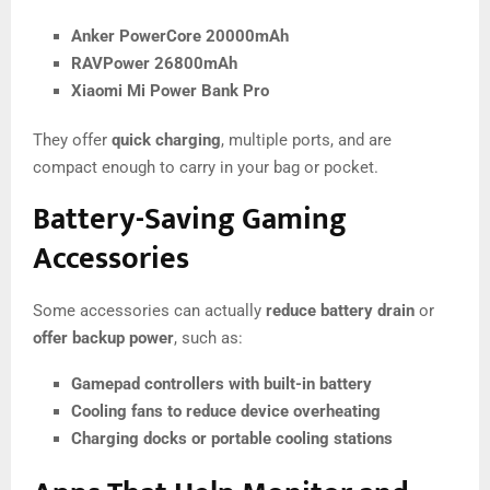
Anker PowerCore 20000mAh
RAVPower 26800mAh
Xiaomi Mi Power Bank Pro
They offer
quick charging
, multiple ports, and are
compact enough to carry in your bag or pocket.
Battery-Saving Gaming
Accessories
Some accessories can actually
reduce battery drain
or
offer backup power
, such as:
Gamepad controllers with built-in battery
Cooling fans to reduce device overheating
Charging docks or portable cooling stations