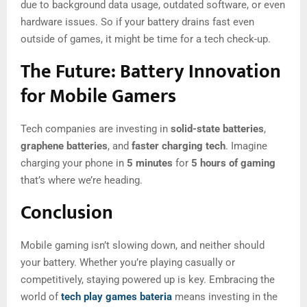
due to background data usage, outdated software, or even
hardware issues. So if your battery drains fast even
outside of games, it might be time for a tech check-up.
The Future: Battery Innovation
for Mobile Gamers
Tech companies are investing in
solid-state batteries
,
graphene batteries
, and
faster charging tech
. Imagine
charging your phone in
5 minutes
for
5 hours of gaming
that’s where we’re heading.
Conclusion
Mobile gaming isn’t slowing down, and neither should
your battery. Whether you’re playing casually or
competitively, staying powered up is key. Embracing the
world of
tech play games bateria
means investing in the