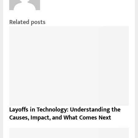
Related posts
Layoffs in Technology: Understanding the
Causes, Impact, and What Comes Next