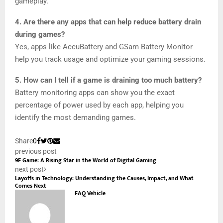
gameplay.
4. Are there any apps that can help reduce battery drain
during games?
Yes, apps like AccuBattery and GSam Battery Monitor
help you track usage and optimize your gaming sessions.
5. How can I tell if a game is draining too much battery?
Battery monitoring apps can show you the exact
percentage of power used by each app, helping you
identify the most demanding games.
Share
0
previous post
9F Game: A Rising Star in the World of Digital Gaming
next post
Layoffs in Technology: Understanding the Causes, Impact, and What
Comes Next
FAQ Vehicle