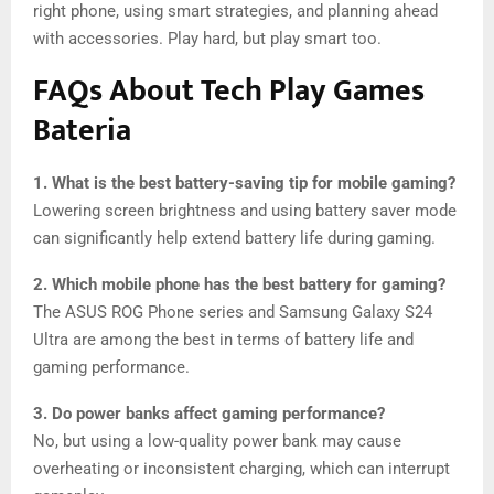
right phone, using smart strategies, and planning ahead
with accessories. Play hard, but play smart too.
FAQs About Tech Play Games
Bateria
1. What is the best battery-saving tip for mobile gaming?
Lowering screen brightness and using battery saver mode
can significantly help extend battery life during gaming.
2. Which mobile phone has the best battery for gaming?
The ASUS ROG Phone series and Samsung Galaxy S24
Ultra are among the best in terms of battery life and
gaming performance.
3. Do power banks affect gaming performance?
No, but using a low-quality power bank may cause
overheating or inconsistent charging, which can interrupt