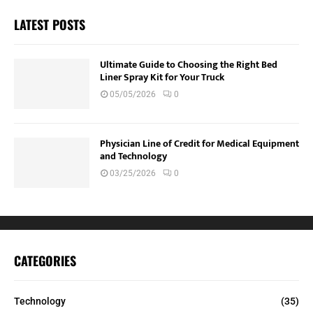
LATEST POSTS
Ultimate Guide to Choosing the Right Bed
Liner Spray Kit for Your Truck
05/05/2026
0
Physician Line of Credit for Medical Equipment
and Technology
03/25/2026
0
CATEGORIES
Technology
(35)