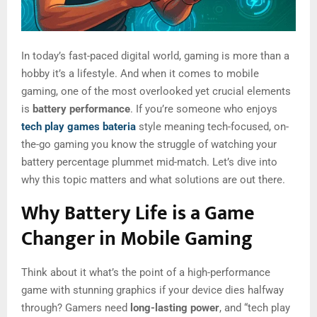
In today’s fast-paced digital world, gaming is more than a
hobby it’s a lifestyle. And when it comes to mobile
gaming, one of the most overlooked yet crucial elements
is
battery performance
. If you’re someone who enjoys
tech play games bateria
style meaning tech-focused, on-
the-go gaming you know the struggle of watching your
battery percentage plummet mid-match. Let’s dive into
why this topic matters and what solutions are out there.
Why Battery Life is a Game
Changer in Mobile Gaming
Think about it what’s the point of a high-performance
game with stunning graphics if your device dies halfway
through? Gamers need
long-lasting power
, and “tech play