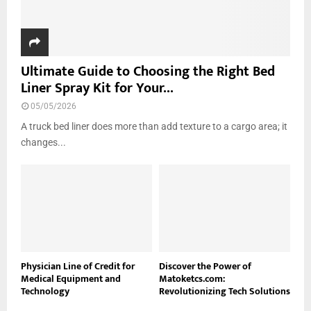
Ultimate Guide to Choosing the Right Bed
Liner Spray Kit for Your...
05/05/2026
A truck bed liner does more than add texture to a cargo area; it
changes...
Physician Line of Credit for
Discover the Power of
Medical Equipment and
Matoketcs.com:
Technology
Revolutionizing Tech Solutions