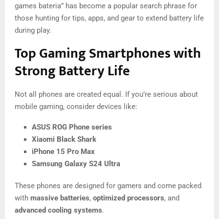
games bateria” has become a popular search phrase for
those hunting for tips, apps, and gear to extend battery life
during play.
Top Gaming Smartphones with
Strong Battery Life
Not all phones are created equal. If you’re serious about
mobile gaming, consider devices like:
ASUS ROG Phone series
Xiaomi Black Shark
iPhone 15 Pro Max
Samsung Galaxy S24 Ultra
These phones are designed for gamers and come packed
with
massive batteries
,
optimized processors
, and
advanced cooling systems
.