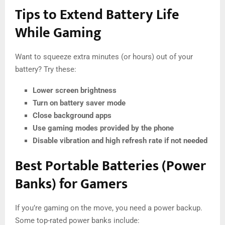
Tips to Extend Battery Life
While Gaming
Want to squeeze extra minutes (or hours) out of your
battery? Try these:
Lower screen brightness
Turn on battery saver mode
Close background apps
Use gaming modes provided by the phone
Disable vibration and high refresh rate if not needed
Best Portable Batteries (Power
Banks) for Gamers
If you’re gaming on the move, you need a power backup.
Some top-rated power banks include: