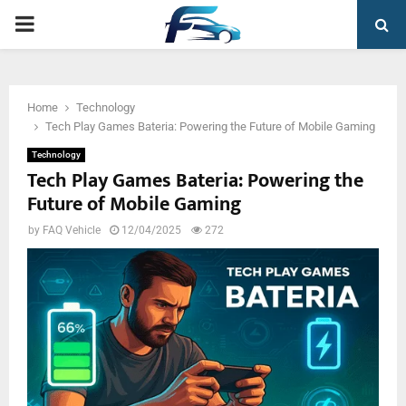
PRIMARY
MENU
Home
Technology
Tech Play Games Bateria: Powering the Future of Mobile Gaming
Technology
Tech Play Games Bateria: Powering the
Future of Mobile Gaming
by
FAQ Vehicle
12/04/2025
272