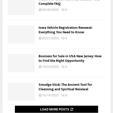
Complete FAQ
09/30/2025
0
Iowa Vehicle Registration Renewal:
Everything You Need to Know
05/31/2025
0
Business for Sale in USA New Jersey: How
to Find the Right Opportunity
10/23/2025
0
Smudge Stick: The Ancient Tool for
Cleansing and Spiritual Renewal
10/19/2025
0
LOAD MORE POSTS