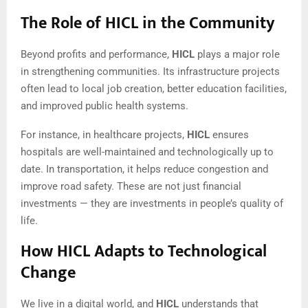
The Role of HICL in the Community
Beyond profits and performance,
HICL
plays a major role
in strengthening communities. Its infrastructure projects
often lead to local job creation, better education facilities,
and improved public health systems.
For instance, in healthcare projects,
HICL
ensures
hospitals are well-maintained and technologically up to
date. In transportation, it helps reduce congestion and
improve road safety. These are not just financial
investments — they are investments in people’s quality of
life.
How HICL Adapts to Technological
Change
We live in a digital world, and
HICL
understands that