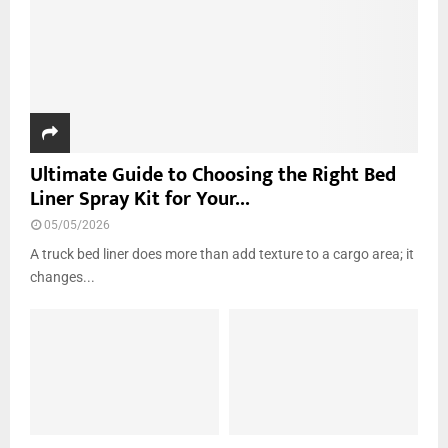
Ultimate Guide to Choosing the Right Bed
Liner Spray Kit for Your...
05/05/2026
A truck bed liner does more than add texture to a cargo area; it
changes...