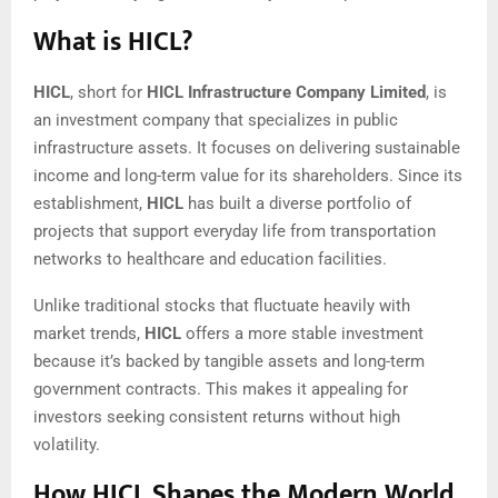
What is HICL?
HICL
, short for
HICL Infrastructure Company Limited
, is
an investment company that specializes in public
infrastructure assets. It focuses on delivering sustainable
income and long-term value for its shareholders. Since its
establishment,
HICL
has built a diverse portfolio of
projects that support everyday life from transportation
networks to healthcare and education facilities.
Unlike traditional stocks that fluctuate heavily with
market trends,
HICL
offers a more stable investment
because it’s backed by tangible assets and long-term
government contracts. This makes it appealing for
investors seeking consistent returns without high
volatility.
How HICL Shapes the Modern World