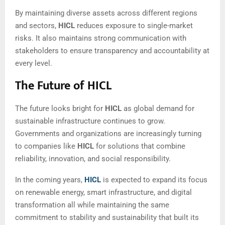
By maintaining diverse assets across different regions
and sectors,
HICL
reduces exposure to single-market
risks. It also maintains strong communication with
stakeholders to ensure transparency and accountability at
every level.
The Future of HICL
The future looks bright for
HICL
as global demand for
sustainable infrastructure continues to grow.
Governments and organizations are increasingly turning
to companies like
HICL
for solutions that combine
reliability, innovation, and social responsibility.
In the coming years,
HICL
is expected to expand its focus
on renewable energy, smart infrastructure, and digital
transformation all while maintaining the same
commitment to stability and sustainability that built its