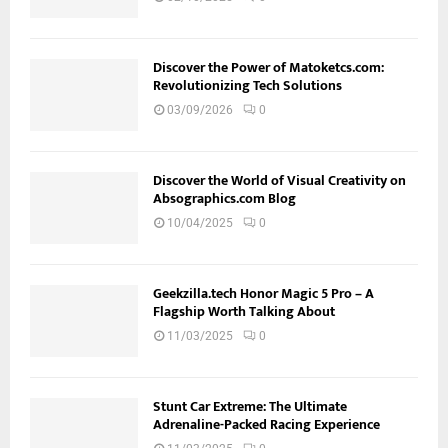
Discover the Power of Matoketcs.com:
Revolutionizing Tech Solutions
03/09/2026
0
Discover the World of Visual Creativity on
Absographics.com Blog
10/04/2025
0
Geekzilla.tech Honor Magic 5 Pro – A
Flagship Worth Talking About
11/03/2025
0
Stunt Car Extreme: The Ultimate
Adrenaline-Packed Racing Experience