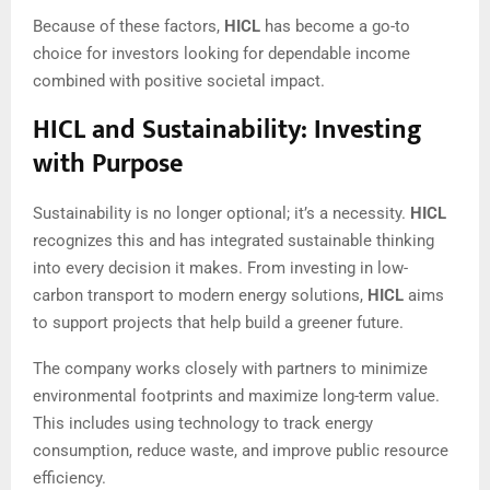
Because of these factors,
HICL
has become a go-to
choice for investors looking for dependable income
combined with positive societal impact.
HICL and Sustainability: Investing
with Purpose
Sustainability is no longer optional; it’s a necessity.
HICL
recognizes this and has integrated sustainable thinking
into every decision it makes. From investing in low-
carbon transport to modern energy solutions,
HICL
aims
to support projects that help build a greener future.
The company works closely with partners to minimize
environmental footprints and maximize long-term value.
This includes using technology to track energy
consumption, reduce waste, and improve public resource
efficiency.