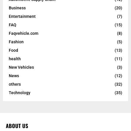
Business
(20)
Entertainment
(7)
FAQ
(15)
Faqvehicle.com
(8)
Fashion
(5)
Food
(13)
health
(11)
New Vehicles
(3)
News
(12)
others
(32)
Technology
(35)
ABOUT US