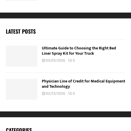
LATEST POSTS
Ultimate Guide to Choosing the Right Bed
Liner Spray Kit for Your Truck
05/05/2026
0
Physician Line of Credit for Medical Equipment
and Technology
03/25/2026
0
CATEGORIES