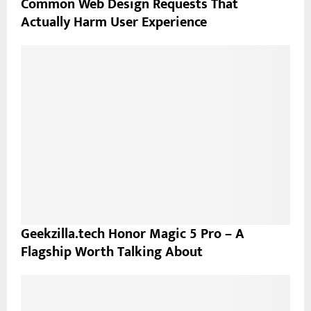
Common Web Design Requests That
Actually Harm User Experience
Geekzilla.tech Honor Magic 5 Pro – A
Flagship Worth Talking About