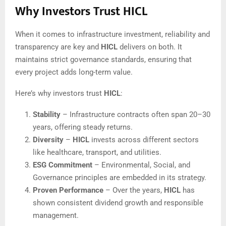
Why Investors Trust HICL
When it comes to infrastructure investment, reliability and
transparency are key and
HICL
delivers on both. It
maintains strict governance standards, ensuring that
every project adds long-term value.
Here’s why investors trust
HICL
:
Stability
– Infrastructure contracts often span 20–30
years, offering steady returns.
Diversity
–
HICL
invests across different sectors
like healthcare, transport, and utilities.
ESG Commitment
– Environmental, Social, and
Governance principles are embedded in its strategy.
Proven Performance
– Over the years,
HICL
has
shown consistent dividend growth and responsible
management.