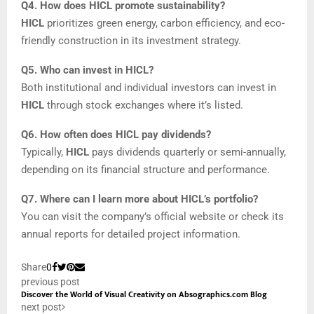
Q4. How does HICL promote sustainability?
HICL
prioritizes green energy, carbon efficiency, and eco-
friendly construction in its investment strategy.
Q5. Who can invest in HICL?
Both institutional and individual investors can invest in
HICL
through stock exchanges where it’s listed.
Q6. How often does HICL pay dividends?
Typically,
HICL
pays dividends quarterly or semi-annually,
depending on its financial structure and performance.
Q7. Where can I learn more about HICL’s portfolio?
You can visit the company’s official website or check its
annual reports for detailed project information.
Share
0
previous post
Discover the World of Visual Creativity on Absographics.com Blog
next post