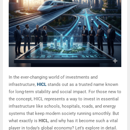
In the ever-changing world of investments and
infrastructure,
HICL
stands out as a trusted name known
for long-term stability and social impact. For those new to
the concept, HICL represents a way to invest in essential
infrastructure like schools, hospitals, roads, and energy
systems that keep modern society running smoothly. But
what exactly is
HICL
, and why has it become such a vital
player in today’s global economy? Let’s explore in detail.