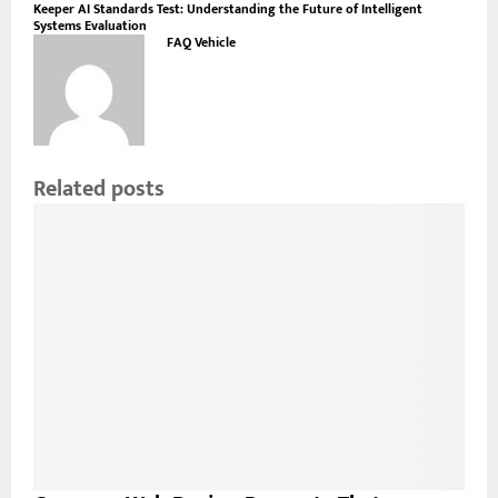
Keeper AI Standards Test: Understanding the Future of Intelligent
Systems Evaluation
FAQ Vehicle
Related posts