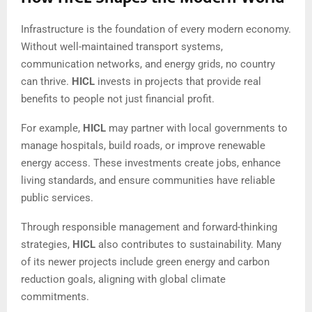
Infrastructure is the foundation of every modern economy.
Without well-maintained transport systems,
communication networks, and energy grids, no country
can thrive.
HICL
invests in projects that provide real
benefits to people not just financial profit.
For example,
HICL
may partner with local governments to
manage hospitals, build roads, or improve renewable
energy access. These investments create jobs, enhance
living standards, and ensure communities have reliable
public services.
Through responsible management and forward-thinking
strategies,
HICL
also contributes to sustainability. Many
of its newer projects include green energy and carbon
reduction goals, aligning with global climate
commitments.