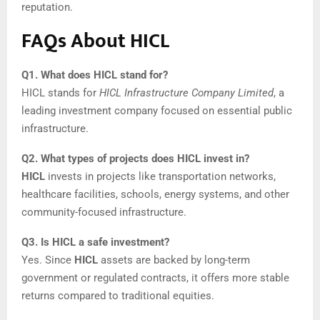
reputation.
FAQs About HICL
Q1. What does HICL stand for?
HICL stands for
HICL Infrastructure Company Limited
, a
leading investment company focused on essential public
infrastructure.
Q2. What types of projects does HICL invest in?
HICL
invests in projects like transportation networks,
healthcare facilities, schools, energy systems, and other
community-focused infrastructure.
Q3. Is HICL a safe investment?
Yes. Since
HICL
assets are backed by long-term
government or regulated contracts, it offers more stable
returns compared to traditional equities.