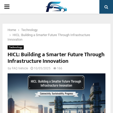
PRIMARY
MENU
Home
Technology
HICL: Building a Smarter Future Through Infrastructure
Innovation
Technology
HICL: Building a Smarter Future Through
Infrastructure Innovation
by
FAQ Vehicle
10/05/2025
166