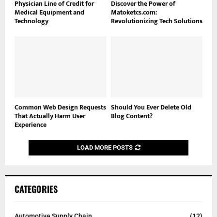
Physician Line of Credit for
Discover the Power of
Medical Equipment and
Matoketcs.com:
Technology
Revolutionizing Tech Solutions
Common Web Design Requests
Should You Ever Delete Old
That Actually Harm User
Blog Content?
Experience
LOAD MORE POSTS
CATEGORIES
Automotive Supply Chain
(12)