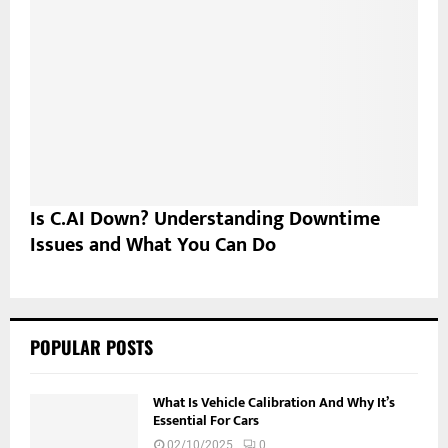
Is C.AI Down? Understanding Downtime
Issues and What You Can Do
POPULAR POSTS
What Is Vehicle Calibration And Why It’s
Essential For Cars
02/10/2025
0