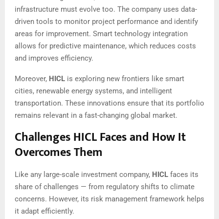
infrastructure must evolve too. The company uses data-
driven tools to monitor project performance and identify
areas for improvement. Smart technology integration
allows for predictive maintenance, which reduces costs
and improves efficiency.
Moreover,
HICL
is exploring new frontiers like smart
cities, renewable energy systems, and intelligent
transportation. These innovations ensure that its portfolio
remains relevant in a fast-changing global market.
Challenges HICL Faces and How It
Overcomes Them
Like any large-scale investment company,
HICL
faces its
share of challenges — from regulatory shifts to climate
concerns. However, its risk management framework helps
it adapt efficiently.