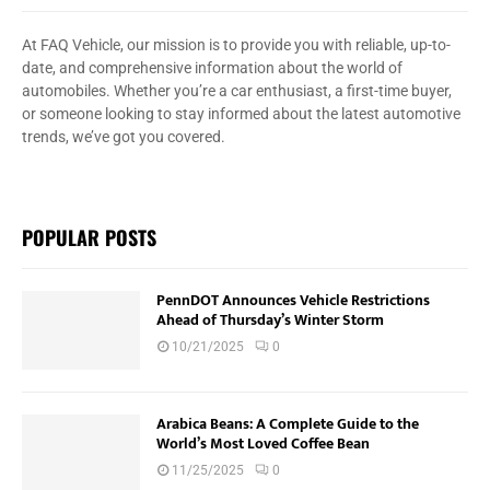
At FAQ Vehicle, our mission is to provide you with reliable, up-to-
date, and comprehensive information about the world of
automobiles. Whether you’re a car enthusiast, a first-time buyer,
or someone looking to stay informed about the latest automotive
trends, we’ve got you covered.
POPULAR POSTS
PennDOT Announces Vehicle Restrictions
Ahead of Thursday’s Winter Storm
10/21/2025
0
Arabica Beans: A Complete Guide to the
World’s Most Loved Coffee Bean
11/25/2025
0