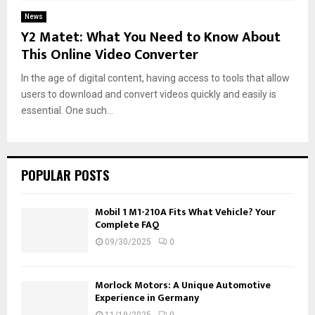
News
Y2 Matet: What You Need to Know About
This Online Video Converter
In the age of digital content, having access to tools that allow
users to download and convert videos quickly and easily is
essential. One such...
POPULAR POSTS
Mobil 1 M1-210A Fits What Vehicle? Your
Complete FAQ
09/30/2025
0
Morlock Motors: A Unique Automotive
Experience in Germany
11/19/2025
0