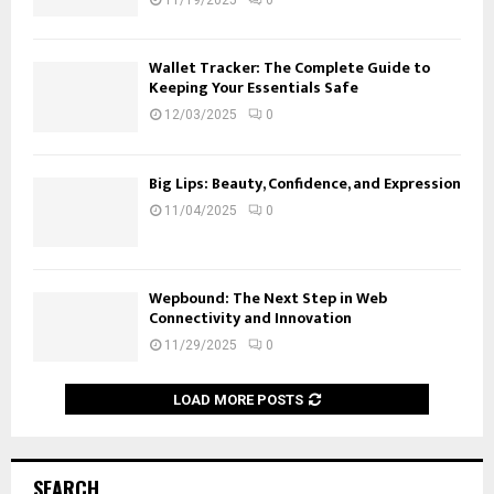
Wallet Tracker: The Complete Guide to
Keeping Your Essentials Safe
12/03/2025
0
Big Lips: Beauty, Confidence, and Expression
11/04/2025
0
Wepbound: The Next Step in Web
Connectivity and Innovation
11/29/2025
0
LOAD MORE POSTS
SEARCH