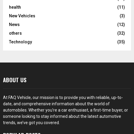
health
(11)
New Vehicles
(3)
News
(12)
others
(32)
Technology
(35)
ABOUT US
At FAQ Vehicle, our mission is to provide you with reliable, up-to-
date, and comprehensive information about the world of
automobiles. Whether you’re a car enthusiast, a first-time buyer, or
someone looking to stay informed about the latest automotive
trends, we’ve got you covered.