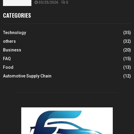
03/25/2026
0
CATEGORIES
Technology
(35)
others
(32)
Business
(20)
FAQ
(15)
Food
(13)
Automotive Supply Chain
(12)