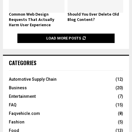
Common Web Design
Should You Ever Delete Old
Requests That Actually
Blog Content?
Harm User Experience
LOAD MORE POSTS
CATEGORIES
Automotive Supply Chain
(12)
Business
(20)
Entertainment
(7)
FAQ
(15)
Faqvehicle.com
(8)
Fashion
(5)
Food
(13)