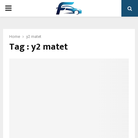
PRIMARY
MENU
Home
y2 matet
Tag : y2 matet