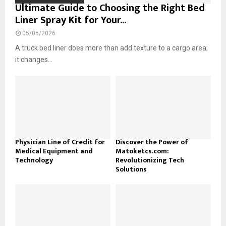
Ultimate Guide to Choosing the Right Bed
Liner Spray Kit for Your...
05/05/2026
A truck bed liner does more than add texture to a cargo area;
it changes...
Physician Line of Credit for
Discover the Power of
Medical Equipment and
Matoketcs.com:
Technology
Revolutionizing Tech
Solutions