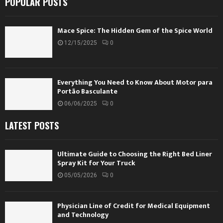
POPULAR POSTS
Mace Spice: The Hidden Gem of the Spice World
12/15/2025
0
Everything You Need to Know About Motor para
Portão Basculante
06/06/2025
0
LATEST POSTS
Ultimate Guide to Choosing the Right Bed Liner
Spray Kit for Your Truck
05/05/2026
0
Physician Line of Credit for Medical Equipment
and Technology