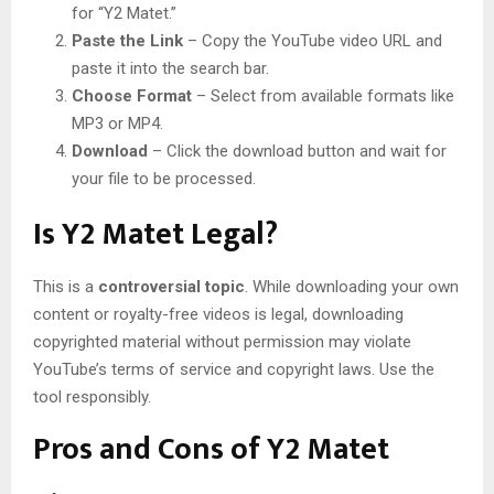
for “Y2 Matet.”
Paste the Link
– Copy the YouTube video URL and
paste it into the search bar.
Choose Format
– Select from available formats like
MP3 or MP4.
Download
– Click the download button and wait for
your file to be processed.
Is Y2 Matet Legal?
This is a
controversial topic
. While downloading your own
content or royalty-free videos is legal, downloading
copyrighted material without permission may violate
YouTube’s terms of service and copyright laws. Use the
tool responsibly.
Pros and Cons of Y2 Matet