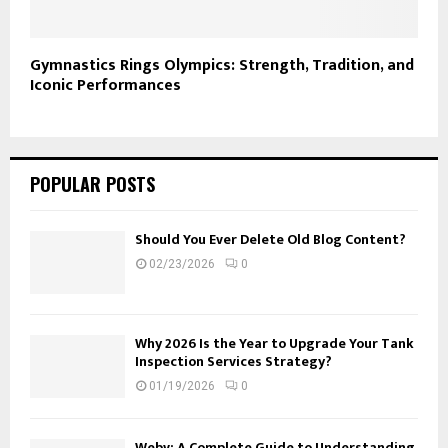
Gymnastics Rings Olympics: Strength, Tradition, and
Iconic Performances
POPULAR POSTS
Should You Ever Delete Old Blog Content?
02/23/2026
0
Why 2026 Is the Year to Upgrade Your Tank
Inspection Services Strategy?
01/19/2026
0
Webv: A Complete Guide to Understanding