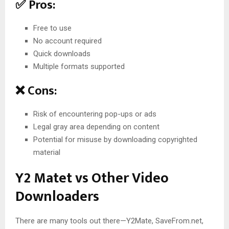
✅ Pros:
Free to use
No account required
Quick downloads
Multiple formats supported
❌ Cons:
Risk of encountering pop-ups or ads
Legal gray area depending on content
Potential for misuse by downloading copyrighted
material
Y2 Matet vs Other Video
Downloaders
There are many tools out there—Y2Mate, SaveFrom.net,