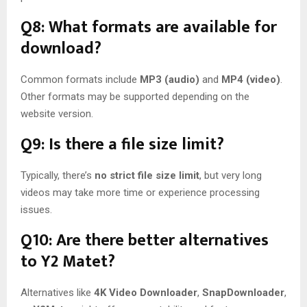
Q8: What formats are available for
download?
Common formats include
MP3 (audio)
and
MP4 (video)
.
Other formats may be supported depending on the
website version.
Q9: Is there a file size limit?
Typically, there’s
no strict file size limit
, but very long
videos may take more time or experience processing
issues.
Q10: Are there better alternatives
to Y2 Matet?
Alternatives like
4K Video Downloader
,
SnapDownloader
,