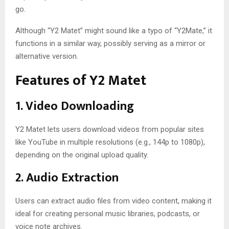
go.
Although “Y2 Matet” might sound like a typo of “Y2Mate,” it
functions in a similar way, possibly serving as a mirror or
alternative version.
Features of Y2 Matet
1.
Video Downloading
Y2 Matet lets users download videos from popular sites
like YouTube in multiple resolutions (e.g., 144p to 1080p),
depending on the original upload quality.
2.
Audio Extraction
Users can extract audio files from video content, making it
ideal for creating personal music libraries, podcasts, or
voice note archives.