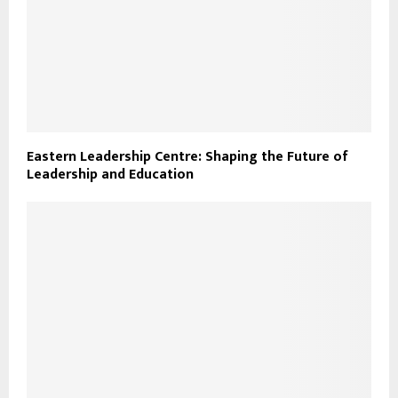
Eastern Leadership Centre: Shaping the Future of
Leadership and Education