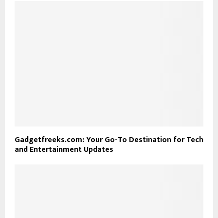
Gadgetfreeks.com: Your Go-To Destination for Tech
and Entertainment Updates