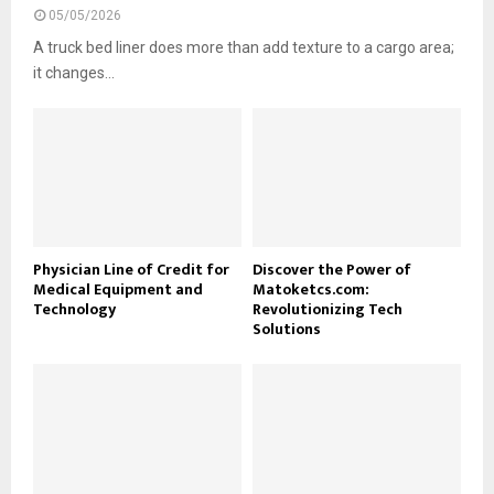
05/05/2026
A truck bed liner does more than add texture to a cargo area;
it changes...
Physician Line of Credit for
Discover the Power of
Medical Equipment and
Matoketcs.com:
Technology
Revolutionizing Tech
Solutions