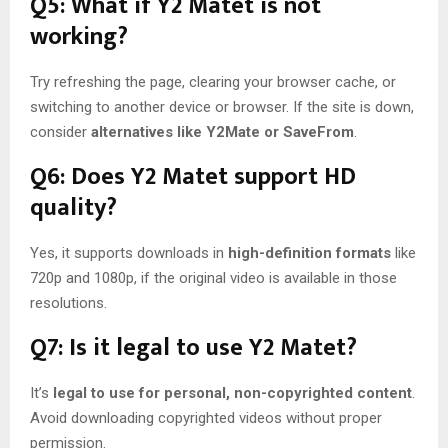
Q5: What if Y2 Matet is not
working?
Try refreshing the page, clearing your browser cache, or
switching to another device or browser. If the site is down,
consider
alternatives like Y2Mate or SaveFrom
.
Q6: Does Y2 Matet support HD
quality?
Yes, it supports downloads in
high-definition formats
like
720p and 1080p, if the original video is available in those
resolutions.
Q7: Is it legal to use Y2 Matet?
It’s
legal to use for personal, non-copyrighted content
.
Avoid downloading copyrighted videos without proper
permission.