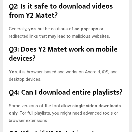
Q2: Is it safe to download videos
from Y2 Matet?
Generally,
yes
, but be cautious of
ad pop-ups
or
redirected links that may lead to malicious websites.
Q3: Does Y2 Matet work on mobile
devices?
Yes
, it is browser-based and works on Android, iOS, and
desktop devices.
Q4: Can I download entire playlists?
Some versions of the tool allow
single video downloads
only
. For full playlists, you might need advanced tools or
browser extensions.