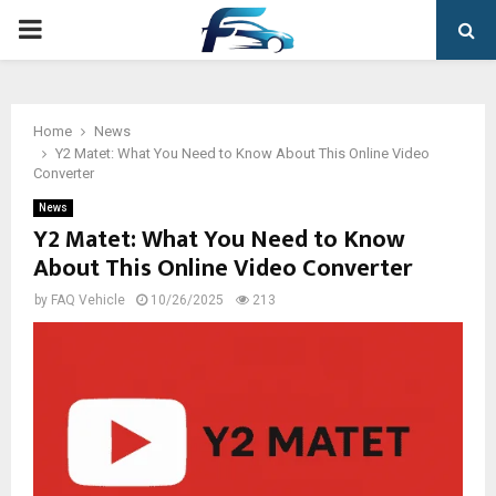
PRIMARY
MENU
Home
News
Y2 Matet: What You Need to Know About This Online Video
Converter
News
Y2 Matet: What You Need to Know
About This Online Video Converter
by
FAQ Vehicle
10/26/2025
213