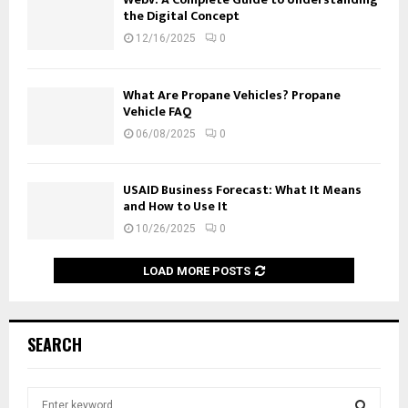
the Digital Concept
12/16/2025
0
What Are Propane Vehicles? Propane
Vehicle FAQ
06/08/2025
0
USAID Business Forecast: What It Means
and How to Use It
10/26/2025
0
LOAD MORE POSTS
SEARCH
S