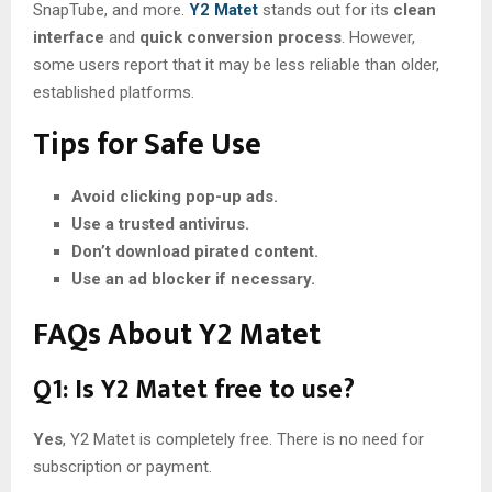
SnapTube, and more.
Y2 Matet
stands out for its
clean
interface
and
quick conversion process
. However,
some users report that it may be less reliable than older,
established platforms.
Tips for Safe Use
Avoid clicking pop-up ads.
Use a trusted antivirus.
Don’t download pirated content.
Use an ad blocker if necessary.
FAQs About Y2 Matet
Q1: Is Y2 Matet free to use?
Yes
, Y2 Matet is completely free. There is no need for
subscription or payment.