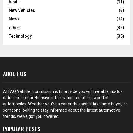
health
(11)
New Vehicles
(3)
News
(12)
others
(32)
Technology
(35)
ABOUT US
At FAQ Vehicle, our mission is to provide you with reliable, up-to-
date, and comprehensive information about the world of
automobiles. Whether you’re a car enthusiast, a first-time buyer, or
someone looking to stay informed about the latest automotive
trends, we’ve got you covered.
POPULAR POSTS