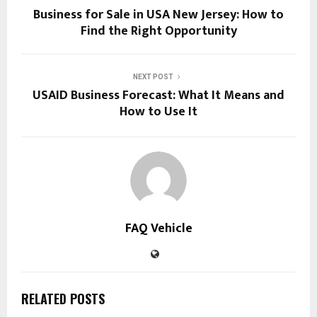
Business for Sale in USA New Jersey: How to
Find the Right Opportunity
NEXT POST
USAID Business Forecast: What It Means and
How to Use It
FAQ Vehicle
RELATED POSTS