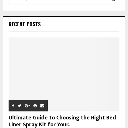
e
a
S
r
c
E
RECENT POSTS
h
f
A
o
r
R
:
C
H
Ultimate Guide to Choosing the Right Bed
Liner Spray Kit for Your...