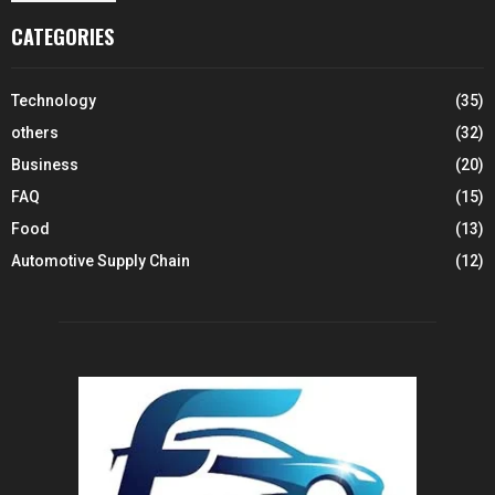
CATEGORIES
Technology
(35)
others
(32)
Business
(20)
FAQ
(15)
Food
(13)
Automotive Supply Chain
(12)