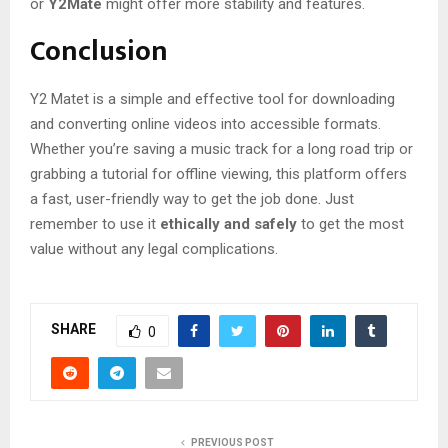
or
Y2Mate
might offer more stability and features.
Conclusion
Y2 Matet is a simple and effective tool for downloading
and converting online videos into accessible formats.
Whether you’re saving a music track for a long road trip or
grabbing a tutorial for offline viewing, this platform offers
a fast, user-friendly way to get the job done. Just
remember to use it
ethically and safely
to get the most
value without any legal complications.
SHARE
0
PREVIOUS POST