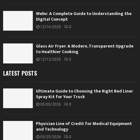
Webv: A Complete Guide to Understanding the
Digital Concept
12/16/2025
0
Glass Air Fryer: A Modern, Transparent Upgrade
to Healthier Cooking
12/12/2025
0
LATEST POSTS
Ultimate Guide to Choosing the Right Bed Liner
Spray Kit for Your Truck
05/05/2026
0
Physician Line of Credit for Medical Equipment
and Technology
03/25/2026
0