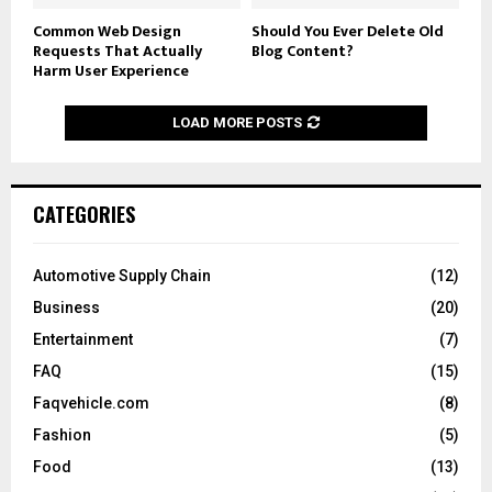
Common Web Design
Should You Ever Delete Old
Requests That Actually
Blog Content?
Harm User Experience
LOAD MORE POSTS
CATEGORIES
Automotive Supply Chain
(12)
Business
(20)
Entertainment
(7)
FAQ
(15)
Faqvehicle.com
(8)
Fashion
(5)
Food
(13)