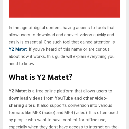
In the age of digital content, having access to tools that
allow users to download and convert videos quickly and
easily is essential. One such tool that gained attention is
Y2 Matet
. If you’ve heard of this name or are curious
about how it works, this guide will explain everything you
need to know.
What is Y2 Matet?
Y2 Matet
is a free online platform that allows users to
download videos from YouTube and other video-
sharing sites
. It also supports conversion into various
formats like MP3 (audio) and MP4 (video). It is often used
by people who want to save content for offline use,
especially when they don’t have access to internet on-the-