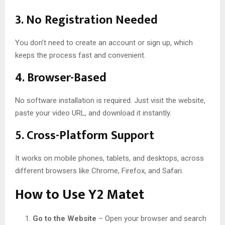
3.
No Registration Needed
You don’t need to create an account or sign up, which
keeps the process fast and convenient.
4.
Browser-Based
No software installation is required. Just visit the website,
paste your video URL, and download it instantly.
5.
Cross-Platform Support
It works on mobile phones, tablets, and desktops, across
different browsers like Chrome, Firefox, and Safari.
How to Use Y2 Matet
Go to the Website
– Open your browser and search