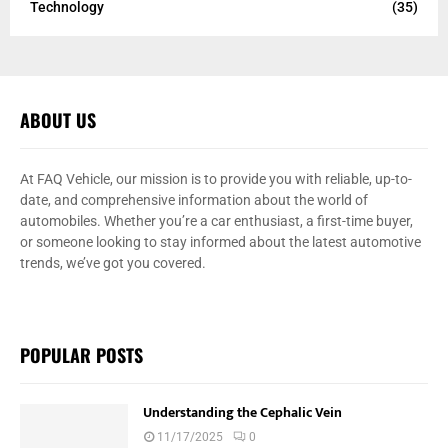
Technology
(35)
ABOUT US
At FAQ Vehicle, our mission is to provide you with reliable, up-to-
date, and comprehensive information about the world of
automobiles. Whether you’re a car enthusiast, a first-time buyer,
or someone looking to stay informed about the latest automotive
trends, we’ve got you covered.
POPULAR POSTS
Understanding the Cephalic Vein
11/17/2025
0