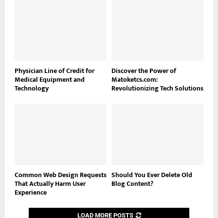
Physician Line of Credit for
Discover the Power of
Medical Equipment and
Matoketcs.com:
Technology
Revolutionizing Tech Solutions
Common Web Design Requests
Should You Ever Delete Old
That Actually Harm User
Blog Content?
Experience
LOAD MORE POSTS