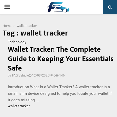
PRIMARY
MENU
Home
wallet tracker
Tag : wallet tracker
Technology
Wallet Tracker: The Complete
Guide to Keeping Your Essentials
Safe
by
FAQ Vehicle
12/03/2025
0
146
Introduction What Is a Wallet Tracker? A wallet tracker is a
small, slim device designed to help you locate your wallet if
it goes missing....
wallet tracker