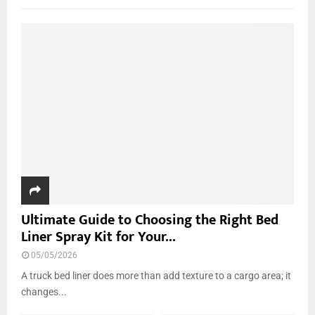
f
A
o
r
R
:
C
H
Ultimate Guide to Choosing the Right Bed
Liner Spray Kit for Your...
05/05/2026
A truck bed liner does more than add texture to a cargo area; it
changes...