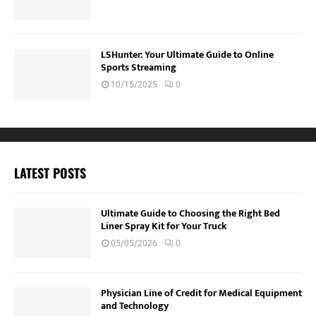
LSHunter: Your Ultimate Guide to Online
Sports Streaming
10/15/2025
0
LATEST POSTS
Ultimate Guide to Choosing the Right Bed
Liner Spray Kit for Your Truck
05/05/2026
0
Physician Line of Credit for Medical Equipment
and Technology