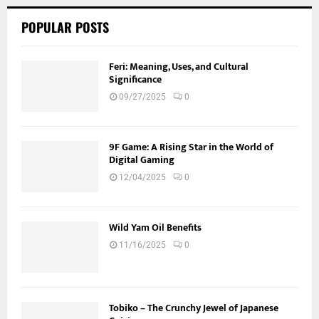
POPULAR POSTS
Feri: Meaning, Uses, and Cultural
Significance
09/27/2025
0
9F Game: A Rising Star in the World of
Digital Gaming
12/04/2025
0
Wild Yam Oil Benefits
11/16/2025
0
Tobiko – The Crunchy Jewel of Japanese