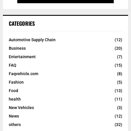
CATEGORIES
Automotive Supply Chain
(12)
Business
(20)
Entertainment
(7)
FAQ
(15)
Faqvehicle.com
(8)
Fashion
(5)
Food
(13)
health
(11)
New Vehicles
(3)
News
(12)
others
(32)