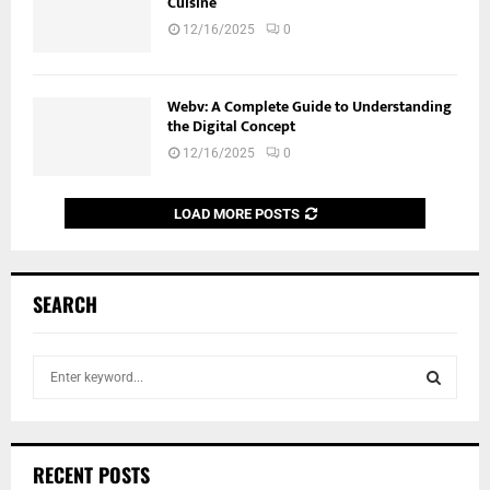
Cuisine
12/16/2025
0
Webv: A Complete Guide to Understanding
the Digital Concept
12/16/2025
0
LOAD MORE POSTS
SEARCH
S
e
a
S
r
c
E
RECENT POSTS
h