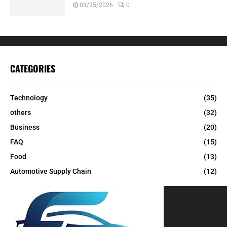
03/25/2026
0
CATEGORIES
Technology
(35)
others
(32)
Business
(20)
FAQ
(15)
Food
(13)
Automotive Supply Chain
(12)