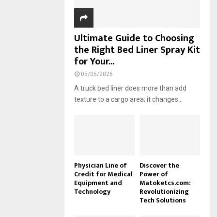
Ultimate Guide to Choosing
the Right Bed Liner Spray Kit
for Your...
05/05/2026
A truck bed liner does more than add
texture to a cargo area; it changes...
Physician Line of
Discover the
Credit for Medical
Power of
Equipment and
Matoketcs.com:
Technology
Revolutionizing
Tech Solutions