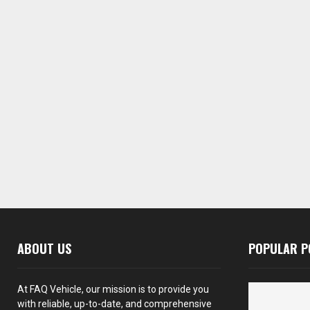
ABOUT US
POPULAR P
At FAQ Vehicle, our mission is to provide you
with reliable, up-to-date, and comprehensive