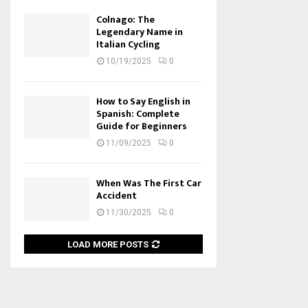
Colnago: The
Legendary Name in
Italian Cycling
10/19/2025
0
How to Say English in
Spanish: Complete
Guide for Beginners
11/09/2025
0
When Was The First Car
Accident
11/30/2025
0
LOAD MORE POSTS