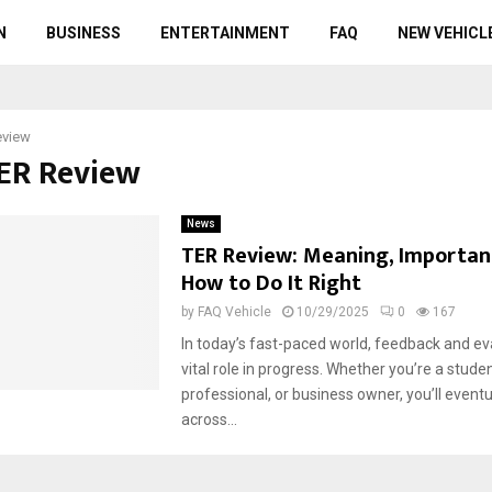
N
BUSINESS
ENTERTAINMENT
FAQ
NEW VEHICL
eview
TER Review
News
TER Review: Meaning, Importan
How to Do It Right
by
FAQ Vehicle
10/29/2025
0
167
In today’s fast-paced world, feedback and ev
vital role in progress. Whether you’re a studen
professional, or business owner, you’ll event
across...