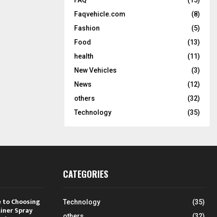
Faqvehicle.com
(8)
Fashion
(5)
Food
(13)
health
(11)
New Vehicles
(3)
News
(12)
others
(32)
Technology
(35)
CATEGORIES
 to Choosing
Technology
(35)
Liner Spray
others
(32)