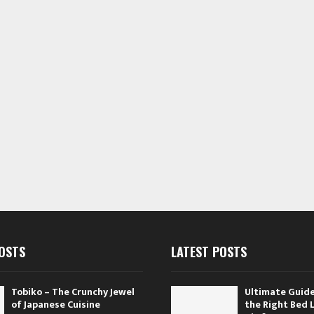
OSTS
LATEST POSTS
Tobiko – The Crunchy Jewel
Ultimate Guide
of Japanese Cuisine
the Right Bed 