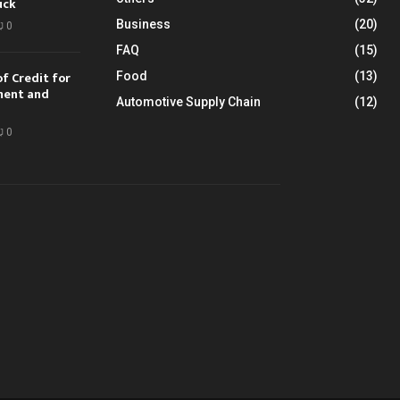
uck
Business
(20)
0
FAQ
(15)
of Credit for
Food
(13)
ment and
Automotive Supply Chain
(12)
0