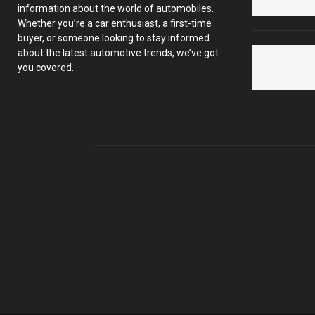
information about the world of automobiles.
Whether you’re a car enthusiast, a first-time
buyer, or someone looking to stay informed
about the latest automotive trends, we’ve got
you covered.