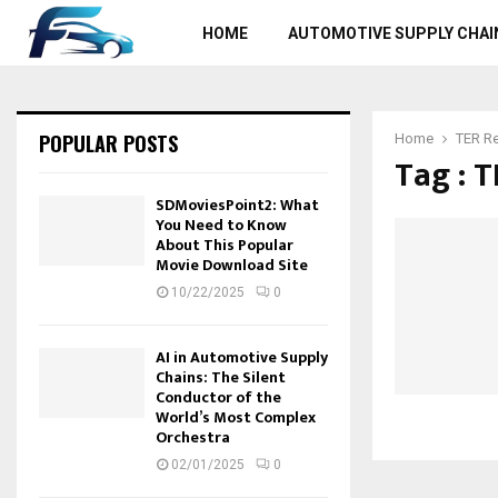
HOME
AUTOMOTIVE SUPPLY CHAI
POPULAR POSTS
Home
TER R
Tag : 
SDMoviesPoint2: What
You Need to Know
About This Popular
Movie Download Site
10/22/2025
0
AI in Automotive Supply
Chains: The Silent
Conductor of the
World’s Most Complex
Orchestra
02/01/2025
0