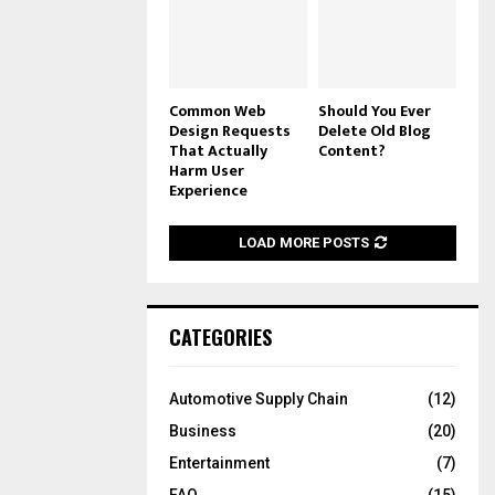
Common Web
Should You Ever
Design Requests
Delete Old Blog
That Actually
Content?
Harm User
Experience
LOAD MORE POSTS
CATEGORIES
Automotive Supply Chain
(12)
Business
(20)
Entertainment
(7)
FAQ
(15)