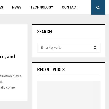
ES
NEWS
TECHNOLOGY
CONTACT
SEARCH
S
e
ce, and
a
S
r
c
E
RECENT POSTS
h
f
aluation play a
A
o
t,
r
R
ually come
:
C
H