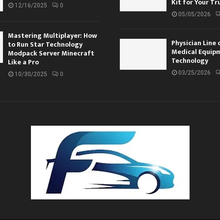
Kit for Your Tr
12/16/2025
0
05/05/2026
Mastering Multiplayer: How
Physician Line 
to Run Star Technology
Medical Equip
Modpack Server Minecraft
Technology
Like a Pro
03/25/2026
10/30/2025
0