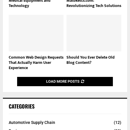
Medical Equipment and
Matoketcs.com:
Technology
Revolutionizing Tech Solutions
Common Web Design Requests
Should You Ever Delete Old
That Actually Harm User
Blog Content?
Experience
LOAD MORE POSTS
CATEGORIES
Automotive Supply Chain
(12)