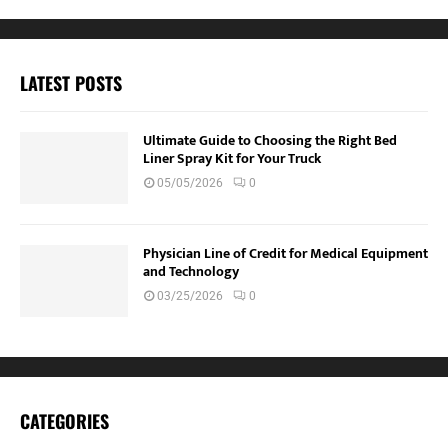
LATEST POSTS
Ultimate Guide to Choosing the Right Bed
Liner Spray Kit for Your Truck
05/05/2026
0
Physician Line of Credit for Medical Equipment
and Technology
03/25/2026
0
CATEGORIES