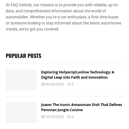
At FAQ Vehicle, our mission is to provide you with reliable, up-to-
date, and comprehensive information about the world of
automobiles. Whether you’re a car enthusiast, a first-time buyer,
or someone looking to stay informed about the latest automotive
trends, we’ve got you covered.
POPULAR POSTS
Exploring Holyscript.online Technology: A
Digital Leap into Faith and Innovation
06/02/2025
0
Juane: The Iconic Amazonian Dish That Defines
Peruvian Jungle Cuisine
10/10/2025
0