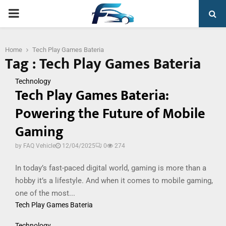
PRIMARY
MENU
Home
Tech Play Games Bateria
Tag : Tech Play Games Bateria
Technology
Tech Play Games Bateria:
Powering the Future of Mobile
Gaming
by
FAQ Vehicle
12/04/2025
0
274
In today’s fast-paced digital world, gaming is more than a
hobby it’s a lifestyle. And when it comes to mobile gaming,
one of the most...
Tech Play Games Bateria
Technology