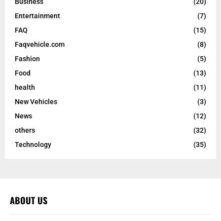
Business
(20)
Entertainment
(7)
FAQ
(15)
Faqvehicle.com
(8)
Fashion
(5)
Food
(13)
health
(11)
New Vehicles
(3)
News
(12)
others
(32)
Technology
(35)
ABOUT US