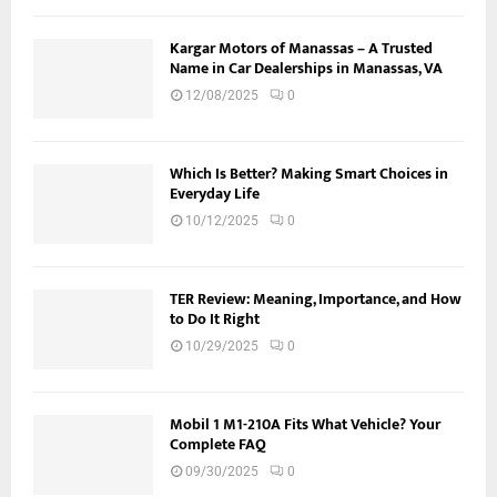
Kargar Motors of Manassas – A Trusted
Name in Car Dealerships in Manassas, VA
12/08/2025
0
Which Is Better? Making Smart Choices in
Everyday Life
10/12/2025
0
TER Review: Meaning, Importance, and How
to Do It Right
10/29/2025
0
Mobil 1 M1-210A Fits What Vehicle? Your
Complete FAQ
09/30/2025
0