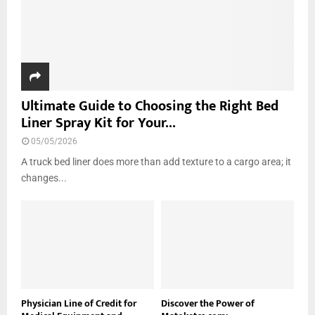
Ultimate Guide to Choosing the Right Bed
Liner Spray Kit for Your...
05/05/2026
A truck bed liner does more than add texture to a cargo area; it
changes...
Physician Line of Credit for
Discover the Power of