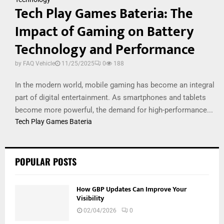
Tech Play Games Bateria: The
Impact of Gaming on Battery
Technology and Performance
by
FAQ Vehicle
11/25/2025
0
188
In the modern world, mobile gaming has become an integral
part of digital entertainment. As smartphones and tablets
become more powerful, the demand for high-performance...
Tech Play Games Bateria
POPULAR POSTS
How GBP Updates Can Improve Your
Visibility
02/04/2026
0