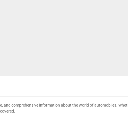
date, and comprehensive information about the world of automobiles. Wheth
 covered.