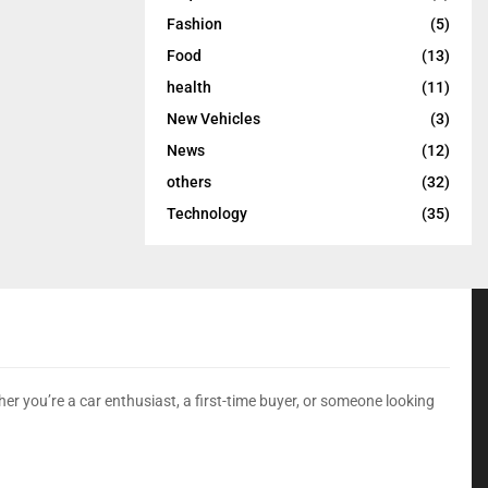
Fashion
(5)
Food
(13)
health
(11)
New Vehicles
(3)
News
(12)
others
(32)
Technology
(35)
er you’re a car enthusiast, a first-time buyer, or someone looking