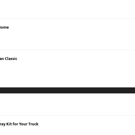
 Home
an Classic
ay Kit for Your Truck