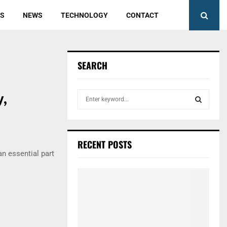
ES
NEWS
TECHNOLOGY
CONTACT
SEARCH
,
S
e
a
S
r
c
E
RECENT POSTS
h
an essential part
f
A
o
r
R
:
C
H