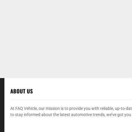
ABOUT US
At FAQ Vehicle, our mission is to provide you with reliable, up-to-
to stay informed about the latest automotive trends, we’ve got you