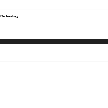
nd Technology