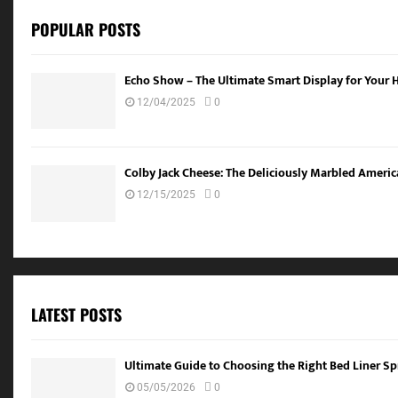
POPULAR POSTS
Echo Show – The Ultimate Smart Display for Your
12/04/2025
0
Colby Jack Cheese: The Deliciously Marbled Americ
12/15/2025
0
LATEST POSTS
Ultimate Guide to Choosing the Right Bed Liner Spr
05/05/2026
0