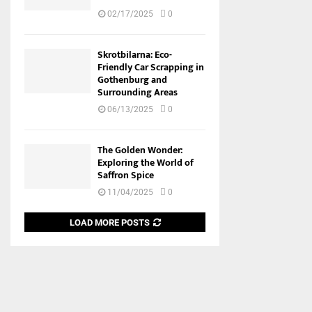
02/17/2025
0
Skrotbilarna: Eco-
Friendly Car Scrapping in
Gothenburg and
Surrounding Areas
06/13/2025
0
The Golden Wonder:
Exploring the World of
Saffron Spice
11/04/2025
0
LOAD MORE POSTS