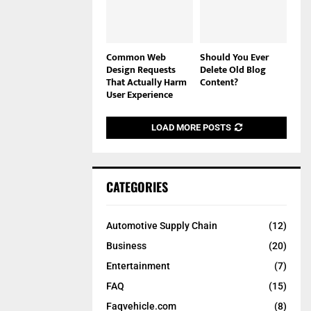
Common Web
Should You Ever
Design Requests
Delete Old Blog
That Actually Harm
Content?
User Experience
LOAD MORE POSTS
CATEGORIES
Automotive Supply Chain
(12)
Business
(20)
Entertainment
(7)
FAQ
(15)
Faqvehicle.com
(8)