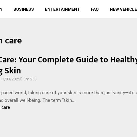
N
BUSINESS
ENTERTAINMENT
FAQ
NEW VEHICL
n care
Care: Your Complete Guide to Healthy
g Skin
11/03/2025
0
260
t-paced world, taking care of your skin is more than just vanity—it’s 
nd overall well-being. The term “skin...
n care