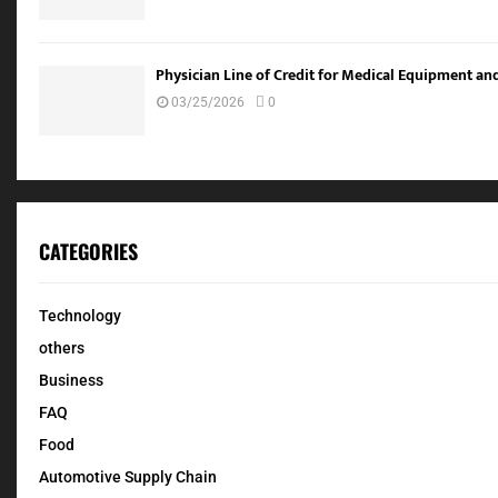
Physician Line of Credit for Medical Equipment a
03/25/2026
0
CATEGORIES
Technology
others
Business
FAQ
Food
Automotive Supply Chain