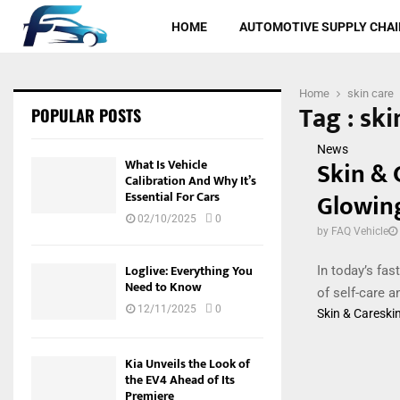
HOME
AUTOMOTIVE SUPPLY CHAI
Home
skin care
Tag : ski
POPULAR POSTS
News
Skin & 
What Is Vehicle
Calibration And Why It’s
Glowin
Essential For Cars
02/10/2025
0
by
FAQ Vehicle
Loglive: Everything You
In today’s fas
Need to Know
of self-care a
12/11/2025
0
Skin & Care
ski
Kia Unveils the Look of
the EV4 Ahead of Its
Premiere