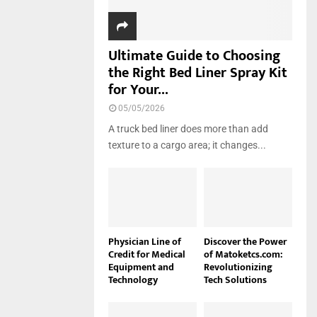
Ultimate Guide to Choosing
the Right Bed Liner Spray Kit
for Your...
05/05/2026
A truck bed liner does more than add
texture to a cargo area; it changes...
Physician Line of
Discover the Power
Credit for Medical
of Matoketcs.com:
Equipment and
Revolutionizing
Technology
Tech Solutions