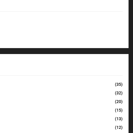
(35)
(32)
(20)
(15)
(13)
(12)