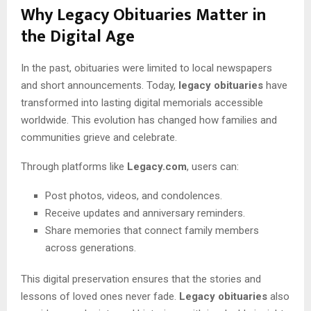
Why Legacy Obituaries Matter in
the Digital Age
In the past, obituaries were limited to local newspapers
and short announcements. Today,
legacy obituaries
have
transformed into lasting digital memorials accessible
worldwide. This evolution has changed how families and
communities grieve and celebrate.
Through platforms like
Legacy.com
, users can:
Post photos, videos, and condolences.
Receive updates and anniversary reminders.
Share memories that connect family members
across generations.
This digital preservation ensures that the stories and
lessons of loved ones never fade.
Legacy obituaries
also