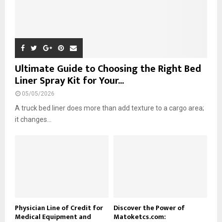
Ultimate Guide to Choosing the Right Bed
Liner Spray Kit for Your...
05/05/2026
A truck bed liner does more than add texture to a cargo area;
it changes...
Physician Line of Credit for
Discover the Power of
Medical Equipment and
Matoketcs.com: