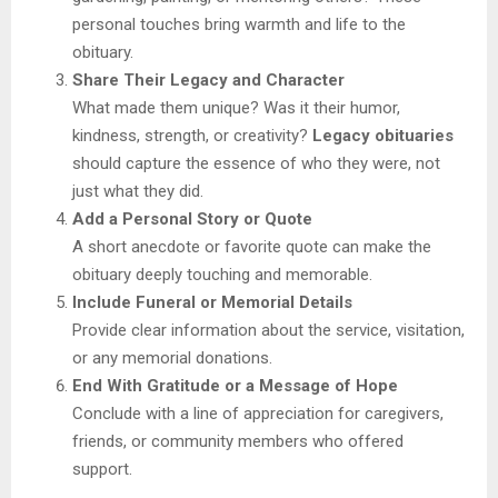
personal touches bring warmth and life to the
obituary.
Share Their Legacy and Character
What made them unique? Was it their humor,
kindness, strength, or creativity?
Legacy obituaries
should capture the essence of who they were, not
just what they did.
Add a Personal Story or Quote
A short anecdote or favorite quote can make the
obituary deeply touching and memorable.
Include Funeral or Memorial Details
Provide clear information about the service, visitation,
or any memorial donations.
End With Gratitude or a Message of Hope
Conclude with a line of appreciation for caregivers,
friends, or community members who offered
support.