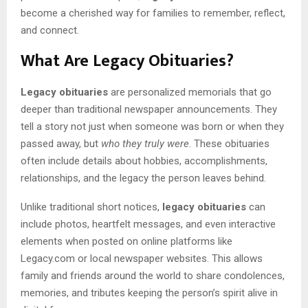
become a cherished way for families to remember, reflect,
and connect.
What Are Legacy Obituaries?
Legacy obituaries
are personalized memorials that go
deeper than traditional newspaper announcements. They
tell a story not just when someone was born or when they
passed away, but
who they truly were
. These obituaries
often include details about hobbies, accomplishments,
relationships, and the legacy the person leaves behind.
Unlike traditional short notices,
legacy obituaries
can
include photos, heartfelt messages, and even interactive
elements when posted on online platforms like
Legacy.com or local newspaper websites. This allows
family and friends around the world to share condolences,
memories, and tributes keeping the person’s spirit alive in