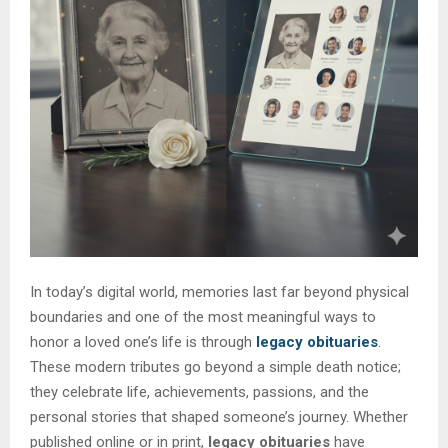
In today’s digital world, memories last far beyond physical
boundaries and one of the most meaningful ways to
honor a loved one’s life is through
legacy obituaries
.
These modern tributes go beyond a simple death notice;
they celebrate life, achievements, passions, and the
personal stories that shaped someone’s journey. Whether
published online or in print,
legacy obituaries
have