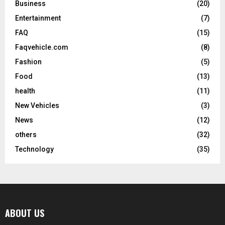
Business
(20)
Entertainment
(7)
FAQ
(15)
Faqvehicle.com
(8)
Fashion
(5)
Food
(13)
health
(11)
New Vehicles
(3)
News
(12)
others
(32)
Technology
(35)
ABOUT US