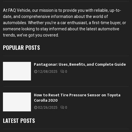
At FAQ Vehicle, our mission is to provide you with reliable, up-to-
date, and comprehensive information about the world of
automobiles. Whether you’re a car enthusiast, a first-time buyer, or
someone looking to stay informed about the latest automotive
trends, we’ve got you covered.
POPULAR POSTS
Pantagonar: Uses, Benefits, and Complete Guide
12/08/2025
0
How to Reset Tire Pressure Sensor on Toyota
Corolla 2020
02/26/2025
0
LATEST POSTS