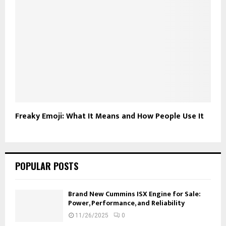
Freaky Emoji: What It Means and How People Use It
POPULAR POSTS
Brand New Cummins ISX Engine for Sale:
Power, Performance, and Reliability
11/26/2025
0