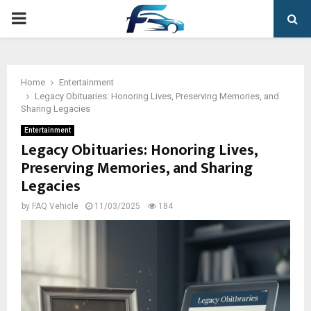
PRIMARY
MENU
Home
Entertainment
Legacy Obituaries: Honoring Lives, Preserving Memories, and
Sharing Legacies
Entertainment
Legacy Obituaries: Honoring Lives,
Preserving Memories, and Sharing
Legacies
by
FAQ Vehicle
11/03/2025
184