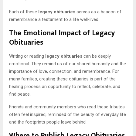
Each of these
legacy obituaries
serves as a beacon of
remembrance a testament to a life well-lived.
The Emotional Impact of Legacy
Obituaries
Writing or reading
legacy obituaries
can be deeply
emotional. They remind us of our shared humanity and the
importance of love, connection, and remembrance. For
many families, creating these obituaries is part of the
healing process an opportunity to reflect, celebrate, and
find peace.
Friends and community members who read these tributes
often feel inspired, reminded of the beauty of everyday life
and the footprints people leave behind.
Where to Publish Legacy Obituaries