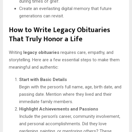
during times of grief.
Create an everlasting digital memory that future
generations can revisit.
How to Write Legacy Obituaries
That Truly Honor a Life
Writing
legacy obituaries
requires care, empathy, and
storytelling. Here are a few essential steps to make them
meaningful and authentic:
Start with Basic Details
Begin with the person’s full name, age, birth date, and
passing date. Mention where they lived and their
immediate family members.
Highlight Achievements and Passions
Include the person’s career, community involvement,
and personal accomplishments. Did they love
gardening, painting, or mentoring others? These