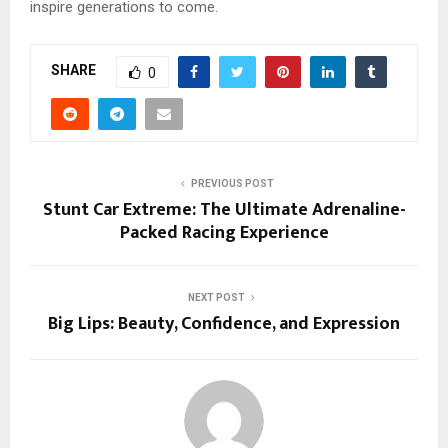
inspire generations to come.
SHARE
0
PREVIOUS POST
Stunt Car Extreme: The Ultimate Adrenaline-
Packed Racing Experience
NEXT POST
Big Lips: Beauty, Confidence, and Expression