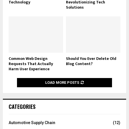
Technology
Revolutionizing Tech
Solutions
Common Web Design
Should You Ever Delete Old
Requests That Actually
Blog Content?
Harm User Experience
LOAD MORE POSTS
CATEGORIES
Automotive Supply Chain
(12)