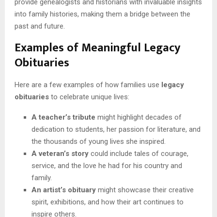
provide genealogists and historians with invaluable insights
into family histories, making them a bridge between the
past and future.
Examples of Meaningful Legacy
Obituaries
Here are a few examples of how families use
legacy
obituaries
to celebrate unique lives:
A teacher’s tribute
might highlight decades of
dedication to students, her passion for literature, and
the thousands of young lives she inspired.
A veteran’s story
could include tales of courage,
service, and the love he had for his country and
family.
An artist’s obituary
might showcase their creative
spirit, exhibitions, and how their art continues to
inspire others.