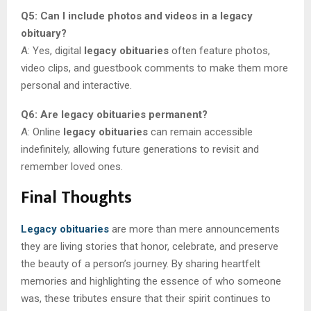
Q5: Can I include photos and videos in a legacy
obituary?
A: Yes, digital
legacy obituaries
often feature photos,
video clips, and guestbook comments to make them more
personal and interactive.
Q6: Are legacy obituaries permanent?
A: Online
legacy obituaries
can remain accessible
indefinitely, allowing future generations to revisit and
remember loved ones.
Final Thoughts
Legacy obituaries
are more than mere announcements
they are living stories that honor, celebrate, and preserve
the beauty of a person’s journey. By sharing heartfelt
memories and highlighting the essence of who someone
was, these tributes ensure that their spirit continues to