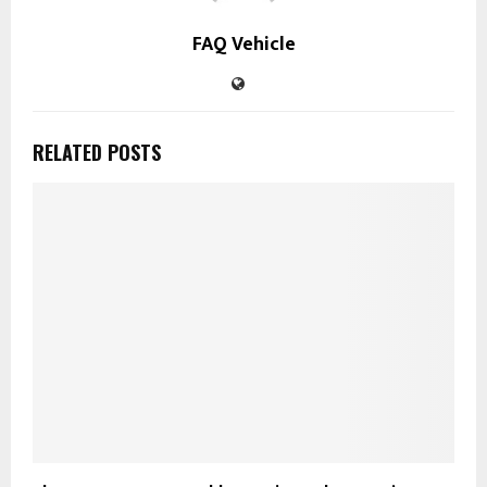
FAQ Vehicle
RELATED POSTS