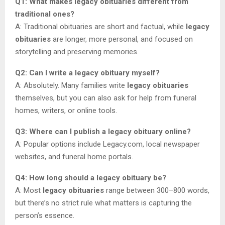
Q1: What makes legacy obituaries different from
traditional ones?
A: Traditional obituaries are short and factual, while
legacy
obituaries
are longer, more personal, and focused on
storytelling and preserving memories.
Q2: Can I write a legacy obituary myself?
A: Absolutely. Many families write
legacy obituaries
themselves, but you can also ask for help from funeral
homes, writers, or online tools.
Q3: Where can I publish a legacy obituary online?
A: Popular options include Legacy.com, local newspaper
websites, and funeral home portals.
Q4: How long should a legacy obituary be?
A: Most
legacy obituaries
range between 300–800 words,
but there’s no strict rule what matters is capturing the
person’s essence.