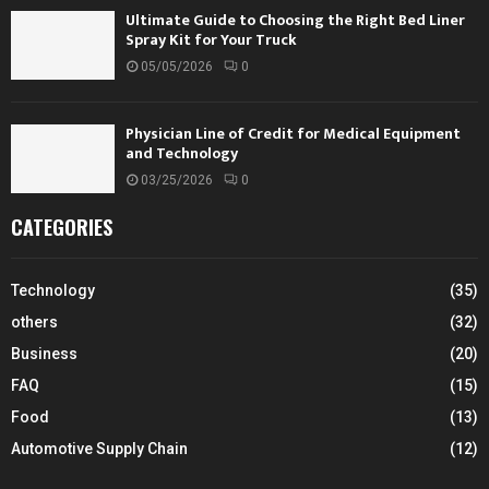
Ultimate Guide to Choosing the Right Bed Liner
Spray Kit for Your Truck
05/05/2026
0
Physician Line of Credit for Medical Equipment
and Technology
03/25/2026
0
CATEGORIES
Technology
(35)
others
(32)
Business
(20)
FAQ
(15)
Food
(13)
Automotive Supply Chain
(12)