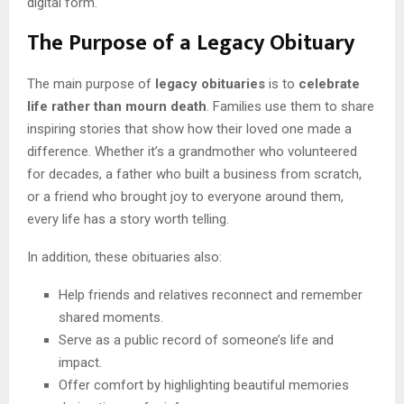
digital form.
The Purpose of a Legacy Obituary
The main purpose of
legacy obituaries
is to
celebrate
life rather than mourn death
. Families use them to share
inspiring stories that show how their loved one made a
difference. Whether it’s a grandmother who volunteered
for decades, a father who built a business from scratch,
or a friend who brought joy to everyone around them,
every life has a story worth telling.
In addition, these obituaries also:
Help friends and relatives reconnect and remember
shared moments.
Serve as a public record of someone’s life and
impact.
Offer comfort by highlighting beautiful memories