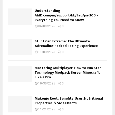
Understanding
AMD.com/en/support/kb/faq/pa-300 –
Everything You Need to Know
06/09/2025
0
Stunt Car Extreme: The Ultimate
Adrenaline-Packed Racing Experience
11/03/2025
0
Mastering Multiplayer: How to Run Star
Technology Modpack Server Minecraft
Like a Pro
10/30/2025
0
Mukonjo Root: Benefits, Uses, Nutritional
Properties & Side Effects
11/21/2025
0