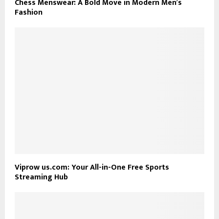
Chess Menswear: A Bold Move in Modern Men’s
Fashion
Viprow us.com: Your All-in-One Free Sports
Streaming Hub