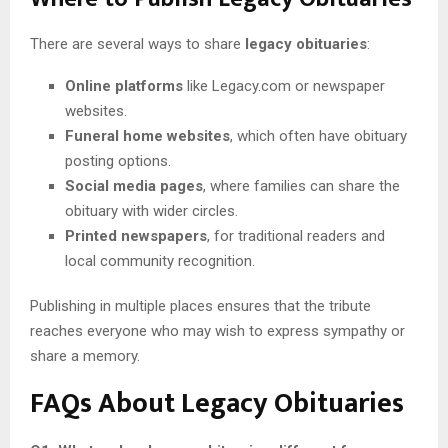
There are several ways to share
legacy obituaries
:
Online platforms
like Legacy.com or newspaper
websites.
Funeral home websites
, which often have obituary
posting options.
Social media pages
, where families can share the
obituary with wider circles.
Printed newspapers
, for traditional readers and
local community recognition.
Publishing in multiple places ensures that the tribute
reaches everyone who may wish to express sympathy or
share a memory.
FAQs About Legacy Obituaries