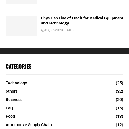
Physician Line of Credit for Medical Equipment
and Technology
03/25/2026
0
CATEGORIES
Technology
(35)
others
(32)
Business
(20)
FAQ
(15)
Food
(13)
Automotive Supply Chain
(12)