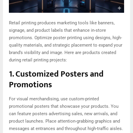
Retail printing produces marketing tools like banners,
signage, and product labels that enhance in-store
promotions. Optimize poster printing using designs, high-
quality materials, and strategic placement to expand your
brand’s visibility and image. Here are products created
during retail printing projects:
1. Customized Posters and
Promotions
For visual merchandising, use custom-printed
promotional posters that showcase your products. You
can feature posters advertising sales, new arrivals, and
product launches. Place attention-grabbing graphics and
messages at entrances and throughout high-traffic aisles.