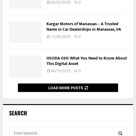
05/05/2026
0
Kargar Motors of Manassas – A Trusted
Name in Car Dealerships in Manassas, VA
12/08/2025
0
HSODA 030: What You Need to Know About
This Digital Asset
06/15/2025
0
LOAD MORE POSTS
SEARCH
S