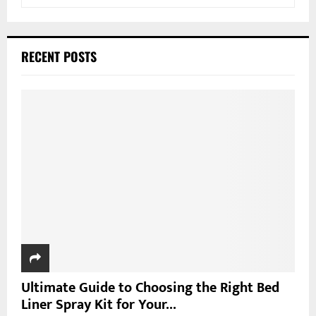
e
a
S
r
c
E
RECENT POSTS
h
f
A
o
r
R
:
C
H
Ultimate Guide to Choosing the Right Bed
Liner Spray Kit for Your...