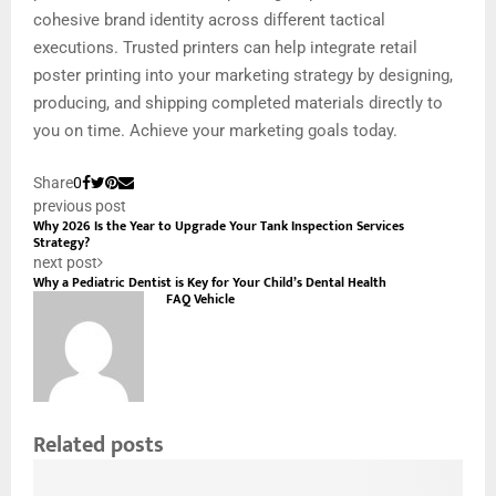
cohesive brand identity across different tactical
executions. Trusted printers can help integrate retail
poster printing into your marketing strategy by designing,
producing, and shipping completed materials directly to
you on time. Achieve your marketing goals today.
Share
0
previous post
Why 2026 Is the Year to Upgrade Your Tank Inspection Services
Strategy?
next post
Why a Pediatric Dentist is Key for Your Child’s Dental Health
FAQ Vehicle
Related posts