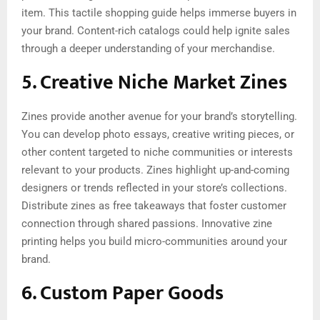
item. This tactile shopping guide helps immerse buyers in
your brand. Content-rich catalogs could help ignite sales
through a deeper understanding of your merchandise.
5. Creative Niche Market Zines
Zines provide another avenue for your brand’s storytelling.
You can develop photo essays, creative writing pieces, or
other content targeted to niche communities or interests
relevant to your products. Zines highlight up-and-coming
designers or trends reflected in your store’s collections.
Distribute zines as free takeaways that foster customer
connection through shared passions. Innovative zine
printing helps you build micro-communities around your
brand.
6. Custom Paper Goods