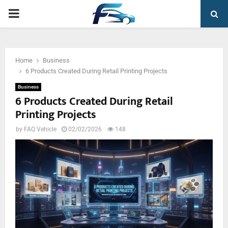
PRIMARY
MENU
Home
Business
6 Products Created During Retail Printing Projects
Business
6 Products Created During Retail
Printing Projects
by
FAQ Vehicle
02/02/2026
148