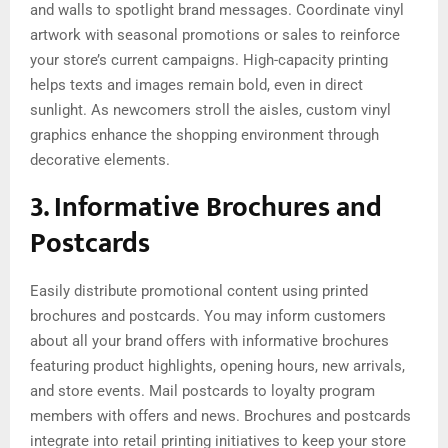
and walls to spotlight brand messages. Coordinate vinyl
artwork with seasonal promotions or sales to reinforce
your store’s current campaigns. High-capacity printing
helps texts and images remain bold, even in direct
sunlight. As newcomers stroll the aisles, custom vinyl
graphics enhance the shopping environment through
decorative elements.
3. Informative Brochures and
Postcards
Easily distribute promotional content using printed
brochures and postcards. You may inform customers
about all your brand offers with informative brochures
featuring product highlights, opening hours, new arrivals,
and store events. Mail postcards to loyalty program
members with offers and news. Brochures and postcards
integrate into retail printing initiatives to keep your store