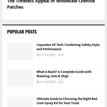
The Timeless Appeal of Wholesale Chenille
Patches
POPULAR POSTS
Capacetes GP Tech: Combining Safety, Style,
and Performance
11/26/2025
0
What Is Bault? A Complete Guide with
Meaning, Uses & FAQs
11/16/2025
0
Ultimate Guide to Choosing the Right Bed
Liner Spray Kit for Your Truck