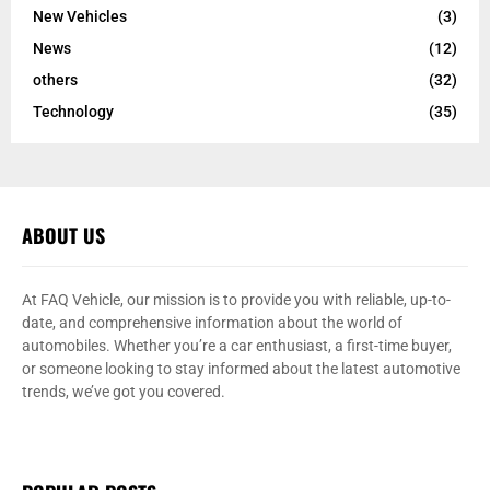
New Vehicles
(3)
News
(12)
others
(32)
Technology
(35)
ABOUT US
At FAQ Vehicle, our mission is to provide you with reliable, up-to-
date, and comprehensive information about the world of
automobiles. Whether you’re a car enthusiast, a first-time buyer,
or someone looking to stay informed about the latest automotive
trends, we’ve got you covered.