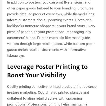
In addition to posters, you can print flyers, signs, and
other paper goods tailored to your branding. Brochures
provide detailed product overviews, while themed signs
inform customers about upcoming events. Photo-rich
lookbooks immerse shoppers in your brand story. Every
piece of paper puts your promotional messaging into
customers’ hands. Printed materials like maps guide
visitors through large retail spaces, while custom paper
goods enrich retail environments with informative
takeaways.
Leverage Poster Printing to
Boost Your Visibility
Quality printing can deliver printed products that advance
in-store marketing. Coordinated printed signage and
collateral to align retail displays with upcoming
promotions. Professional printing helps maintain a