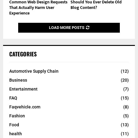
Common Web Design Requests
Should You Ever Delete Old
That Actually Harm User
Blog Content?
Experience
LOAD MORE POSTS
CATEGORIES
Automotive Supply Chain
(12)
Business
(20)
Entertainment
(7)
FAQ
(15)
Faqvehicle.com
(8)
Fashion
(5)
Food
(13)
health
(11)