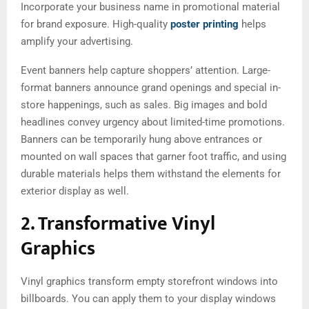
Incorporate your business name in promotional material
for brand exposure. High-quality
poster printing
helps
amplify your advertising.
Event banners help capture shoppers’ attention. Large-
format banners announce grand openings and special in-
store happenings, such as sales. Big images and bold
headlines convey urgency about limited-time promotions.
Banners can be temporarily hung above entrances or
mounted on wall spaces that garner foot traffic, and using
durable materials helps them withstand the elements for
exterior display as well.
2. Transformative Vinyl
Graphics
Vinyl graphics transform empty storefront windows into
billboards. You can apply them to your display windows