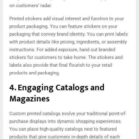
on customers’ radar.
Printed stickers add visual interest and function to your
product packaging. You can feature stickers on your
packaging that convey brand identity. You can print labels
with product details like pricing, ingredients, or assembly
instructions. For added exposure, hand out branded
stickers for customers to take home. The stickers and
labels also provide that final flourish to your retail
products and packaging.
4. Engaging Catalogs and
Magazines
Custom printed catalogs evolve your traditional point-of-
purchase displays into dynamic shopping experiences.
You can place high-quality catalogs next to featured
products that give customers in-depth details of each