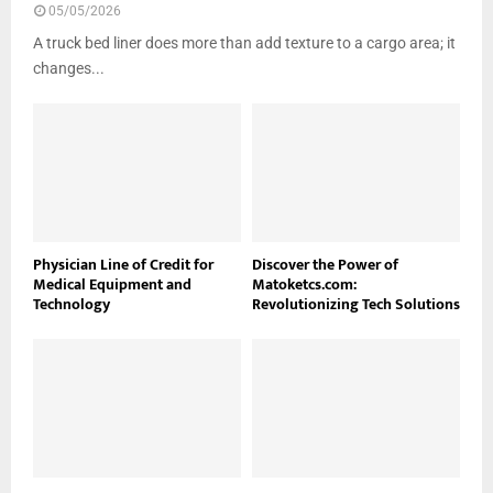
05/05/2026
A truck bed liner does more than add texture to a cargo area; it
changes...
Physician Line of Credit for
Discover the Power of
Medical Equipment and
Matoketcs.com:
Technology
Revolutionizing Tech Solutions