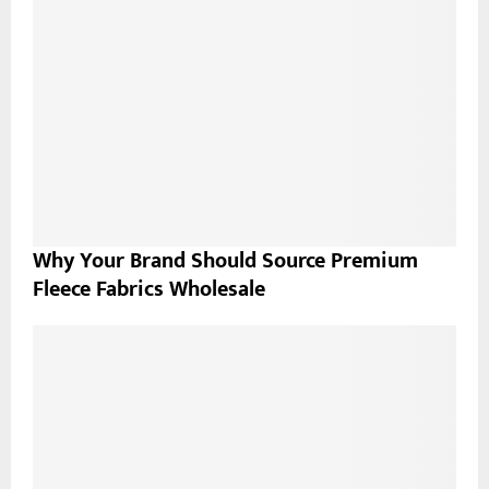
Why Your Brand Should Source Premium
Fleece Fabrics Wholesale