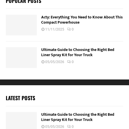
POPULAR POSTS
Acty: Everything You Need to Know About This
Compact Powerhouse
11/11/2025
0
Ultimate Guide to Choosing the Right Bed
Liner Spray Kit for Your Truck
05/05/2026
0
LATEST POSTS
Ultimate Guide to Choosing the Right Bed
Liner Spray Kit for Your Truck
05/05/2026
0