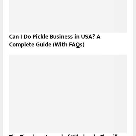
Can I Do Pickle Business in USA? A
Complete Guide (With FAQs)