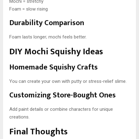
Mochi = stretchy
Foam = slow rising
Durability Comparison
Foam lasts longer; mochi feels better.
DIY Mochi Squishy Ideas
Homemade Squishy Crafts
You can create your own with putty or stress-relief slime.
Customizing Store-Bought Ones
Add paint details or combine characters for unique
creations.
Final Thoughts