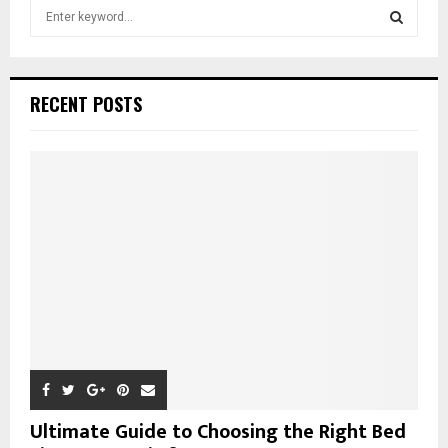
S
e
a
S
r
c
E
RECENT POSTS
h
f
A
o
r
R
:
C
H
Ultimate Guide to Choosing the Right Bed