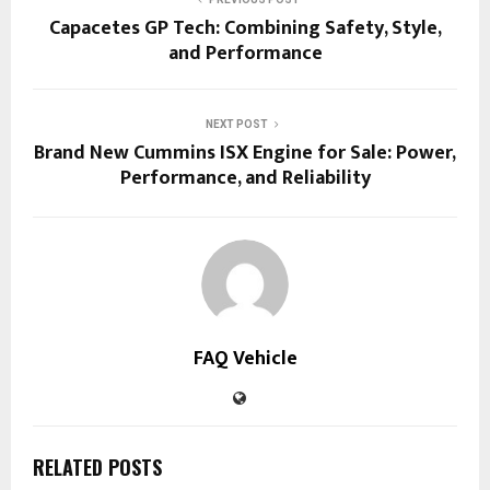
Capacetes GP Tech: Combining Safety, Style,
and Performance
NEXT POST
Brand New Cummins ISX Engine for Sale: Power,
Performance, and Reliability
FAQ Vehicle
RELATED POSTS