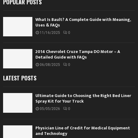
POPULAR POSTS
What Is Bault? A Complete Guide with Meaning,
Uses & FAQs
11/16/2025
0
2014 Chevrolet Cruze Tampa DO Motor – A
Detailed Guide with FAQs
06/08/2025
0
LATEST POSTS
Ultimate Guide to Choosing the Right Bed Liner
Spray Kit for Your Truck
05/05/2026
0
Physician Line of Credit for Medical Equipment
and Technology