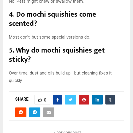
No. Pets might chew or swallow them.
4. Do mochi squishies come
scented?
Most don’t, but some special versions do.
5. Why do mochi squishies get
sticky?
Over time, dust and oils build up—but cleaning fixes it
quickly.
SHARE
0
PREVIOUS POST