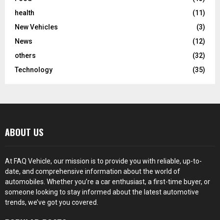
health
(11)
New Vehicles
(3)
News
(12)
others
(32)
Technology
(35)
ABOUT US
At FAQ Vehicle, our mission is to provide you with reliable, up-to-
date, and comprehensive information about the world of
automobiles. Whether you’re a car enthusiast, a first-time buyer, or
someone looking to stay informed about the latest automotive
trends, we’ve got you covered.