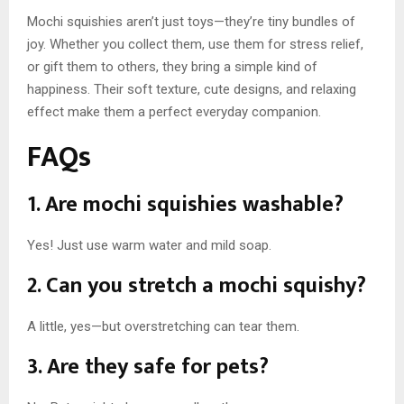
Mochi squishies aren’t just toys—they’re tiny bundles of
joy. Whether you collect them, use them for stress relief,
or gift them to others, they bring a simple kind of
happiness. Their soft texture, cute designs, and relaxing
effect make them a perfect everyday companion.
FAQs
1. Are mochi squishies washable?
Yes! Just use warm water and mild soap.
2. Can you stretch a mochi squishy?
A little, yes—but overstretching can tear them.
3. Are they safe for pets?