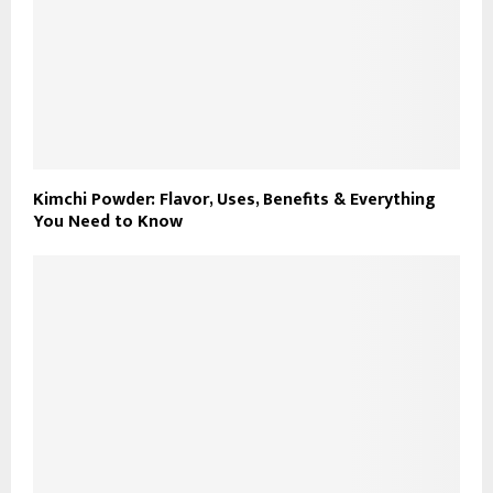
Kimchi Powder: Flavor, Uses, Benefits & Everything
You Need to Know