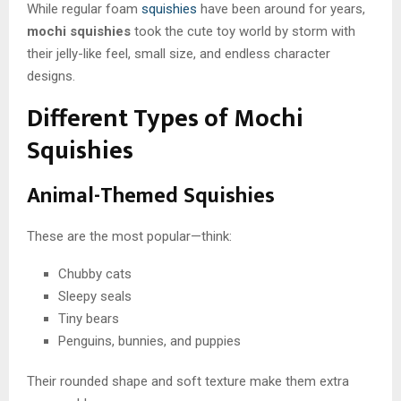
While regular foam
squishies
have been around for years,
mochi squishies
took the cute toy world by storm with
their jelly-like feel, small size, and endless character
designs.
Different Types of Mochi
Squishies
Animal-Themed Squishies
These are the most popular—think:
Chubby cats
Sleepy seals
Tiny bears
Penguins, bunnies, and puppies
Their rounded shape and soft texture make them extra