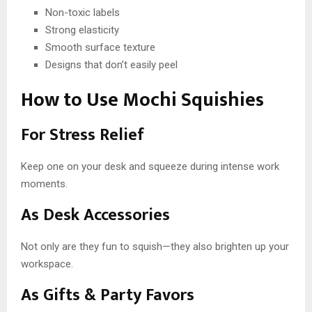
Non-toxic labels
Strong elasticity
Smooth surface texture
Designs that don’t easily peel
How to Use Mochi Squishies
For Stress Relief
Keep one on your desk and squeeze during intense work
moments.
As Desk Accessories
Not only are they fun to squish—they also brighten up your
workspace.
As Gifts & Party Favors