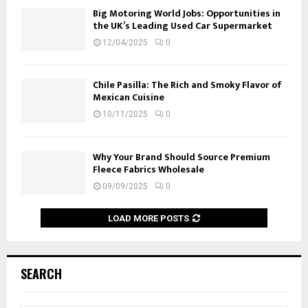
Big Motoring World Jobs: Opportunities in
the UK’s Leading Used Car Supermarket
12/04/2025
0
Chile Pasilla: The Rich and Smoky Flavor of
Mexican Cuisine
10/11/2025
0
Why Your Brand Should Source Premium
Fleece Fabrics Wholesale
09/09/2025
0
LOAD MORE POSTS
SEARCH