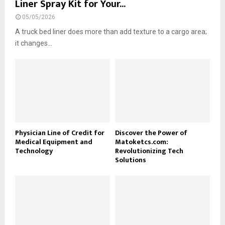
Liner Spray Kit for Your...
05/05/2026
A truck bed liner does more than add texture to a cargo area;
it changes...
Physician Line of Credit for
Discover the Power of
Medical Equipment and
Matoketcs.com:
Technology
Revolutionizing Tech
Solutions