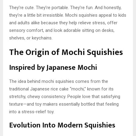
They’re cute. They’re portable. They’re fun. And honestly,
they’re a little bit irresistible. Mochi squishies appeal to kids
and adults alike because they help relieve stress, offer
sensory comfort, and look adorable sitting on desks,
shelves, or keychains.
The Origin of Mochi Squishies
Inspired by Japanese Mochi
The idea behind mochi squishies comes from the
traditional Japanese rice cake “mochi,” known for its
stretchy, chewy consistency. People love that satisfying
texture—and toy makers essentially bottled that feeling
into a stress-relief toy.
Evolution Into Modern Squishies