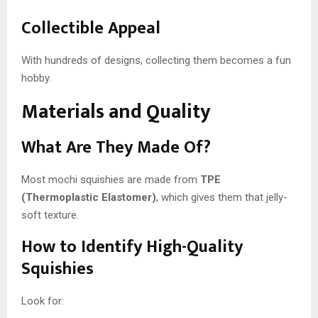
Collectible Appeal
With hundreds of designs, collecting them becomes a fun
hobby.
Materials and Quality
What Are They Made Of?
Most mochi squishies are made from
TPE
(Thermoplastic Elastomer)
, which gives them that jelly-
soft texture.
How to Identify High-Quality
Squishies
Look for: