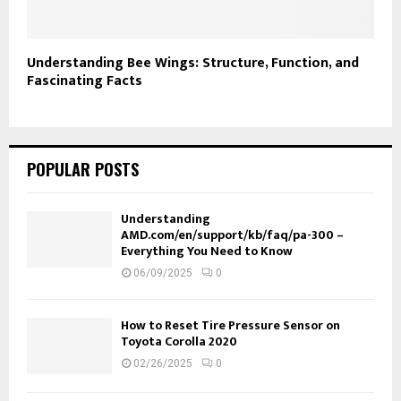
Understanding Bee Wings: Structure, Function, and
Fascinating Facts
POPULAR POSTS
Understanding
AMD.com/en/support/kb/faq/pa-300 –
Everything You Need to Know
06/09/2025
0
How to Reset Tire Pressure Sensor on
Toyota Corolla 2020
02/26/2025
0