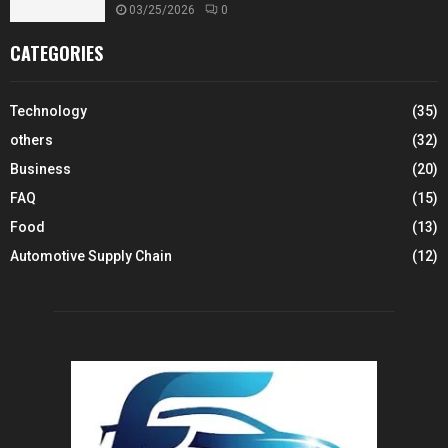
03/25/2026
0
CATEGORIES
Technology
(35)
others
(32)
Business
(20)
FAQ
(15)
Food
(13)
Automotive Supply Chain
(12)