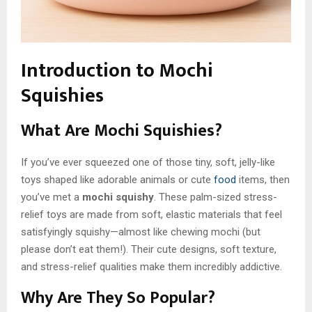
Introduction to Mochi
Squishies
What Are Mochi Squishies?
If you’ve ever squeezed one of those tiny, soft, jelly-like
toys shaped like adorable animals or cute
food
items, then
you’ve met a
mochi squishy
. These palm-sized stress-
relief toys are made from soft, elastic materials that feel
satisfyingly squishy—almost like chewing mochi (but
please don’t eat them!). Their cute designs, soft texture,
and stress-relief qualities make them incredibly addictive.
Why Are They So Popular?