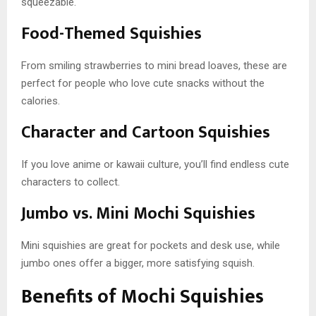
squeezable.
Food-Themed Squishies
From smiling strawberries to mini bread loaves, these are
perfect for people who love cute snacks without the
calories.
Character and Cartoon Squishies
If you love anime or kawaii culture, you’ll find endless cute
characters to collect.
Jumbo vs. Mini Mochi Squishies
Mini squishies are great for pockets and desk use, while
jumbo ones offer a bigger, more satisfying squish.
Benefits of Mochi Squishies