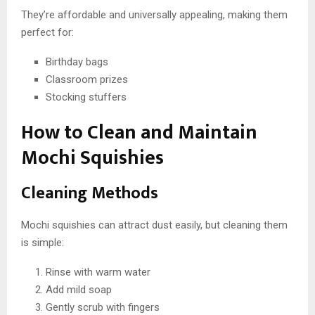
They’re affordable and universally appealing, making them
perfect for:
Birthday bags
Classroom prizes
Stocking stuffers
How to Clean and Maintain
Mochi Squishies
Cleaning Methods
Mochi squishies can attract dust easily, but cleaning them
is simple:
Rinse with warm water
Add mild soap
Gently scrub with fingers