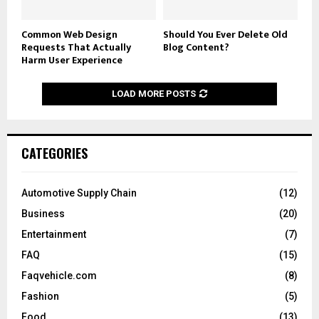
Common Web Design
Should You Ever Delete Old
Requests That Actually
Blog Content?
Harm User Experience
LOAD MORE POSTS
CATEGORIES
Automotive Supply Chain
(12)
Business
(20)
Entertainment
(7)
FAQ
(15)
Faqvehicle.com
(8)
Fashion
(5)
Food
(13)