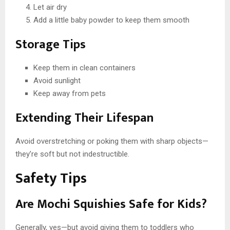
Let air dry
Add a little baby powder to keep them smooth
Storage Tips
Keep them in clean containers
Avoid sunlight
Keep away from pets
Extending Their Lifespan
Avoid overstretching or poking them with sharp objects—
they’re soft but not indestructible.
Safety Tips
Are Mochi Squishies Safe for Kids?
Generally, yes—but avoid giving them to toddlers who