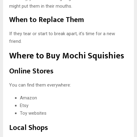
might put them in their mouths.
When to Replace Them
If they tear or start to break apart, it’s time for a new
friend.
Where to Buy Mochi Squishies
Online Stores
You can find them everywhere:
Amazon
Etsy
Toy websites
Local Shops