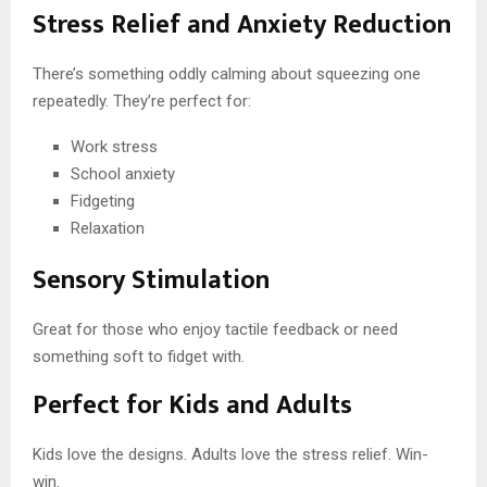
Stress Relief and Anxiety Reduction
There’s something oddly calming about squeezing one
repeatedly. They’re perfect for:
Work stress
School anxiety
Fidgeting
Relaxation
Sensory Stimulation
Great for those who enjoy tactile feedback or need
something soft to fidget with.
Perfect for Kids and Adults
Kids love the designs. Adults love the stress relief. Win-
win.