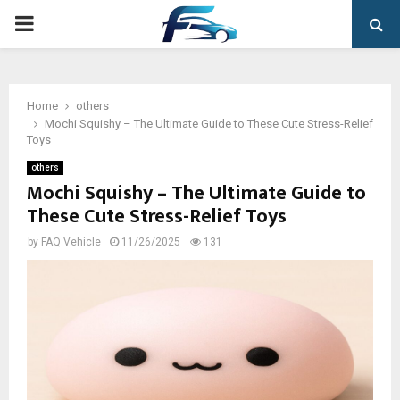
PRIMARY
MENU
Home
others
Mochi Squishy – The Ultimate Guide to These Cute Stress-Relief
Toys
others
Mochi Squishy – The Ultimate Guide to
These Cute Stress-Relief Toys
by
FAQ Vehicle
11/26/2025
131