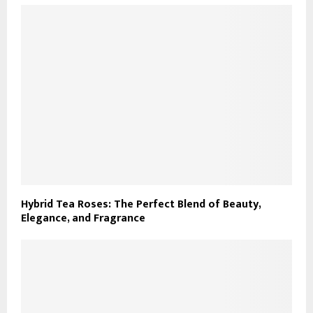
Hybrid Tea Roses: The Perfect Blend of Beauty,
Elegance, and Fragrance