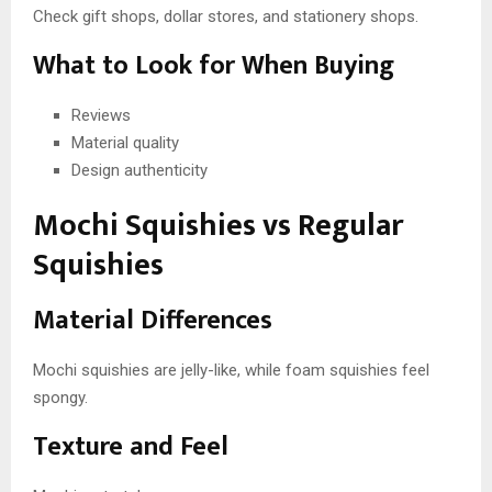
Check gift shops, dollar stores, and stationery shops.
What to Look for When Buying
Reviews
Material quality
Design authenticity
Mochi Squishies vs Regular
Squishies
Material Differences
Mochi squishies are jelly-like, while foam squishies feel
spongy.
Texture and Feel