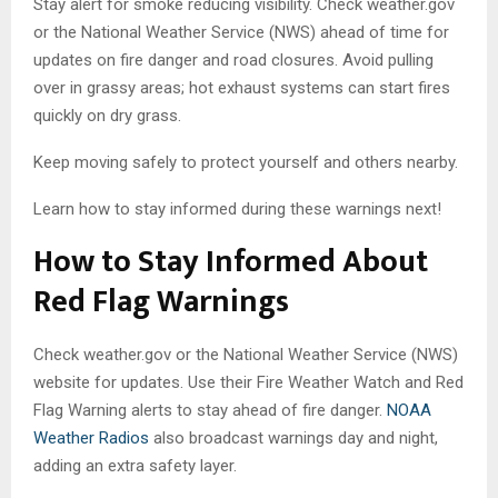
Stay alert for smoke reducing visibility. Check weather.gov
or the National Weather Service (NWS) ahead of time for
updates on fire danger and road closures. Avoid pulling
over in grassy areas; hot exhaust systems can start fires
quickly on dry grass.
Keep moving safely to protect yourself and others nearby.
Learn how to stay informed during these warnings next!
How to Stay Informed About
Red Flag Warnings
Check weather.gov or the National Weather Service (NWS)
website for updates. Use their Fire Weather Watch and Red
Flag Warning alerts to stay ahead of fire danger.
NOAA
Weather Radios
also broadcast warnings day and night,
adding an extra safety layer.