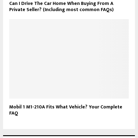
Can I Drive The Car Home When Buying From A
Private Seller? (Including most common FAQs)
Mobil 1 M1-210A Fits What Vehicle? Your Complete
FAQ