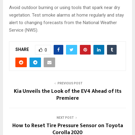
Avoid outdoor burning or using tools that spark near dry
vegetation. Test smoke alarms at home regularly and stay
alert to changing forecasts from the National Weather
Service (NWS).
SHARE
0
PREVIOUS POST
Kia Unveils the Look of the EV4 Ahead of Its
Premiere
NEXT POST
How to Reset Tire Pressure Sensor on Toyota
Corolla 2020