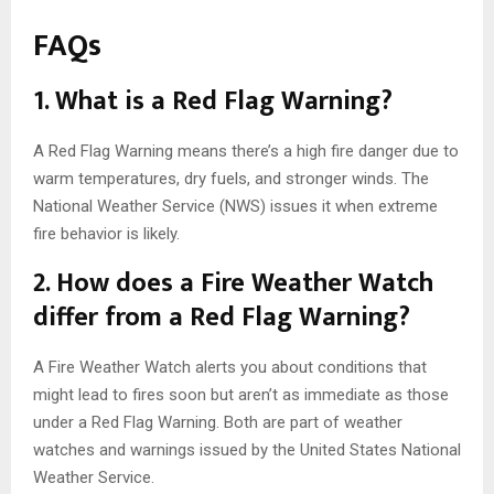
FAQs
1. What is a Red Flag Warning?
A Red Flag Warning means there’s a high fire danger due to
warm temperatures, dry fuels, and stronger winds. The
National Weather Service (NWS) issues it when extreme
fire behavior is likely.
2. How does a Fire Weather Watch
differ from a Red Flag Warning?
A Fire Weather Watch alerts you about conditions that
might lead to fires soon but aren’t as immediate as those
under a Red Flag Warning. Both are part of weather
watches and warnings issued by the United States National
Weather Service.