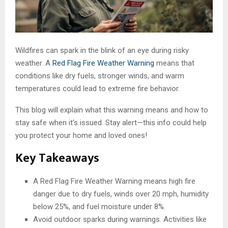
Wildfires can spark in the blink of an eye during risky
weather. A
Red Flag Fire Weather Warning
means that
conditions like dry fuels, stronger winds, and warm
temperatures could lead to extreme fire behavior.
This blog will explain what this warning means and how to
stay safe when it’s issued. Stay alert—this info could help
you protect your home and loved ones!
Key Takeaways
A Red Flag Fire Weather Warning means high fire
danger due to dry fuels, winds over 20 mph, humidity
below 25%, and fuel moisture under 8%.
Avoid outdoor sparks during warnings. Activities like