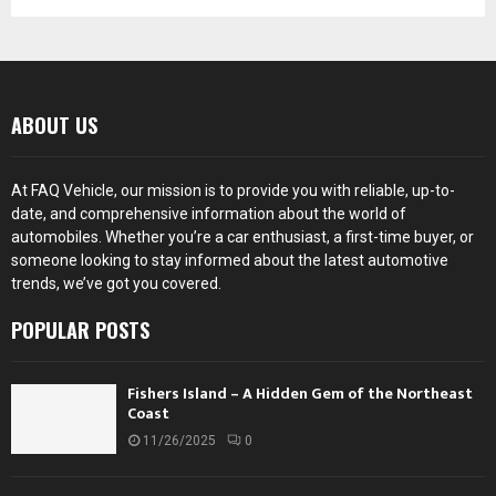
ABOUT US
At FAQ Vehicle, our mission is to provide you with reliable, up-to-
date, and comprehensive information about the world of
automobiles. Whether you’re a car enthusiast, a first-time buyer, or
someone looking to stay informed about the latest automotive
trends, we’ve got you covered.
POPULAR POSTS
Fishers Island – A Hidden Gem of the Northeast
Coast
11/26/2025
0