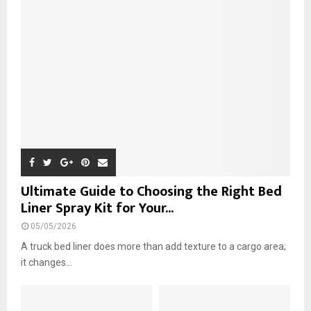
r
R
:
C
H
Ultimate Guide to Choosing the Right Bed
Liner Spray Kit for Your...
05/05/2026
A truck bed liner does more than add texture to a cargo area;
it changes...