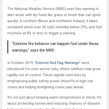
The National Weather Service (NWS) uses this warning to
alert areas with dry fuels like grass or brush that can ignite
quickly. In northern Illinois and northwest Indiana, it takes
sustained winds over 20 mph, humidity below 25%, and fuel
moisture at 8% or less to trigger a warning.
“Extreme fire behavior can happen fast under these
warnings,” says the NWS.
In October 2019, “
Extreme Red Flag Warnings
” were
introduced for even worse risks, where wildfires may grow
rapidly out of control. These signals save lives by
emphasizing public safety power shutoffs in high-risk
zones and helping firefighting crews plan ahead.
It’s not just about keeping warm temperatures in check; it’s
about protecting homes and reducing chances of disaster