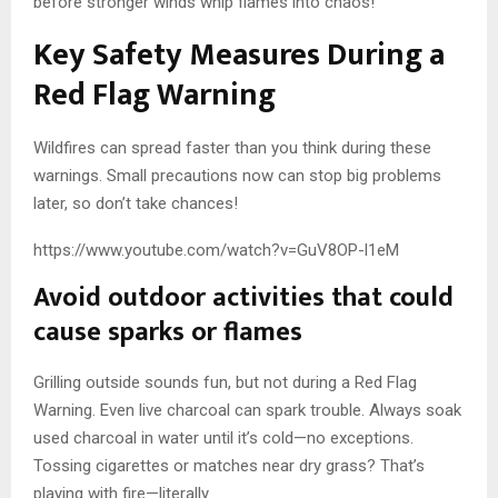
before stronger winds whip flames into chaos!
Key Safety Measures During a
Red Flag Warning
Wildfires can spread faster than you think during these
warnings. Small precautions now can stop big problems
later, so don’t take chances!
https://www.youtube.com/watch?v=GuV8OP-l1eM
Avoid outdoor activities that could
cause sparks or flames
Grilling outside sounds fun, but not during a Red Flag
Warning. Even live charcoal can spark trouble. Always soak
used charcoal in water until it’s cold—no exceptions.
Tossing cigarettes or matches near dry grass? That’s
playing with fire—literally.