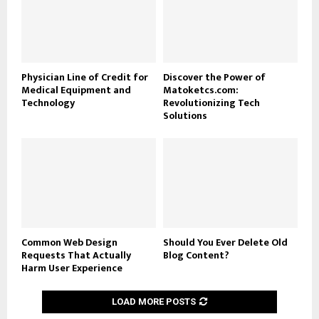
Physician Line of Credit for
Discover the Power of
Medical Equipment and
Matoketcs.com:
Technology
Revolutionizing Tech
Solutions
Common Web Design
Should You Ever Delete Old
Requests That Actually
Blog Content?
Harm User Experience
LOAD MORE POSTS