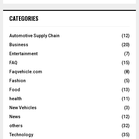
CATEGORIES
Automotive Supply Chain
(12)
Business
(20)
Entertainment
(7)
FAQ
(15)
Faqvehicle.com
(8)
Fashion
(5)
Food
(13)
health
(11)
New Vehicles
(3)
News
(12)
others
(32)
Technology
(35)