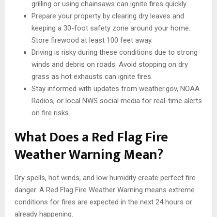
grilling or using chainsaws can ignite fires quickly.
Prepare your property by clearing dry leaves and
keeping a 30-foot safety zone around your home.
Store firewood at least 100 feet away.
Driving is risky during these conditions due to strong
winds and debris on roads. Avoid stopping on dry
grass as hot exhausts can ignite fires.
Stay informed with updates from weather.gov, NOAA
Radios, or local NWS social media for real-time alerts
on fire risks.
What Does a Red Flag Fire
Weather Warning Mean?
Dry spells, hot winds, and low humidity create perfect fire
danger. A Red Flag Fire Weather Warning means extreme
conditions for fires are expected in the next 24 hours or
already happening.