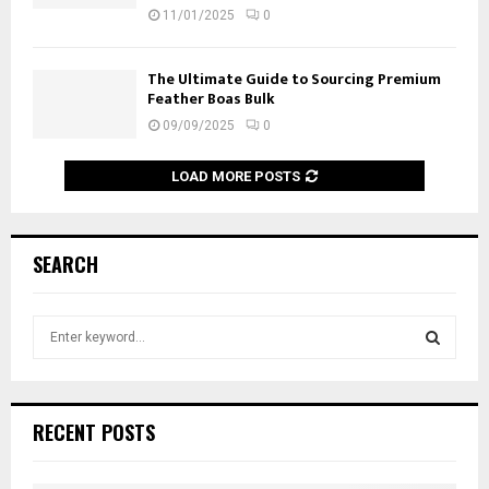
11/01/2025
0
The Ultimate Guide to Sourcing Premium
Feather Boas Bulk
09/09/2025
0
LOAD MORE POSTS
SEARCH
S
e
a
S
r
c
E
RECENT POSTS
h
f
A
o