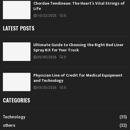
Chordae Tendineae: The Heart’s Vital Strings of
Life
10/22/2025
0
LATEST POSTS
Ultimate Guide to Choosing the Right Bed Liner
Spray Kit for Your Truck
05/05/2026
0
Physician Line of Credit for Medical Equipment
and Technology
03/25/2026
0
CATEGORIES
Technology
(35)
others
(32)