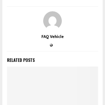
FAQ Vehicle
RELATED POSTS