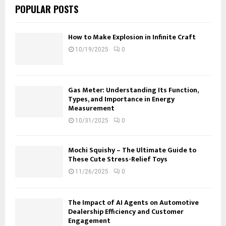
POPULAR POSTS
How to Make Explosion in Infinite Craft
10/19/2025
0
Gas Meter: Understanding Its Function,
Types, and Importance in Energy
Measurement
10/31/2025
0
Mochi Squishy – The Ultimate Guide to
These Cute Stress-Relief Toys
11/26/2025
0
The Impact of AI Agents on Automotive
Dealership Efficiency and Customer
Engagement