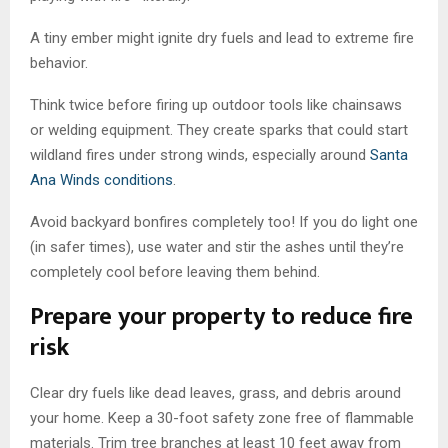
A tiny ember might ignite dry fuels and lead to extreme fire
behavior.
Think twice before firing up outdoor tools like chainsaws
or welding equipment. They create sparks that could start
wildland fires under strong winds, especially around
Santa
Ana Winds conditions
.
Avoid backyard bonfires completely too! If you do light one
(in safer times), use water and stir the ashes until they’re
completely cool before leaving them behind.
Prepare your property to reduce fire
risk
Clear dry fuels like dead leaves, grass, and debris around
your home. Keep a 30-foot safety zone free of flammable
materials. Trim tree branches at least 10 feet away from