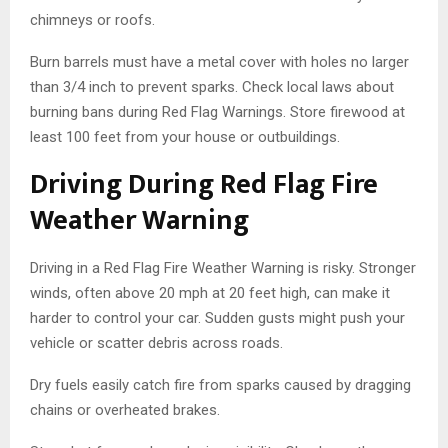
chimneys or roofs.
Burn barrels must have a metal cover with holes no larger
than 3/4 inch to prevent sparks. Check local laws about
burning bans during Red Flag Warnings. Store firewood at
least 100 feet from your house or outbuildings.
Driving During Red Flag Fire
Weather Warning
Driving in a Red Flag Fire Weather Warning is risky. Stronger
winds, often above 20 mph at 20 feet high, can make it
harder to control your car. Sudden gusts might push your
vehicle or scatter debris across roads.
Dry fuels easily catch fire from sparks caused by dragging
chains or overheated brakes.