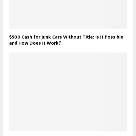
$500 Cash for Junk Cars Without Title: Is It Possible
and How Does It Work?