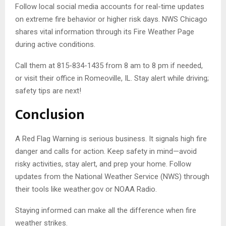
Follow local social media accounts for real-time updates
on extreme fire behavior or higher risk days. NWS Chicago
shares vital information through its Fire Weather Page
during active conditions.
Call them at 815-834-1435 from 8 am to 8 pm if needed,
or visit their office in Romeoville, IL. Stay alert while driving;
safety tips are next!
Conclusion
A Red Flag Warning is serious business. It signals high fire
danger and calls for action. Keep safety in mind—avoid
risky activities, stay alert, and prep your home. Follow
updates from the National Weather Service (NWS) through
their tools like weather.gov or NOAA Radio.
Staying informed can make all the difference when fire
weather strikes.