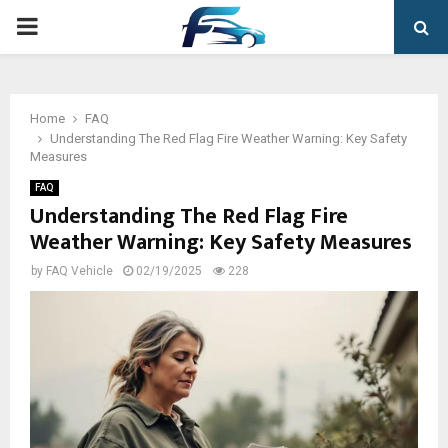
PRIMARY
MENU
Home
FAQ
Understanding The Red Flag Fire Weather Warning: Key Safety
Measures
FAQ
Understanding The Red Flag Fire
Weather Warning: Key Safety Measures
by
FAQ Vehicle
02/19/2025
228