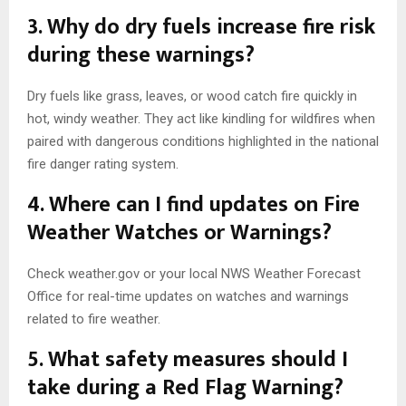
3. Why do dry fuels increase fire risk
during these warnings?
Dry fuels like grass, leaves, or wood catch fire quickly in
hot, windy weather. They act like kindling for wildfires when
paired with dangerous conditions highlighted in the national
fire danger rating system.
4. Where can I find updates on Fire
Weather Watches or Warnings?
Check weather.gov or your local NWS Weather Forecast
Office for real-time updates on watches and warnings
related to fire weather.
5. What safety measures should I
take during a Red Flag Warning?