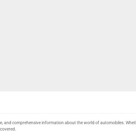
date, and comprehensive information about the world of automobiles. Wheth
 covered.