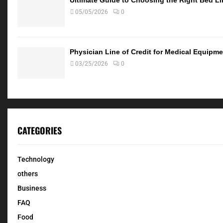
05/05/2026
0
Physician Line of Credit for Medical Equip
03/25/2026
0
CATEGORIES
Technology
others
Business
FAQ
Food