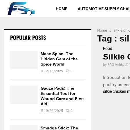
HOME
AUTOMOTIVE SUPPLY CHAI
Home
silkie ch
POPULAR POSTS
Tag : si
Food
Mace Spice: The
Silkie
Hidden Gem of the
Spice World
by
FAQ Vehicle
12/15/2025
0
Introduction 
poultry breeds
Gauze Pads: The
silkie chicken 
Essential Tool for
Wound Care and First
Aid
10/22/2025
0
Smudge Stick: The