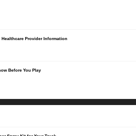
Healthcare Provider Information
now Before You Play
er Spray Kit for Your Truck