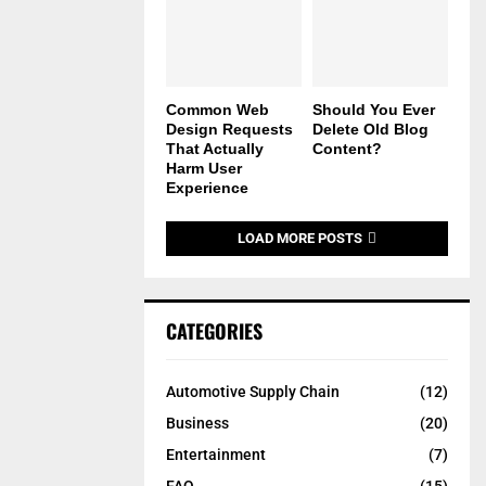
Common Web
Should You Ever
Design Requests
Delete Old Blog
That Actually
Content?
Harm User
Experience
LOAD MORE POSTS
CATEGORIES
Automotive Supply Chain
(12)
Business
(20)
Entertainment
(7)
FAQ
(15)