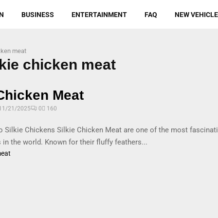
N
BUSINESS
ENTERTAINMENT
FAQ
NEW VEHICL
icken meat
lkie chicken meat
 Chicken Meat
11/21/2025
0
160
to Silkie Chickens Silkie Chicken Meat are one of the most fascinati
 in the world. Known for their fluffy feathers...
meat