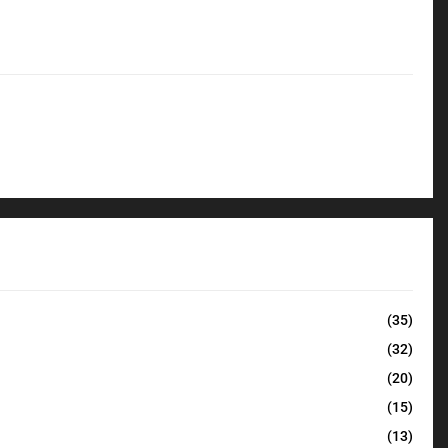
(35)
(32)
(20)
(15)
(13)