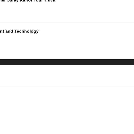
ment and Technology