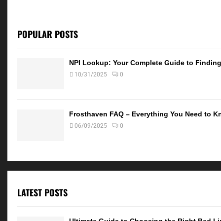
POPULAR POSTS
NPI Lookup: Your Complete Guide to Finding 
10/31/2025
0
Frosthaven FAQ – Everything You Need to K
06/09/2025
0
LATEST POSTS
Ultimate Guide to Choosing the Right Bed Lin