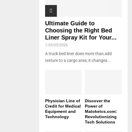
Ultimate Guide to
Choosing the Right Bed
Liner Spray Kit for Your...
05/05/2026
A truck bed liner does more than add
texture to a cargo area; it changes...
Physician Line of
Discover the
Credit for Medical
Power of
Equipment and
Matoketcs.com:
Technology
Revolutionizing
Tech Solutions