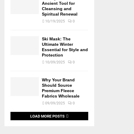
Ancient Tool for
Cleansing and
Spiritual Renewal
10/19/2025
0
Ski Mask: The
Ultimate Winter
Essential for Style and
Protection
10/09/2025
0
Why Your Brand
Should Source
Premium Fleece
Fabrics Wholesale
09/09/2025
0
LOAD MORE POSTS