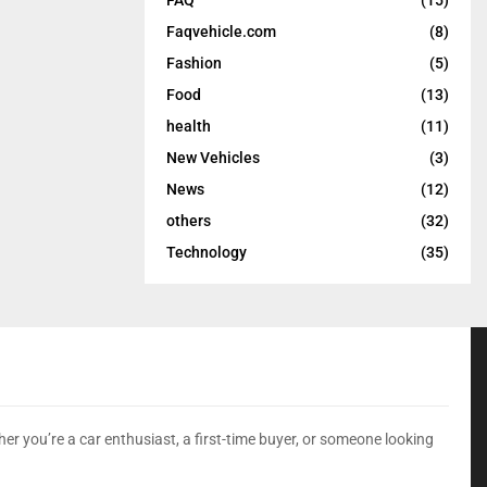
Faqvehicle.com
(8)
Fashion
(5)
Food
(13)
health
(11)
New Vehicles
(3)
News
(12)
others
(32)
Technology
(35)
er you’re a car enthusiast, a first-time buyer, or someone looking