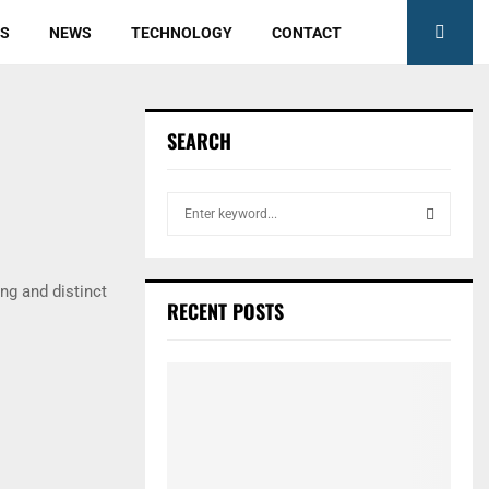
ES
NEWS
TECHNOLOGY
CONTACT
SEARCH
S
e
a
S
r
ng and distinct
c
E
RECENT POSTS
h
f
A
o
r
R
:
C
H