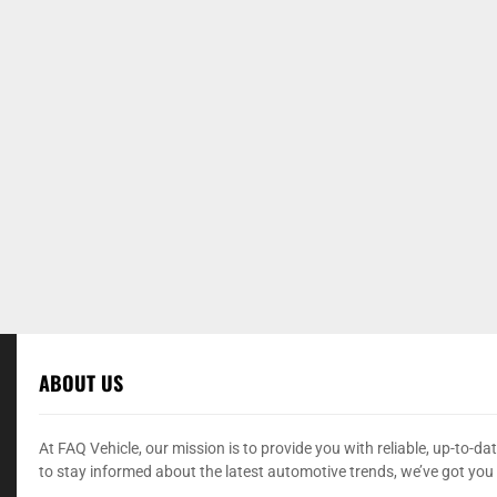
ABOUT US
At FAQ Vehicle, our mission is to provide you with reliable, up-to-
to stay informed about the latest automotive trends, we’ve got you