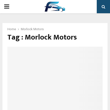
PRIMARY
MENU
Home
Morlock Motors
Tag : Morlock Motors