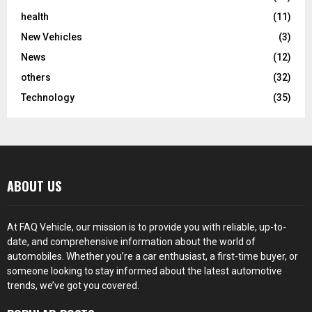
health
(11)
New Vehicles
(3)
News
(12)
others
(32)
Technology
(35)
ABOUT US
At FAQ Vehicle, our mission is to provide you with reliable, up-to-
date, and comprehensive information about the world of
automobiles. Whether you’re a car enthusiast, a first-time buyer, or
someone looking to stay informed about the latest automotive
trends, we’ve got you covered.