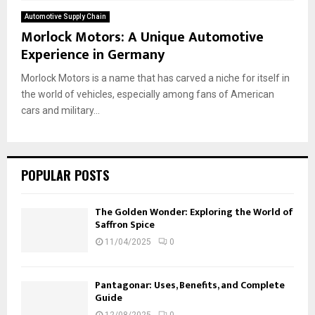
Automotive Supply Chain
Morlock Motors: A Unique Automotive
Experience in Germany
Morlock Motors is a name that has carved a niche for itself in
the world of vehicles, especially among fans of American
cars and military...
POPULAR POSTS
The Golden Wonder: Exploring the World of
Saffron Spice
11/04/2025
0
Pantagonar: Uses, Benefits, and Complete
Guide
12/08/2025
0