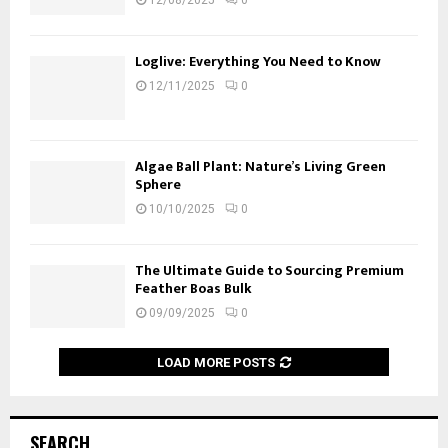
Loglive: Everything You Need to Know
12/11/2025
0
Algae Ball Plant: Nature’s Living Green
Sphere
10/10/2025
0
The Ultimate Guide to Sourcing Premium
Feather Boas Bulk
09/09/2025
0
LOAD MORE POSTS
SEARCH