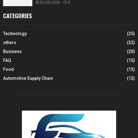
03/25/2026
0
CATEGORIES
Technology
(35)
others
(32)
Business
(20)
FAQ
(15)
Food
(13)
Automotive Supply Chain
(12)