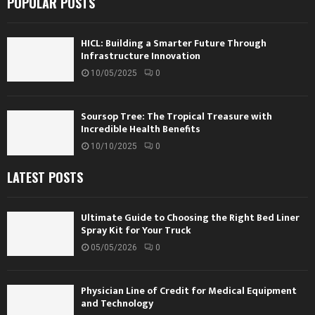
POPULAR POSTS
HICL: Building a Smarter Future Through
Infrastructure Innovation
10/05/2025
0
Soursop Tree: The Tropical Treasure with
Incredible Health Benefits
10/10/2025
0
LATEST POSTS
Ultimate Guide to Choosing the Right Bed Liner
Spray Kit for Your Truck
05/05/2026
0
Physician Line of Credit for Medical Equipment
and Technology