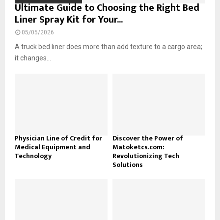
Ultimate Guide to Choosing the Right Bed
Liner Spray Kit for Your...
05/05/2026
A truck bed liner does more than add texture to a cargo area;
it changes...
Physician Line of Credit for
Discover the Power of
Medical Equipment and
Matoketcs.com:
Technology
Revolutionizing Tech
Solutions