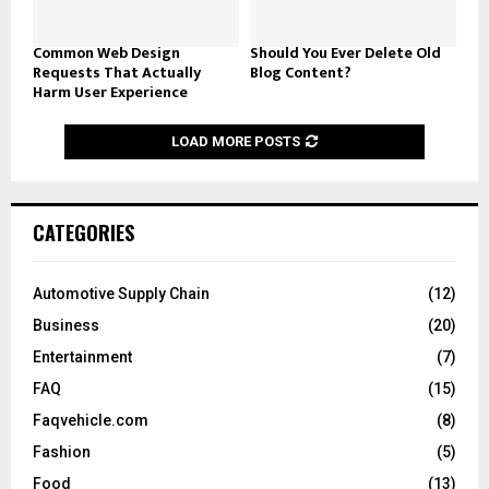
Common Web Design
Should You Ever Delete Old
Requests That Actually
Blog Content?
Harm User Experience
LOAD MORE POSTS
CATEGORIES
Automotive Supply Chain
(12)
Business
(20)
Entertainment
(7)
FAQ
(15)
Faqvehicle.com
(8)
Fashion
(5)
Food
(13)