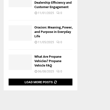
Dealership Efficiency and
Customer Engagement
11/01/2025
0
Oracion: Meaning, Power,
and Purpose in Everyday
Life
11/05/2025
0
What Are Propane
Vehicles? Propane
Vehicle FAQ
06/08/2025
0
LOAD MORE POSTS