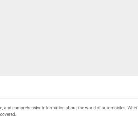
date, and comprehensive information about the world of automobiles. Wheth
 covered.