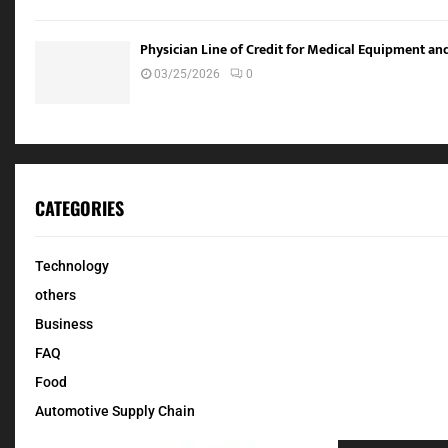
Physician Line of Credit for Medical Equipment a
03/25/2026
0
CATEGORIES
Technology
others
Business
FAQ
Food
Automotive Supply Chain