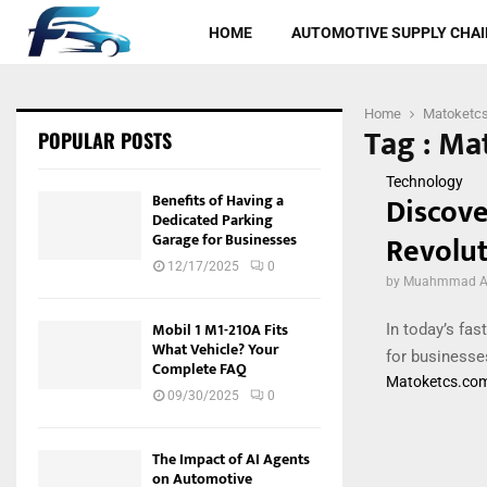
HOME
AUTOMOTIVE SUPPLY CHAI
Home
Matoketc
Tag : Ma
POPULAR POSTS
Technology
Discove
Benefits of Having a
Dedicated Parking
Revolut
Garage for Businesses
12/17/2025
0
by
Muahmmad Al
Mobil 1 M1-210A Fits
In today’s fas
What Vehicle? Your
for businesse
Complete FAQ
Matoketcs.co
09/30/2025
0
The Impact of AI Agents
on Automotive