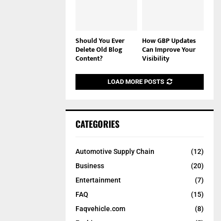
Should You Ever
How GBP Updates
Delete Old Blog
Can Improve Your
Content?
Visibility
LOAD MORE POSTS
CATEGORIES
Automotive Supply Chain
(12)
Business
(20)
Entertainment
(7)
FAQ
(15)
Faqvehicle.com
(8)