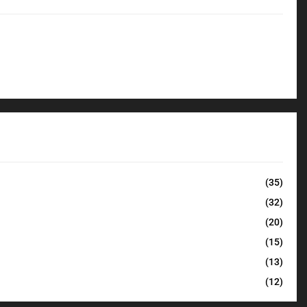
(35)
(32)
(20)
(15)
(13)
(12)