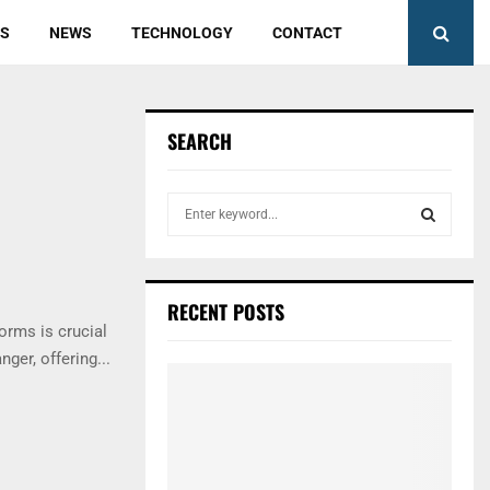
ES
NEWS
TECHNOLOGY
CONTACT
SEARCH
S
e
a
S
r
c
E
RECENT POSTS
h
forms is crucial
f
A
er, offering...
o
r
R
:
C
H