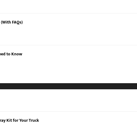
 (With FAQs)
Need to Know
ay Kit for Your Truck