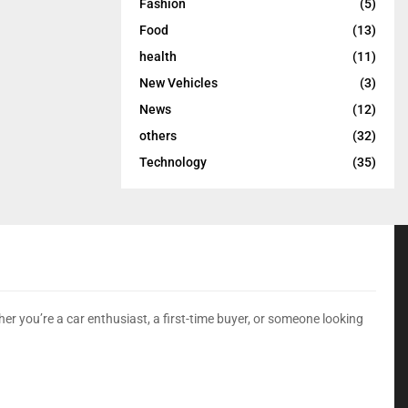
Fashion
(5)
Food
(13)
health
(11)
New Vehicles
(3)
News
(12)
others
(32)
Technology
(35)
er you’re a car enthusiast, a first-time buyer, or someone looking