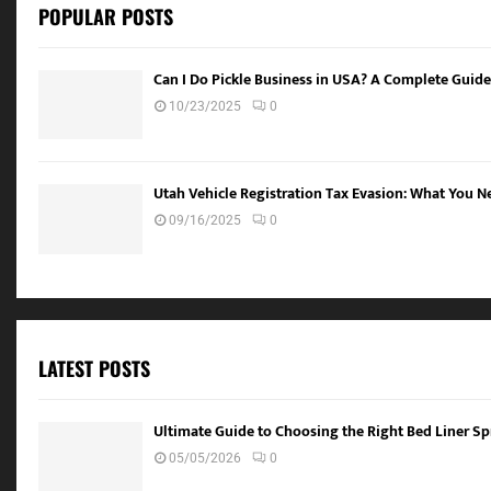
POPULAR POSTS
Can I Do Pickle Business in USA? A Complete Guide
10/23/2025
0
Utah Vehicle Registration Tax Evasion: What You 
09/16/2025
0
LATEST POSTS
Ultimate Guide to Choosing the Right Bed Liner Spr
05/05/2026
0