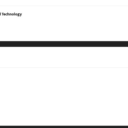
nd Technology