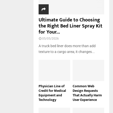
Ultimate Guide to Choosing
the Right Bed Liner Spray Kit
for Your...
05/05/2026
A truck bed liner does more than add
texture to a cargo area; it changes...
Physician Line of
Common Web
Credit for Medical
Design Requests
Equipment and
That Actually Harm
Technology
User Experience