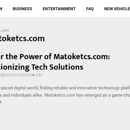
N
BUSINESS
ENTERTAINMENT
FAQ
NEW VEHICL
s.com
toketcs.com
r the Power of Matoketcs.com:
ionizing Tech Solutions
i
03/09/2026
0
233
t-paced digital world, finding reliable and innovative technology plat
s and individuals alike. Matoketcs.com has emerged as a game-chang
m