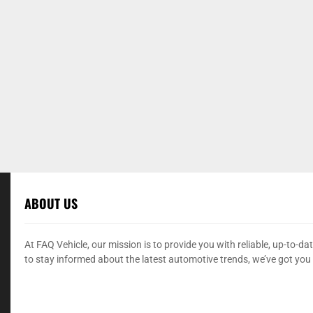
ABOUT US
At FAQ Vehicle, our mission is to provide you with reliable, up-to-
to stay informed about the latest automotive trends, we’ve got you