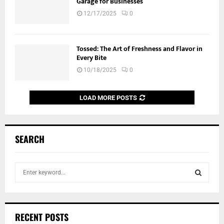
Garage for Businesses
12/17/2025
0
Tossed: The Art of Freshness and Flavor in
Every Bite
10/18/2025
0
LOAD MORE POSTS
SEARCH
S
e
a
S
r
c
E
RECENT POSTS
h