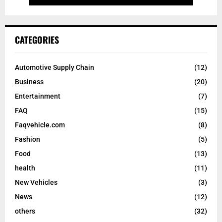
CATEGORIES
Automotive Supply Chain
(12)
Business
(20)
Entertainment
(7)
FAQ
(15)
Faqvehicle.com
(8)
Fashion
(5)
Food
(13)
health
(11)
New Vehicles
(3)
News
(12)
others
(32)