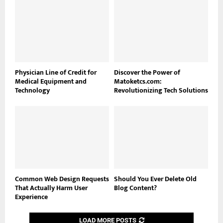
Physician Line of Credit for
Discover the Power of
Medical Equipment and
Matoketcs.com:
Technology
Revolutionizing Tech Solutions
Common Web Design Requests
Should You Ever Delete Old
That Actually Harm User
Blog Content?
Experience
LOAD MORE POSTS