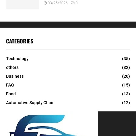
03/25/2026
0
CATEGORIES
Technology
(35)
others
(32)
Business
(20)
FAQ
(15)
Food
(13)
Automotive Supply Chain
(12)