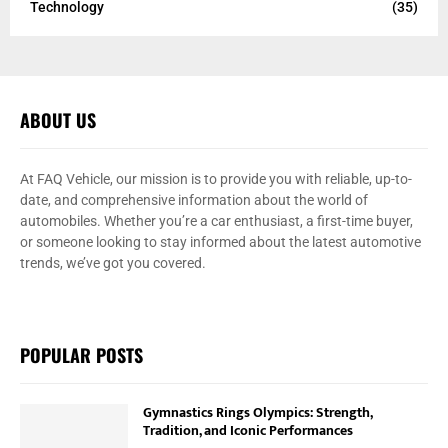
Technology
(35)
ABOUT US
At FAQ Vehicle, our mission is to provide you with reliable, up-to-
date, and comprehensive information about the world of
automobiles. Whether you’re a car enthusiast, a first-time buyer,
or someone looking to stay informed about the latest automotive
trends, we’ve got you covered.
POPULAR POSTS
Gymnastics Rings Olympics: Strength,
Tradition, and Iconic Performances