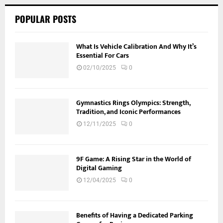
POPULAR POSTS
What Is Vehicle Calibration And Why It’s
Essential For Cars
02/10/2025
0
Gymnastics Rings Olympics: Strength,
Tradition, and Iconic Performances
12/11/2025
0
9F Game: A Rising Star in the World of
Digital Gaming
12/04/2025
0
Benefits of Having a Dedicated Parking