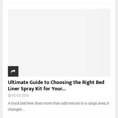
f
A
o
r
R
:
C
H
Ultimate Guide to Choosing the Right Bed
Liner Spray Kit for Your...
05/05/2026
A truck bed liner does more than add texture to a cargo area; it
changes...