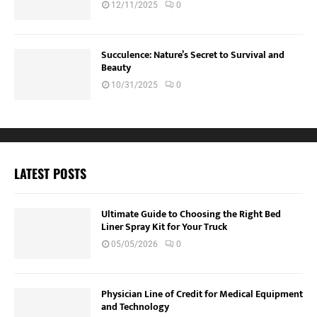
12/11/2025
0
Succulence: Nature’s Secret to Survival and
Beauty
10/31/2025
0
LATEST POSTS
Ultimate Guide to Choosing the Right Bed
Liner Spray Kit for Your Truck
05/05/2026
0
Physician Line of Credit for Medical Equipment
and Technology