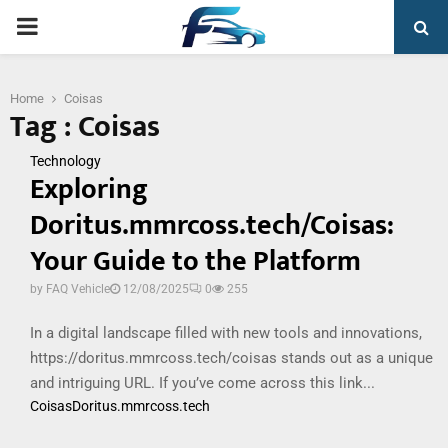
PRIMARY
MENU
Home
Coisas
Tag : Coisas
Technology
Exploring
Doritus.mmrcoss.tech/Coisas:
Your Guide to the Platform
by
FAQ Vehicle
12/08/2025
0
255
In a digital landscape filled with new tools and innovations,
https://doritus.mmrcoss.tech/coisas stands out as a unique
and intriguing URL. If you’ve come across this link...
Coisas
Doritus.mmrcoss.tech