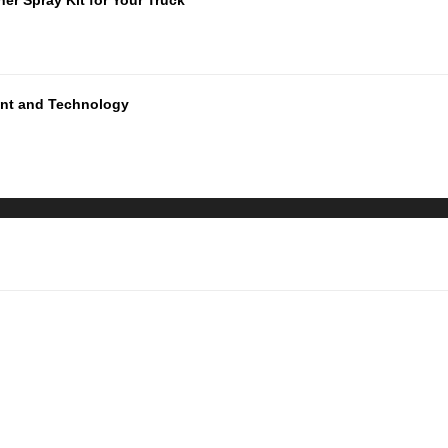
ment and Technology