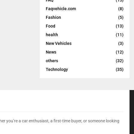
Faqvehicle.com
(8)
Fashion
(5)
Food
(13)
health
(11)
New Vehicles
(3)
News
(12)
others
(32)
Technology
(35)
er you’re a car enthusiast, a first-time buyer, or someone looking