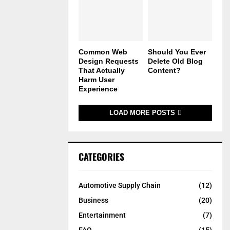
Common Web
Should You Ever
Design Requests
Delete Old Blog
That Actually
Content?
Harm User
Experience
LOAD MORE POSTS
CATEGORIES
Automotive Supply Chain
(12)
Business
(20)
Entertainment
(7)
FAQ
(15)