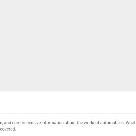
date, and comprehensive information about the world of automobiles. Wheth
 covered.