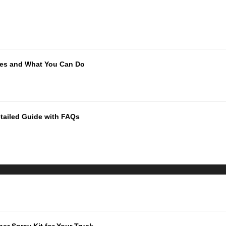
ues and What You Can Do
tailed Guide with FAQs
er Spray Kit for Your Truck