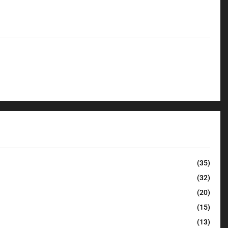
(35)
(32)
(20)
(15)
(13)