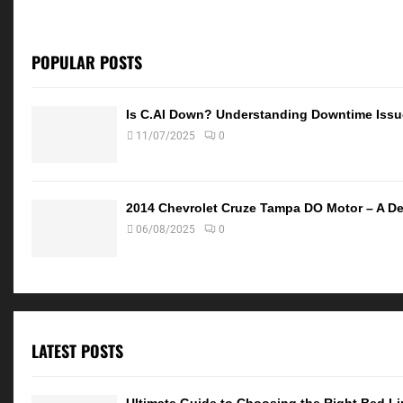
POPULAR POSTS
Is C.AI Down? Understanding Downtime Iss
11/07/2025
0
2014 Chevrolet Cruze Tampa DO Motor – A De
06/08/2025
0
LATEST POSTS
Ultimate Guide to Choosing the Right Bed Lin