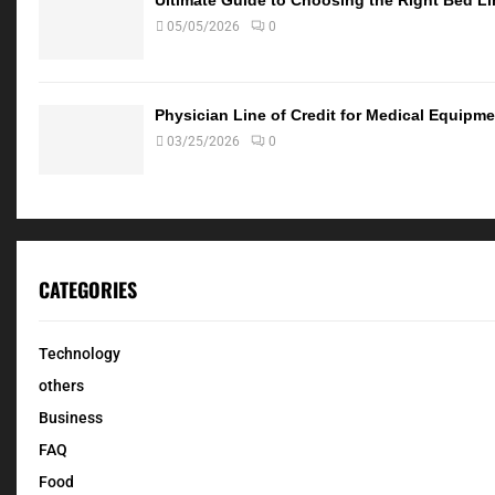
05/05/2026
0
Physician Line of Credit for Medical Equip
03/25/2026
0
CATEGORIES
Technology
others
Business
FAQ
Food