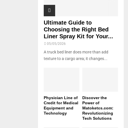
Ultimate Guide to
Choosing the Right Bed
Liner Spray Kit for Your...
05/05/2026
A truck bed liner does more than add
texture to a cargo area; it changes...
Physician Line of
Discover the
Credit for Medical
Power of
Equipment and
Matoketcs.com:
Technology
Revolutionizing
Tech Solutions