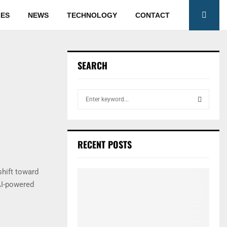
LES
NEWS
TECHNOLOGY
CONTACT
SEARCH
S
e
a
S
r
c
E
RECENT POSTS
h
f
A
o
shift toward
r
R
AI-powered
:
C
H