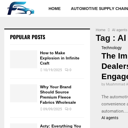
HOME
AUTOMOTIVE SUPPLY CHAIN
Home
AI agents
POPULAR POSTS
Tag : AI
Technology
How to Make
The Im
Explosion in Infinite
Craft
Dealer
10/19/2025
0
Engag
by
Muahmmad Al
Why Your Brand
Should Source
The automotiv
Premium Fleece
Fabrics Wholesale
convenience a
09/09/2025
0
automation....
AI agents
Acty: Everything You