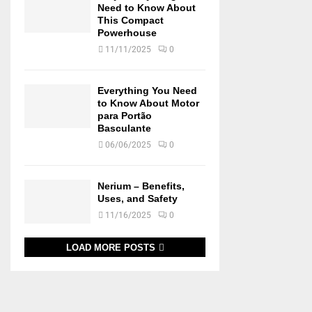
Need to Know About
This Compact
Powerhouse
11/11/2025
0
Everything You Need
to Know About Motor
para Portão
Basculante
06/06/2025
0
Nerium – Benefits,
Uses, and Safety
11/16/2025
0
LOAD MORE POSTS