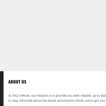
ABOUT US
At FAQ Vehicle, our mission is to provide you with reliable, up-to-
to stay informed about the latest automotive trends, we’ve got you