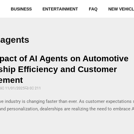
BUSINESS
ENTERTAINMENT
FAQ
NEW VEHIC
 agents
pact of AI Agents on Automotive
ship Efficiency and Customer
ement
i
11/01/2025
0
211
e industry is changing faster than ever. As customer expectations 
nd personalization, dealerships are realizing the need to embrace 