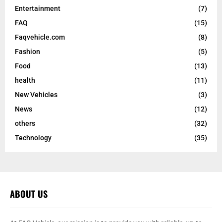
Entertainment
(7)
FAQ
(15)
Faqvehicle.com
(8)
Fashion
(5)
Food
(13)
health
(11)
New Vehicles
(3)
News
(12)
others
(32)
Technology
(35)
ABOUT US