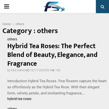
PRIMARY
MENU
Home
others
Category : others
others
Hybrid Tea Roses: The Perfect
Blend of Beauty, Elegance, and
Fragrance
by
FAQ Vehicle
10/11/2025
0
156
Introduction Hybrid Tea Roses. Few flowers capture the heart
as effortlessly as the Hybrid Tea Rose. With their elegant
form, velvety petals, and enchanting fragrance,...
hybrid tea roses
others