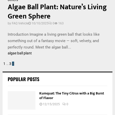
Algae Ball Plant: Nature’s Living
Green Sphere
by
FAQ Vehicle
10/10/2025
0
163
Introduction Imagine a living green ball that looks like
something out of a fantasy movie — soft, velvety, and
perfectly round. Meet the algae ball...
algae ball plant
Posts
1
…
3
4
pagination
POPULAR POSTS
Kumquat: The Tiny Citrus with a Big Burst
of Flavor
12/15/2025
0