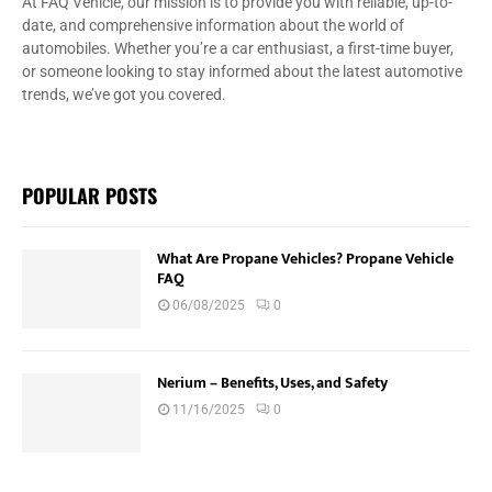
At FAQ Vehicle, our mission is to provide you with reliable, up-to-
date, and comprehensive information about the world of
automobiles. Whether you’re a car enthusiast, a first-time buyer,
or someone looking to stay informed about the latest automotive
trends, we’ve got you covered.
POPULAR POSTS
What Are Propane Vehicles? Propane Vehicle
FAQ
06/08/2025
0
Nerium – Benefits, Uses, and Safety
11/16/2025
0