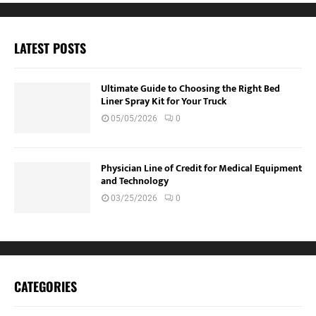
LATEST POSTS
Ultimate Guide to Choosing the Right Bed
Liner Spray Kit for Your Truck
05/05/2026
0
Physician Line of Credit for Medical Equipment
and Technology
03/25/2026
0
CATEGORIES