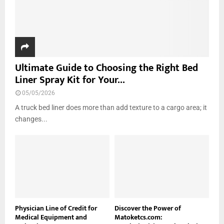
Ultimate Guide to Choosing the Right Bed
Liner Spray Kit for Your...
05/05/2026
A truck bed liner does more than add texture to a cargo area; it
changes...
Physician Line of Credit for
Discover the Power of
Medical Equipment and
Matoketcs.com: