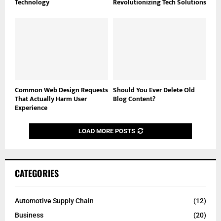
Technology
Revolutionizing Tech Solutions
Common Web Design Requests
Should You Ever Delete Old
That Actually Harm User
Blog Content?
Experience
LOAD MORE POSTS
CATEGORIES
Automotive Supply Chain
(12)
Business
(20)