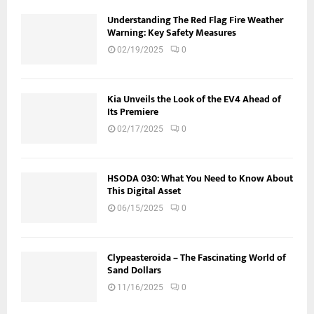
Understanding The Red Flag Fire Weather
Warning: Key Safety Measures
02/19/2025
0
Kia Unveils the Look of the EV4 Ahead of
Its Premiere
02/17/2025
0
HSODA 030: What You Need to Know About
This Digital Asset
06/15/2025
0
Clypeasteroida – The Fascinating World of
Sand Dollars
11/16/2025
0